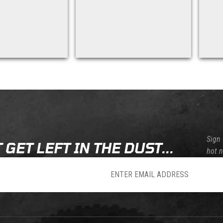
Sign 
 GET LEFT IN THE DUST...
hot 
sletter