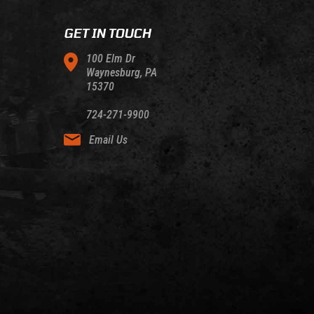
GET IN TOUCH
100 Elm Dr
Waynesburg, PA
15370
724-271-9900
Email Us