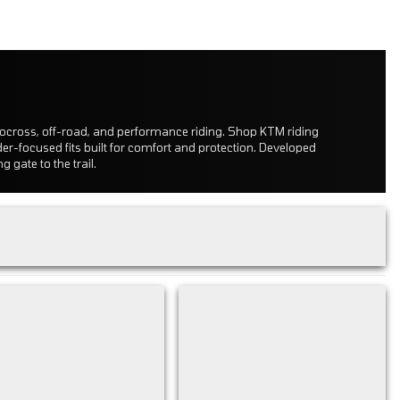
tocross, off-road, and performance riding. Shop KTM riding
der-focused fits built for comfort and protection. Developed
 gate to the trail.