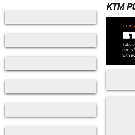
Skip filters
KTM P
KTM 
K
Take o
pants f
with au