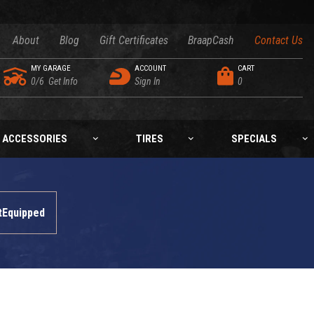
About
Blog
Gift Certificates
BraapCash
Contact Us
MY GARAGE
ACCOUNT
CART
0/6
Get Info
Sign In
0
ACCESSORIES
TIRES
SPECIALS
tEquipped