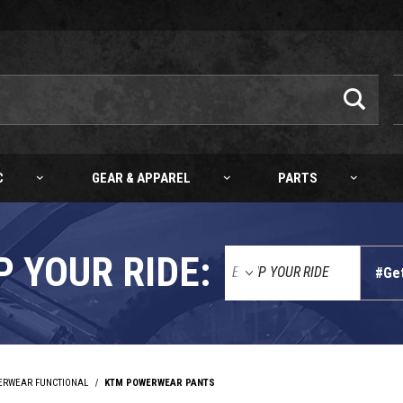
C
GEAR & APPAREL
PARTS
P YOUR RIDE:
#Ge
ERWEAR FUNCTIONAL
KTM POWERWEAR PANTS