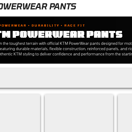
OWERWEAR PANTS
POWERWEAR • DURABILITY • RACE FIT
TM POWERWEAR PANTS
n the toughest terrain with official KTM PowerWear pants designed for mo
eaturing durable materials, flexible construction, reinforced panels, and ri
thentic KTM styling to deliver confidence and performance from the starting