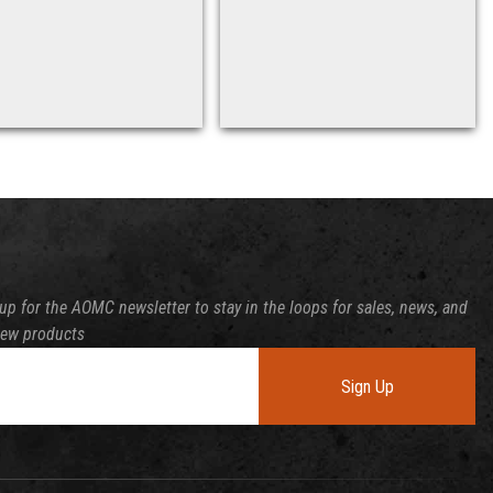
up for the AOMC newsletter to stay in the loops for sales, news, and
new products
Sign Up