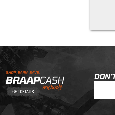
Back to filters
Learn About BraapCash Rewards
DON'T
Join Our New