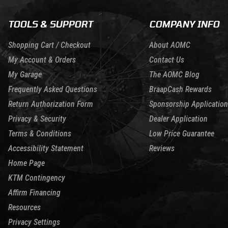
TOOLS & SUPPORT
COMPANY INFO
Shopping Cart / Checkout
About AOMC
My Account & Orders
Contact Us
My Garage
The AOMC Blog
Frequently Asked Questions
BraapCash Rewards
Return Authorization Form
Sponsorship Application
Privacy & Security
Dealer Application
Terms & Conditions
Low Price Guarantee
Accessibility Statement
Reviews
Home Page
KTM Contingency
Affirm Financing
Resources
Privacy Settings