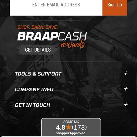
Sign Up
Learn About BraapCash Rewards
TOOLS & SUPPORT
COMPANY INFO
GET IN TOUCH