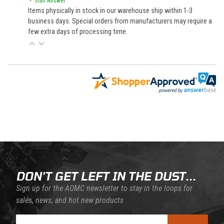
• Staff Answer
Items physically in stock in our warehouse ship within 1-3
business days. Special orders from manufacturers may require a
few extra days of processing time.
Back to filters
DON'T GET LEFT IN THE DUST...
Sign up for the AOMC newsletter to stay in the loops for
sales, news, and hot new products
Join Our Newsletter