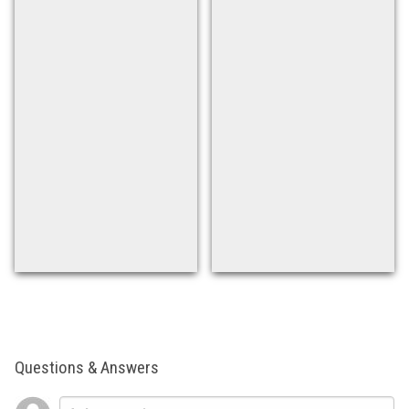
Questions & Answers