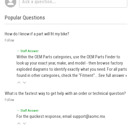
Popular Questions
How do I know if a part will fit my bike?
Follow
• Staff Answer
Within the OEM Parts categories, use the OEM Parts Finder to
look up your exact year, make, and model - then browse factory
exploded diagrams to identify exactly what you need. For all parts
found in other categories, check the "Fitment"…
See full answer »
What is the fastest way to get help with an order or technical question?
Follow
• Staff Answer
For the quickest response, email support@aomc.mx.