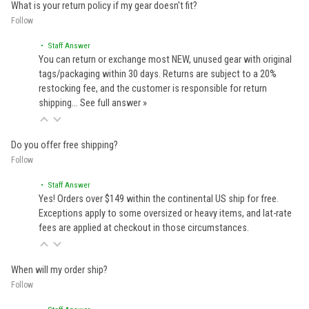
What is your return policy if my gear doesn't fit?
Follow
• Staff Answer
You can return or exchange most NEW, unused gear with original
tags/packaging within 30 days. Returns are subject to a 20%
restocking fee, and the customer is responsible for return
shipping…
See full answer »
Do you offer free shipping?
Follow
• Staff Answer
Yes! Orders over $149 within the continental US ship for free.
Exceptions apply to some oversized or heavy items, and lat-rate
fees are applied at checkout in those circumstances.
When will my order ship?
Follow