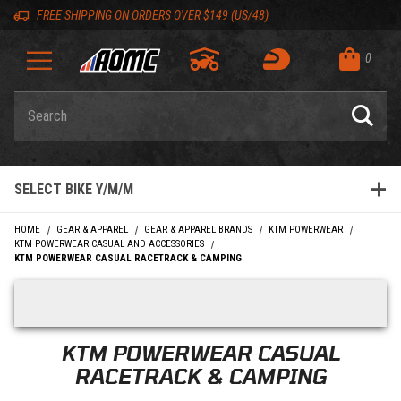
Skip to content
Skip to product list
Skip to navigation bar
Skip to search
Go to shopping cart page
Skip to footer
Skip 'Equip your ride' section
Back to top
Back to top
FREE SHIPPING ON ORDERS OVER $149 (US/48)
0
Product Search
SELECT BIKE Y/M/M
HOME
GEAR & APPAREL
GEAR & APPAREL BRANDS
KTM POWERWEAR
KTM POWERWEAR CASUAL AND ACCESSORIES
KTM POWERWEAR CASUAL RACETRACK & CAMPING
Skip filters
KTM POWERWEAR CASUAL
RACETRACK & CAMPING