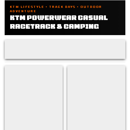
KTM LIFESTYLE • TRACK DAYS • OUTDOOR
ADVENTURE
KTM POWERWEAR CASUAL
RACETRACK & CAMPING