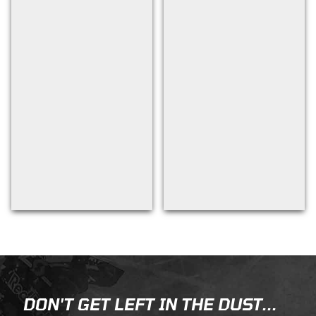
Back to filters
DON'T GET LEFT IN THE DUST...