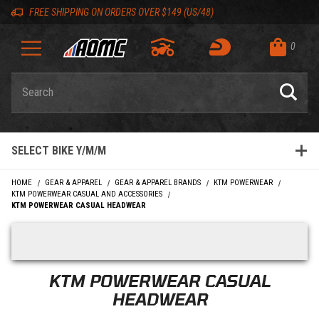
Skip to content
Skip to product list
Skip to navigation bar
Skip to search
Go to shopping cart page
Skip to footer
Skip 'Equip your ride' section
Back to top
Back to top
FREE SHIPPING ON ORDERS OVER $149 (US/48)
0
Product Search
SELECT BIKE Y/M/M
HOME
GEAR & APPAREL
GEAR & APPAREL BRANDS
KTM POWERWEAR
KTM POWERWEAR CASUAL AND ACCESSORIES
KTM POWERWEAR CASUAL HEADWEAR
Skip filters
KTM POWERWEAR CASUAL
HEADWEAR