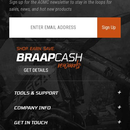
Sign up for the AOMC newsletter to stay in the loops for
sales, news, and hot new products
Join Our Newsletter
Sign Up
Learn About BraapCash Rewards
TOOLS & SUPPORT
COMPANY INFO
GET IN TOUCH