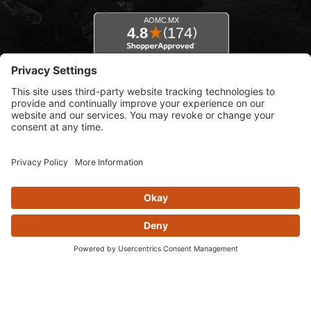
© 2026 AOMC.mx |
Privacy Settings
View inventory help message moda