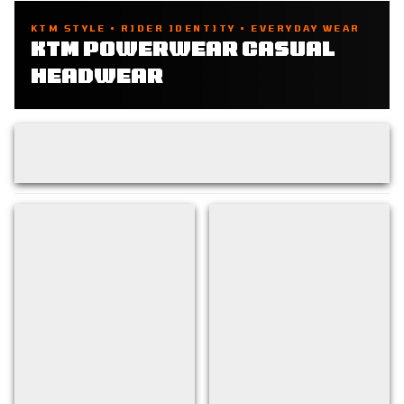
KTM STYLE • RIDER IDENTITY • EVERYDAY WEAR
KTM POWERWEAR CASUAL
HEADWEAR