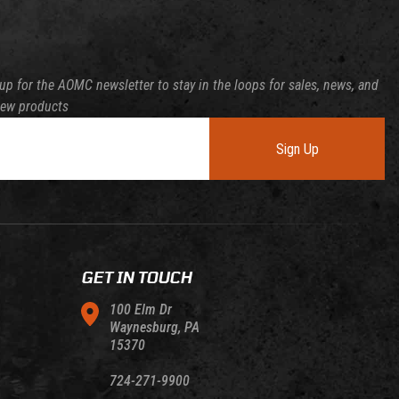
up for the AOMC newsletter to stay in the loops for sales, news, and
new products
Sign Up
GET IN TOUCH
100 Elm Dr
Waynesburg, PA
15370
724-271-9900