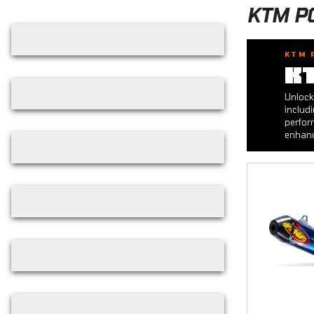
Skip filters
KTM P
KTM 
K
Unlock
includ
perfor
enhanc