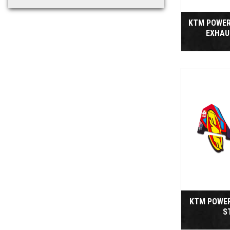
KTM POWER
EXHAU
KTM POWE
S