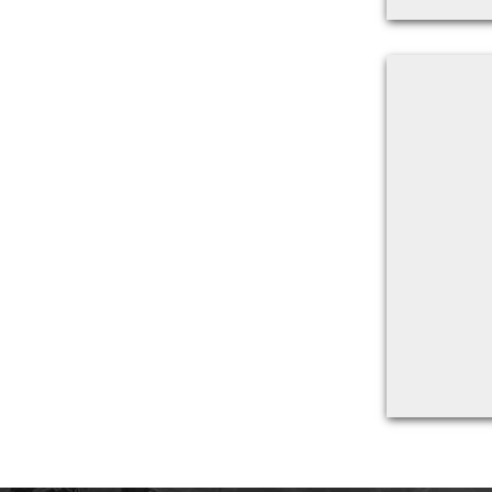
Back to filters