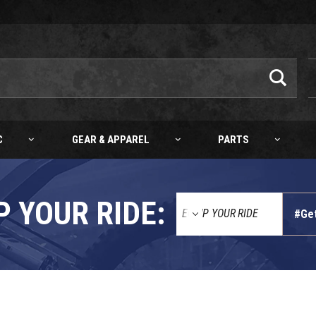
C
GEAR & APPAREL
PARTS
P YOUR RIDE:
#Ge