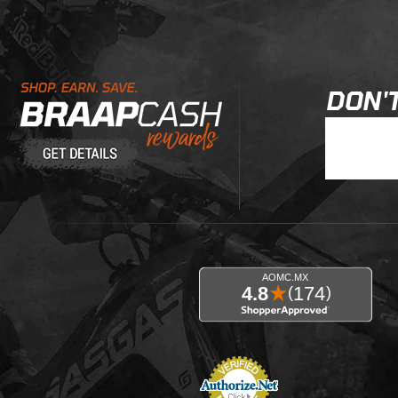
Learn About BraapCash Rewards
DON'T
Join Our New