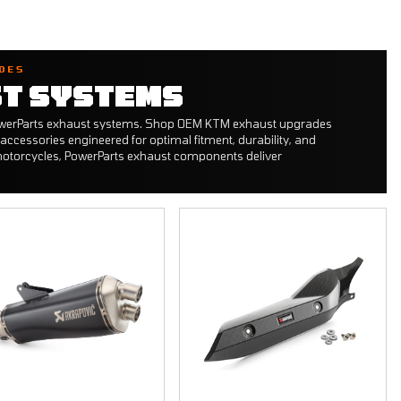
DES
T SYSTEMS
PowerParts exhaust systems. Shop OEM KTM exhaust upgrades
accessories engineered for optimal fitment, durability, and
otorcycles, PowerParts exhaust components deliver