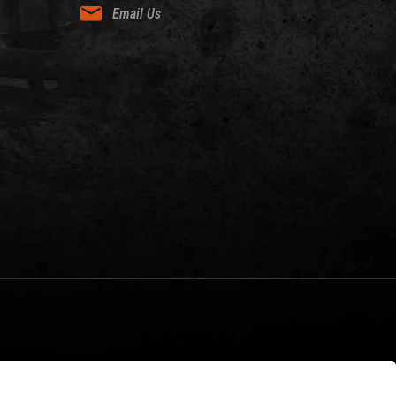
Email Us