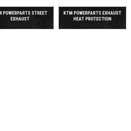
M POWERPARTS STREET
KTM POWERPARTS EXHAUST
EXHAUST
HEAT PROTECTION