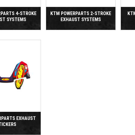
PARTS 4-STROKE
KTM POWERPARTS 2-STROKE
KT
ST SYSTEMS
EXHAUST SYSTEMS
RPARTS EXHAUST
TICKERS