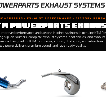
OWERPARTS EXHAUST SYSTEMS
POWERPARTS • EXHAUST PERFORMANCE • FACTORY UPGRA
TM POWERPARTS EXHAUS
 improved performance and factory-inspired styling with genuine KTM 
ing slip-on mufflers, complete exhaust systems, heat shields, and exhaust 
mance. Designed for KTM motocross, enduro, dual sport, and adventure m
ed power delivery, premium sound, and race-ready quality.