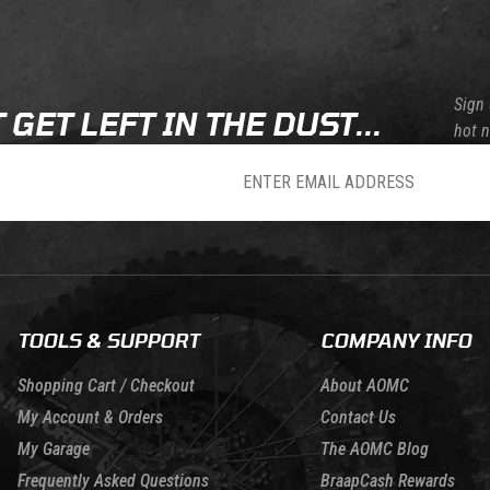
Sign 
 GET LEFT IN THE DUST...
hot 
sletter
TOOLS & SUPPORT
COMPANY INFO
Shopping Cart / Checkout
About AOMC
My Account & Orders
Contact Us
My Garage
The AOMC Blog
Frequently Asked Questions
BraapCash Rewards