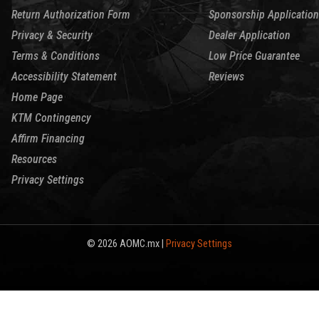
Return Authorization Form
Sponsorship Application
Privacy & Security
Dealer Application
Terms & Conditions
Low Price Guarantee
Accessibility Statement
Reviews
Home Page
KTM Contingency
Affirm Financing
Resources
Privacy Settings
© 2026 AOMC.mx |
Privacy Settings