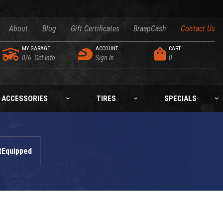
About
Blog
Gift Certificates
BraapCash
Contact Us
MY GARAGE
ACCOUNT
CART
0/6
Get Info
Sign In
0
ACCESSORIES
TIRES
SPECIALS
tEquipped