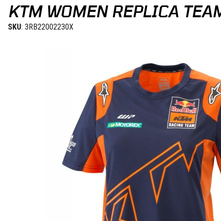
KTM WOMEN REPLICA TEAM
SKU
: 3RB22002230X