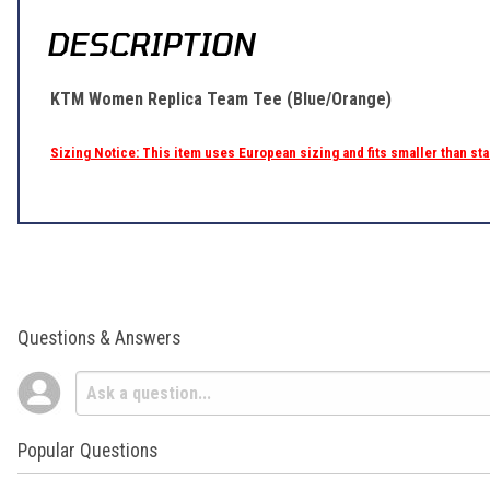
DESCRIPTION
KTM Women Replica Team Tee (Blue/Orange)
Sizing Notice: This item uses European sizing and fits smaller than s
Questions & Answers
Popular Questions