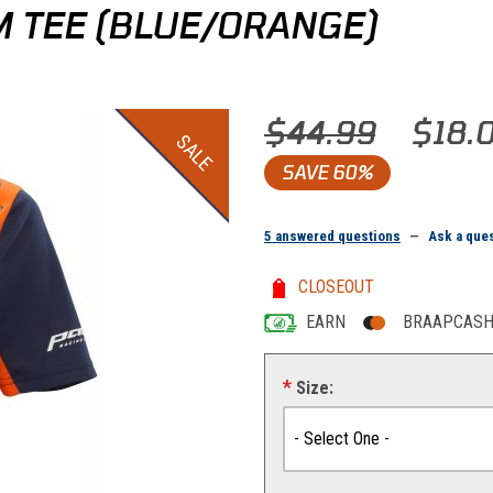
 TEE (BLUE/ORANGE)
Purchase KTM Women Replica T
$44.99
$18.
SALE
SAVE
60%
5 answered questions
—
Ask a que
CLOSEOUT
EARN
BRAAPCASH 
Size: