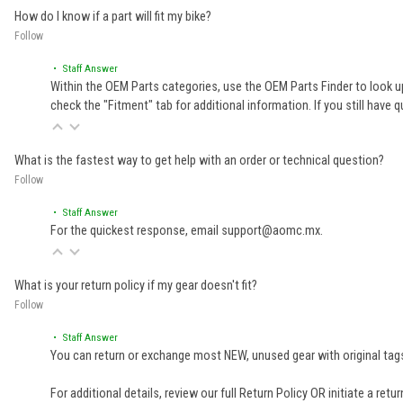
How do I know if a part will fit my bike?
Follow
• Staff Answer
Within the OEM Parts categories, use the OEM Parts Finder to look up
check the "Fitment" tab for additional information. If you still ha
What is the fastest way to get help with an order or technical question?
Follow
• Staff Answer
For the quickest response, email support@aomc.mx.
What is your return policy if my gear doesn't fit?
Follow
• Staff Answer
You can return or exchange most NEW, unused gear with original tags
For additional details, review our full
Return Policy
OR initiate a retu