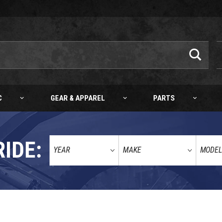
C
GEAR & APPAREL
PARTS
RIDE:
E/ORANGE)