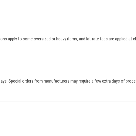
tions apply to some oversized or heavy items, and lat-rate fees are applied at
 days. Special orders from manufacturers may require a few extra days of proce