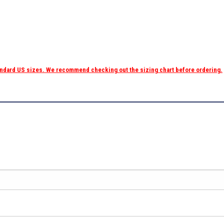
tandard US sizes. We recommend checking out the sizing chart before ordering.