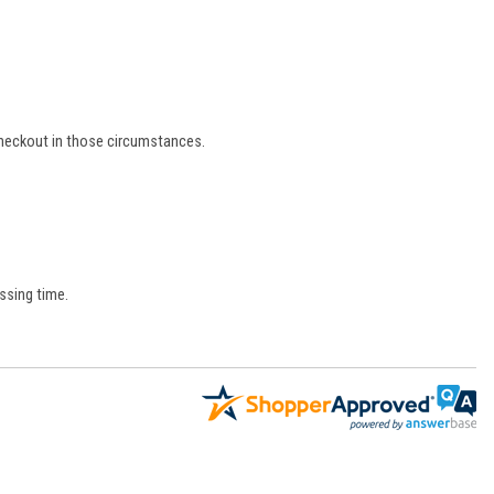
 checkout in those circumstances.
ssing time.