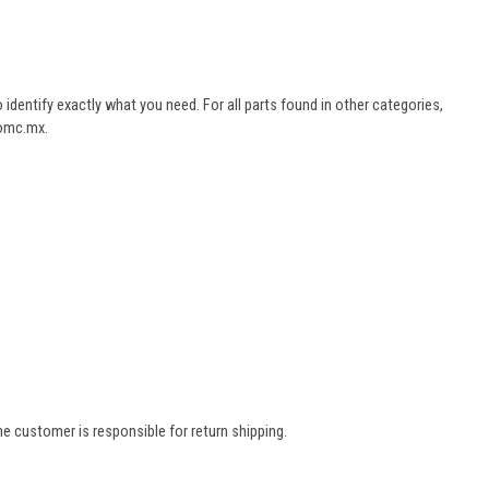
dentify exactly what you need. For all parts found in other categories,
aomc.mx.
e customer is responsible for return shipping.