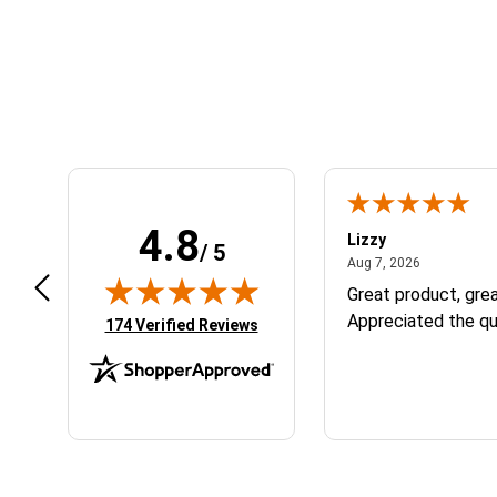
Learn About BraapCash Rewards
4.8
m B.
Lizzy
/ 5
July 12, 2026
August 7, 2
 12, 2026
Aug 7, 2026
eat
Great product, grea
Appreciated the qu
(opens in new tab)
174 Verified Reviews