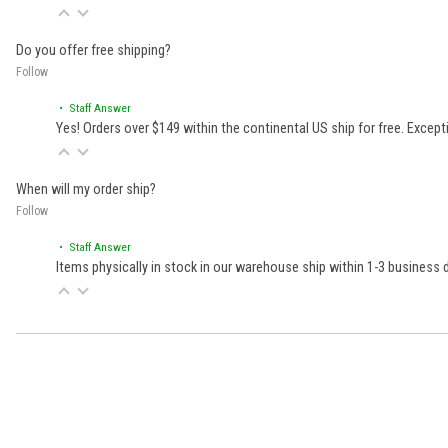
Do you offer free shipping?
Follow
• Staff Answer
Yes! Orders over $149 within the continental US ship for free. Excep
When will my order ship?
Follow
• Staff Answer
Items physically in stock in our warehouse ship within 1-3 business