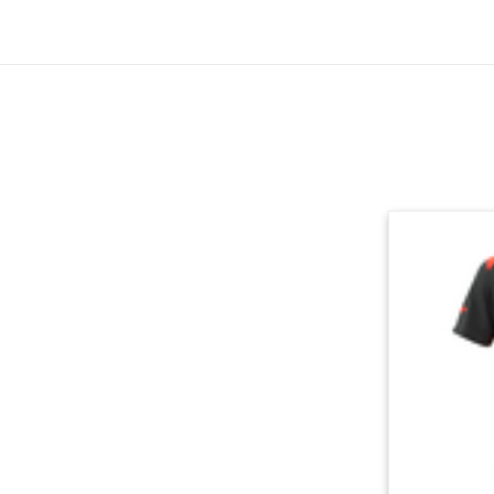
Skip section