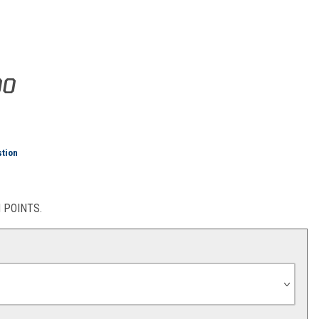
eam Tee (Blue/Orange)
00
stion
POINTS.