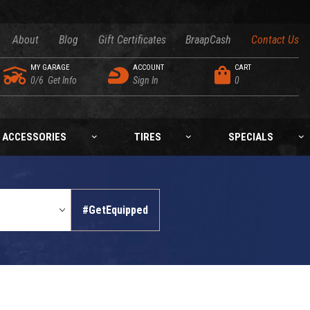
About
Blog
Gift Certificates
BraapCash
Contact Us
MY GARAGE
ACCOUNT
CART
0/6
Get Info
Sign In
0
ACCESSORIES
TIRES
SPECIALS
#GetEquipped