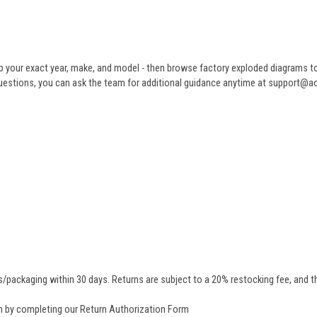
 your exact year, make, and model - then browse factory exploded diagrams to i
ve questions, you can ask the team for additional guidance anytime at support@
/packaging within 30 days. Returns are subject to a 20% restocking fee, and th
rn by completing our
Return Authorization Form