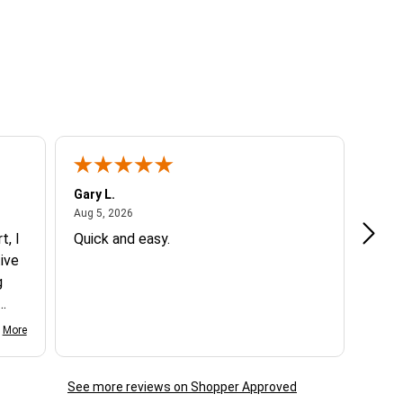
Gary L.
Dale 
August 5, 2026
Aug 5, 2026
Aug 5
t, I
Quick and easy.
Exce
ive
g
d my
More
See more reviews on Shopper Approved