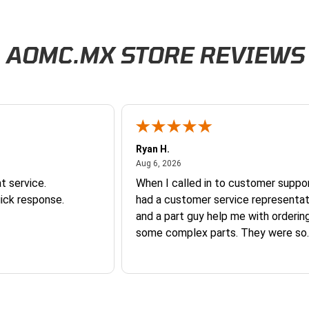
AOMC.MX STORE REVIEWS
Ryan H.
026
August 6, 2026
Aug 6, 2026
t service.
When I called in to customer suppor
ick response.
had a customer service representat
and a part guy help me with orderin
some complex parts. They were so
helpful and friendly and they earne
business. I will continue to shop here in
the future. Thank you so much!