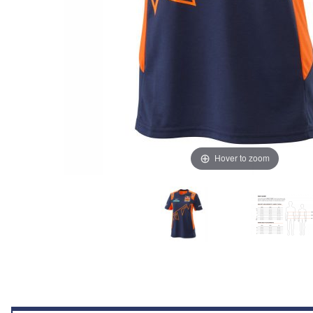
Hover to zoom
Thumbnail Filmstrip of KTM Women Replica Team Tee (Blue/Orange