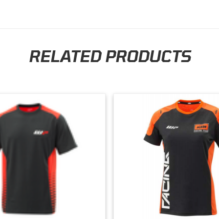
RELATED PRODUCTS