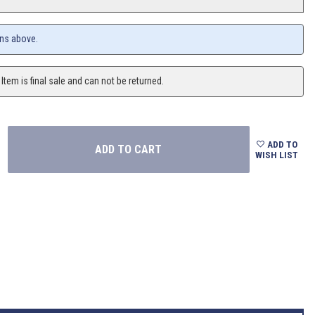
ons above.
 Item is final sale and can not be returned.
ADD TO
WISH LIST