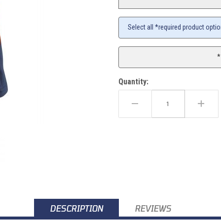
Select all *required product opti
*
Quantity:
) Images
DESCRIPTION
REVIEWS