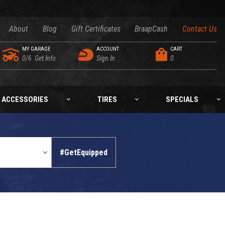
About
Blog
Gift Certificates
BraapCash
Contact Us
MY GARAGE
ACCOUNT
CART
0/6
Get Info
Sign In
0
ACCESSORIES
TIRES
SPECIALS
#GetEquipped