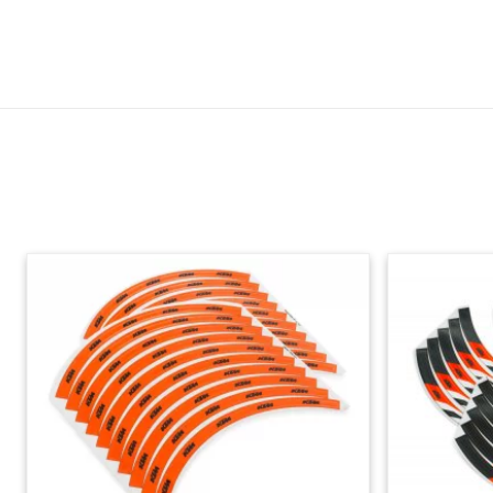
Skip section