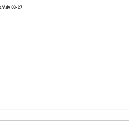
o/Adv 03-27