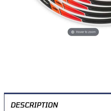
Hover to zoom
Thumbnail Filmstrip of KTM/HQV Wheel Trim Ring Sticker Kit (Blac
DESCRIPTION