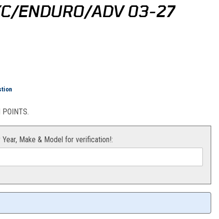
/XC/ENDURO/ADV 03-27
ng Sticker Kit (Black) SX/XC/Enduro/Adv 03-27
stion
POINTS.
r Year, Make & Model for verification!: