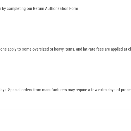
rn by completing our
Return Authorization Form
tions apply to some oversized or heavy items, and lat-rate fees are applied at
 days. Special orders from manufacturers may require a few extra days of proce