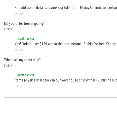
For additional details, review our full
Return Policy
OR initiate a retu
Do you offer free shipping?
Follow
• Staff Answer
Yes! Orders over $149 within the continental US ship for free. Excep
When will my order ship?
Follow
• Staff Answer
Items physically in stock in our warehouse ship within 1-3 business