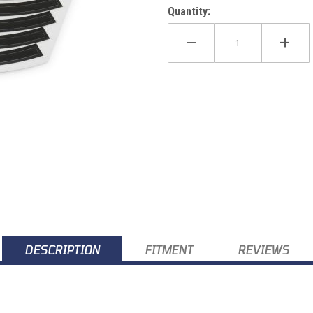
Quantity:
k) SX/XC/Enduro/Adv 03-27 Images
DESCRIPTION
FITMENT
REVIEWS