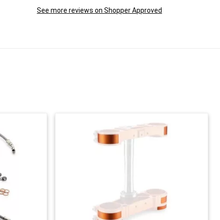
See more reviews on Shopper Approved