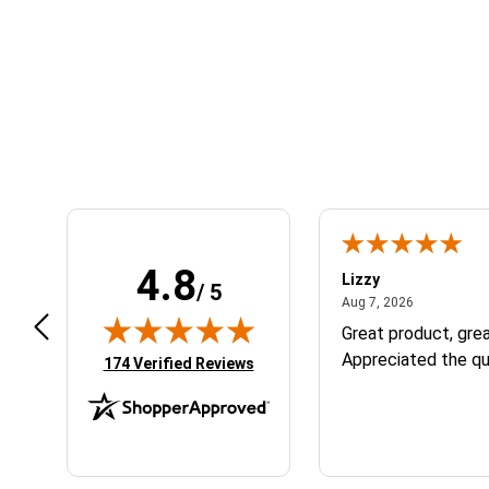
Learn About BraapCash Rewards
4.8
m B.
Lizzy
/ 5
July 12, 2026
August 7, 2
 12, 2026
Aug 7, 2026
eat
Great product, grea
Appreciated the qu
(opens in new tab)
174 Verified Reviews