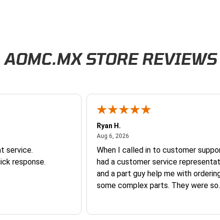
AOMC.MX STORE REVIEWS
Ryan H.
026
August 6, 2026
Aug 6, 2026
t service.
When I called in to customer suppor
ick response.
had a customer service representat
and a part guy help me with orderin
some complex parts. They were so
helpful and friendly and they earne
business. I will continue to shop here in