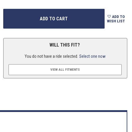
ADD TO
WISH LIST
WILL THIS FIT?
You do not have a ride selected.
Select one now
VIEW ALL FITMENTS