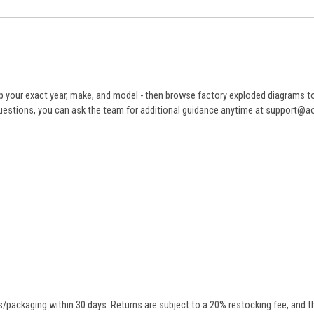
 your exact year, make, and model - then browse factory exploded diagrams to i
ve questions, you can ask the team for additional guidance anytime at support@
/packaging within 30 days. Returns are subject to a 20% restocking fee, and th