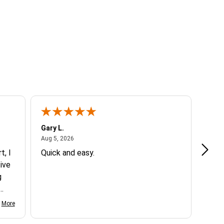
Gary L.
Dale 
August 5, 2026
Aug 5, 2026
Aug 5
t, I
Quick and easy.
Exce
ive
g
d my
More