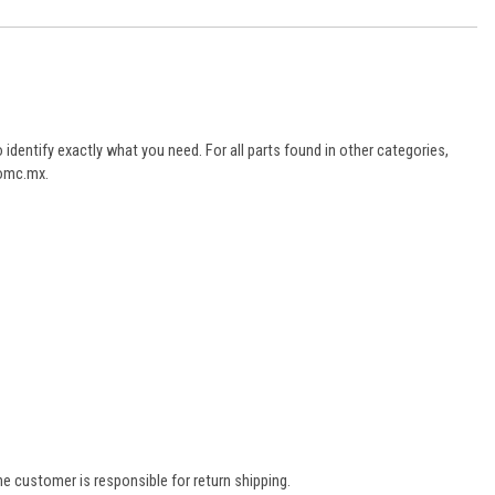
dentify exactly what you need. For all parts found in other categories,
aomc.mx.
e customer is responsible for return shipping.