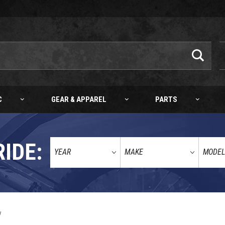
C
GEAR & APPAREL
PARTS
RIDE:
KTM/HQV WHEEL TRIM RING STICKER KIT (BLACK) SX/XC/ENDURO/ADV 03-27