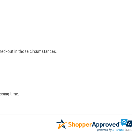
 checkout in those circumstances.
ssing time.