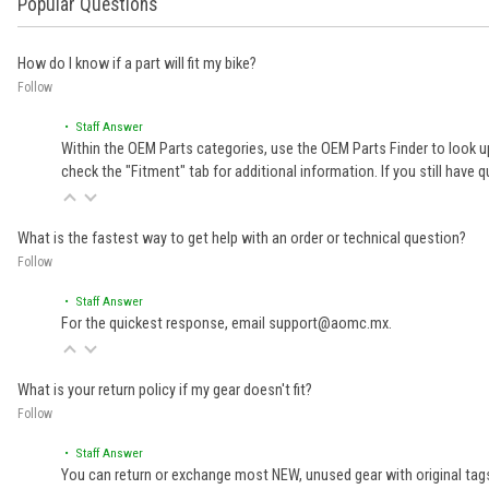
Popular Questions
How do I know if a part will fit my bike?
Follow
• Staff Answer
Within the OEM Parts categories, use the OEM Parts Finder to look up
check the "Fitment" tab for additional information. If you still ha
What is the fastest way to get help with an order or technical question?
Follow
• Staff Answer
For the quickest response, email support@aomc.mx.
What is your return policy if my gear doesn't fit?
Follow
• Staff Answer
You can return or exchange most NEW, unused gear with original tags