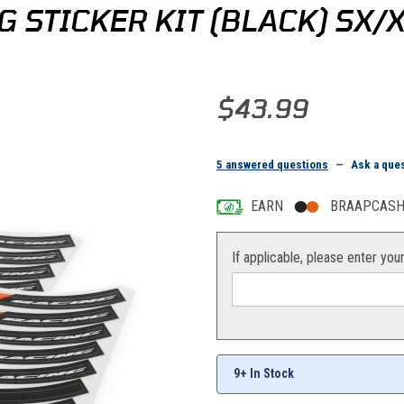
 STICKER KIT (BLACK) SX
Purchase KTM/HQV Wheel Trim Ri
$43.99
5 answered questions
—
Ask a que
EARN
BRAAPCASH 
If applicable, please enter you
9+ In Stock