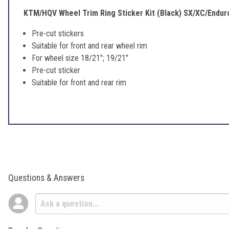
KTM/HQV Wheel Trim Ring Sticker Kit (Black) SX/XC/Endur
Pre-cut stickers
Suitable for front and rear wheel rim
For wheel size 18/21"; 19/21"
Pre-cut sticker
Suitable for front and rear rim
Questions & Answers