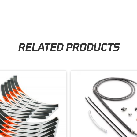
the future. Thank you so much!
RELATED PRODUCTS