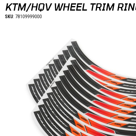
KTM/HQV WHEEL TRIM RING
SKU
: 78109999000