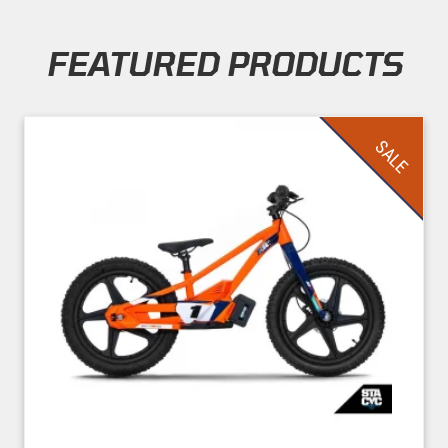
FEATURED PRODUCTS
Skip section
SALE