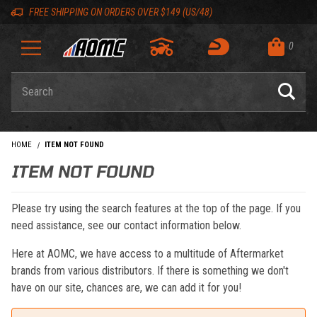
Skip to content
Skip to navigation bar
Skip to search
Go to shopping cart page
Skip to footer
Back to top
Back to top
FREE SHIPPING ON ORDERS OVER $149 (US/48)
0
Product Search
HOME
ITEM NOT FOUND
ITEM NOT FOUND
Please try using the search features at the top of the page. If you
need assistance, see our contact information below.
Here at AOMC, we have access to a multitude of Aftermarket
brands from various distributors. If there is something we don't
have on our site, chances are, we can add it for you!