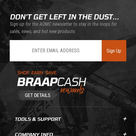
DON'T GET LEFT IN THE DUST...
Sign up for the AOMC newsletter to stay in the loops for
sales, news, and hot new products
Join Our Newsletter
Sign Up
Learn About BraapCash Rewards
TOOLS & SUPPORT
COMPANY INFO