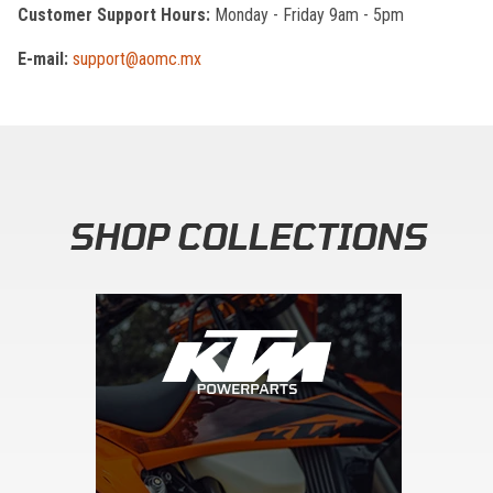
Customer Support Hours:
Monday - Friday 9am - 5pm
E-mail:
support@aomc.mx
SHOP COLLECTIONS
Skip section