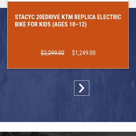
STACYC 20EDRIVE KTM REPLICA ELECTRIC
BIKE FOR KIDS (AGES 10–12)
$2,299.00
$1,249.00