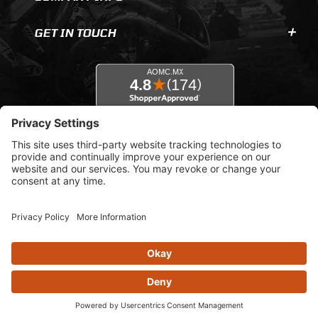
GET IN TOUCH
© 2026 AOMC.mx |
Privacy Settings