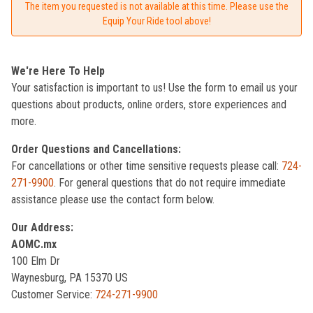
The item you requested is not available at this time. Please use the
Equip Your Ride tool above!
We're Here To Help
Your satisfaction is important to us! Use the form to email us your
questions about products, online orders, store experiences and
more.
Order Questions and Cancellations:
For cancellations or other time sensitive requests please call:
724-
271-9900
. For general questions that do not require immediate
assistance please use the contact form below.
Our Address:
AOMC.mx
100 Elm Dr
Waynesburg, PA 15370 US
Customer Service:
724-271-9900