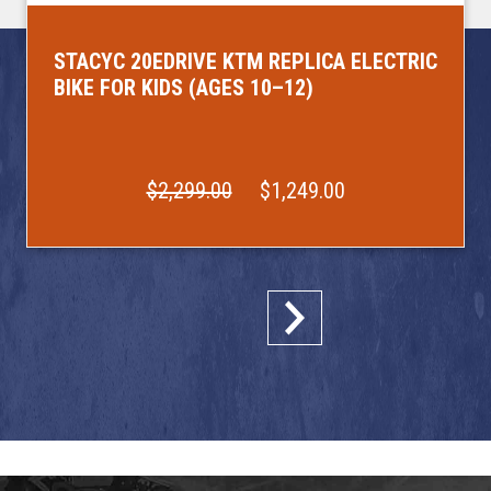
STACYC 20EDRIVE KTM REPLICA ELECTRIC
BIKE FOR KIDS (AGES 10–12)
$2,299.00
$1,249.00