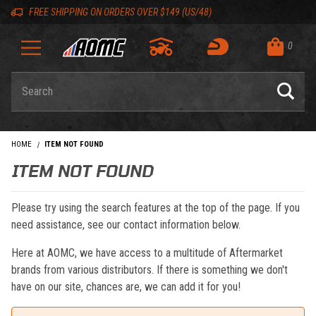
Skip to content
Skip to navigation bar
Skip to search
Go to shopping cart page
Skip to footer
Back to top
Back to top
FREE SHIPPING ON ORDERS OVER $149 (US/48)
0
Product Search
HOME
ITEM NOT FOUND
ITEM NOT FOUND
Please try using the search features at the top of the page. If you
need assistance, see our contact information below.
Here at AOMC, we have access to a multitude of Aftermarket
brands from various distributors. If there is something we don't
have on our site, chances are, we can add it for you!