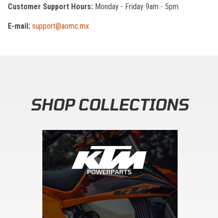
Customer Support Hours:
Monday - Friday 9am - 5pm
E-mail:
support@aomc.mx
SHOP COLLECTIONS
Skip section