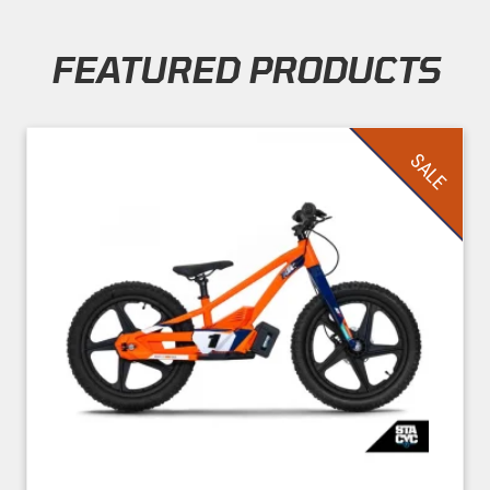
FEATURED PRODUCTS
Skip section
SALE