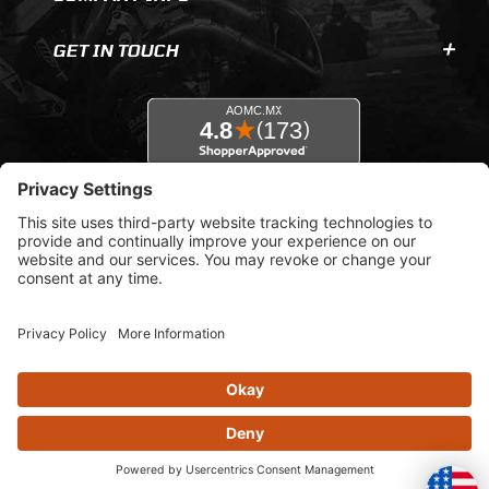
GET IN TOUCH
© 2026 AOMC.mx |
Privacy Settings