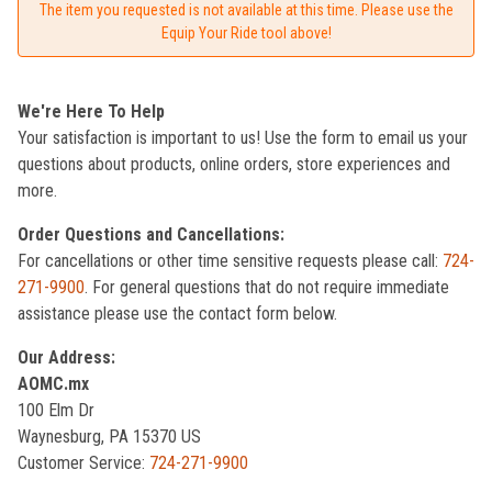
The item you requested is not available at this time. Please use the
Equip Your Ride tool above!
We're Here To Help
Your satisfaction is important to us! Use the form to email us your
questions about products, online orders, store experiences and
more.
Order Questions and Cancellations:
For cancellations or other time sensitive requests please call:
724-
271-9900
. For general questions that do not require immediate
assistance please use the contact form below.
Our Address:
AOMC.mx
100 Elm Dr
Waynesburg, PA 15370 US
Customer Service:
724-271-9900