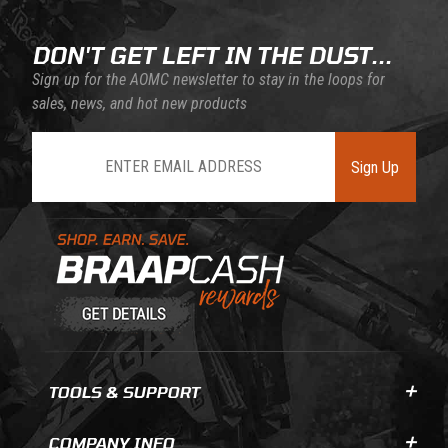
DON'T GET LEFT IN THE DUST...
Sign up for the AOMC newsletter to stay in the loops for
sales, news, and hot new products
Join Our Newsletter
Sign Up
Learn About BraapCash Rewards
TOOLS & SUPPORT
COMPANY INFO