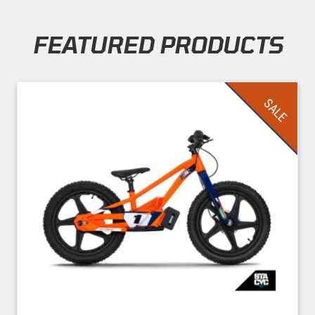
FEATURED PRODUCTS
Skip section
SALE