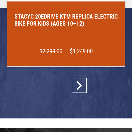
STACYC 20EDRIVE KTM REPLICA ELECTRIC
BIKE FOR KIDS (AGES 10–12)
$2,299.00
$1,249.00