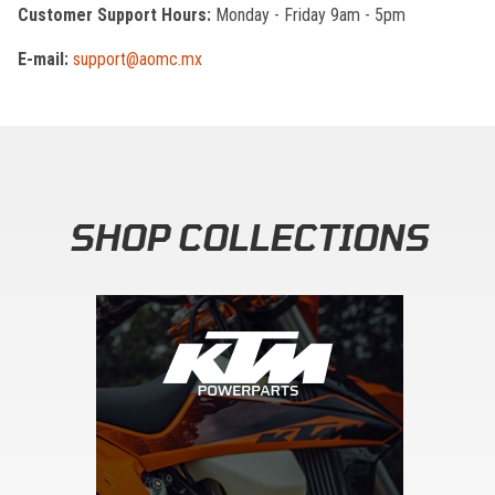
Customer Support Hours:
Monday - Friday 9am - 5pm
E-mail:
support@aomc.mx
SHOP COLLECTIONS
Skip section