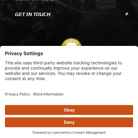
GET IN TOUCH
© 2026 AOMC.mx |
Privacy Settings
View inventory help message moda