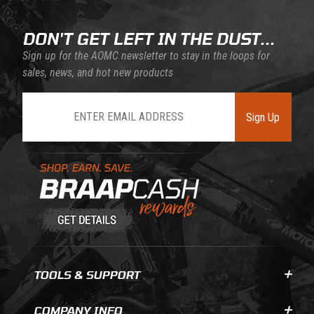
DON'T GET LEFT IN THE DUST...
Sign up for the AOMC newsletter to stay in the loops for
sales, news, and hot new products
Join Our Newsletter
Sign Up
Learn About BraapCash Rewards
TOOLS & SUPPORT
COMPANY INFO