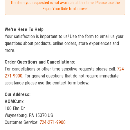
The item you requested is not available at this time. Please use the
Equip Your Ride tool above!
We're Here To Help
Your satisfaction is important to us! Use the form to email us your
questions about products, online orders, store experiences and
more.
Order Questions and Cancellations:
For cancellations or other time sensitive requests please call:
724-
271-9900
. For general questions that do not require immediate
assistance please use the contact form below.
Our Address:
AOMC.mx
100 Elm Dr
Waynesburg, PA 15370 US
Customer Service:
724-271-9900