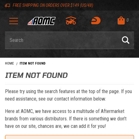
Skip to content
Skip to navigation bar
Skip to search
Go to shopping cart page
Skip to footer
Back to top
Back to top
FREE SHIPPING ON ORDERS OVER $149 (US/48)
0
Product Search
HOME
ITEM NOT FOUND
ITEM NOT FOUND
Please try using the search features at the top of the page. If you
need assistance, see our contact information below.
Here at AOMC, we have access to a multitude of Aftermarket
brands from various distributors. If there is something we don't
have on our site, chances are, we can add it for you!