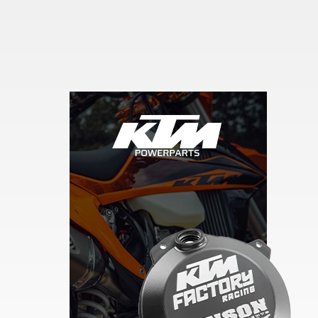
Skip section