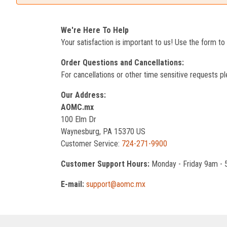
We're Here To Help
Your satisfaction is important to us! Use the form t
Order Questions and Cancellations:
For cancellations or other time sensitive requests pl
Our Address:
AOMC.mx
100 Elm Dr
Waynesburg, PA 15370 US
Customer Service:
724-271-9900
Customer Support Hours:
Monday - Friday 9am -
E-mail:
support@aomc.mx