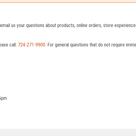
o email us your questions about products, online orders, store experienc
ease call:
724-271-9900
. For general questions that do not require imm
 5pm