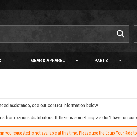
C
GEAR & APPAREL
PARTS
 need assistance, see our contact information below.
from various distributors. If there is something we don't have on our s
em you requested is not available at this time. Please use the Equip Your Ride t