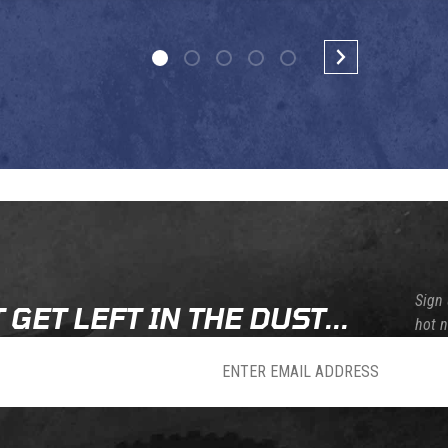
Sign 
 GET LEFT IN THE DUST...
hot 
sletter