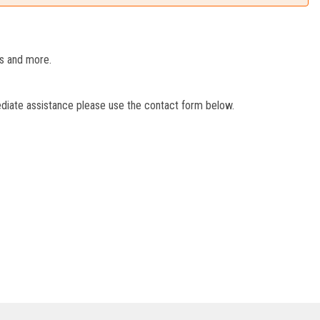
es and more.
ediate assistance please use the contact form below.