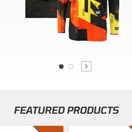
FEATURED PRODUCTS