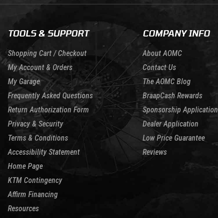
TOOLS & SUPPORT
COMPANY INFO
Shopping Cart / Checkout
About AOMC
My Account & Orders
Contact Us
My Garage
The AOMC Blog
Frequently Asked Questions
BraapCash Rewards
Return Authorization Form
Sponsorship Application
Privacy & Security
Dealer Application
Terms & Conditions
Low Price Guarantee
Accessibility Statement
Reviews
Home Page
KTM Contingency
Affirm Financing
Resources