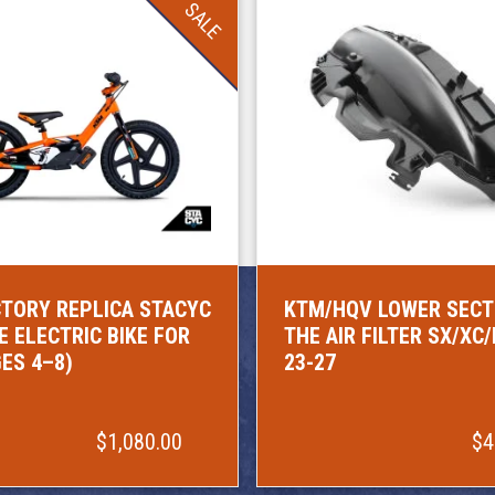
SALE
TORY REPLICA STACYC
KTM/HQV LOWER SECT
E ELECTRIC BIKE FOR
THE AIR FILTER SX/XC
GES 4–8)
23-27
$1,080.00
$4