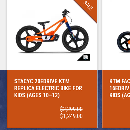
SALE
STACYC 20EDRIVE KTM
KTM FAC
REPLICA ELECTRIC BIKE FOR
16EDRIV
KIDS (AGES 10–12)
KIDS (A
$2,299.00
$1,249.00