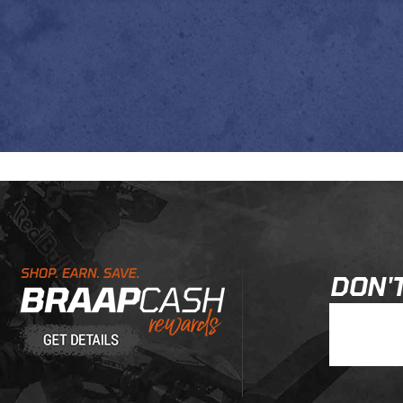
Learn About BraapCash Rewards
DON'T
Join Our New