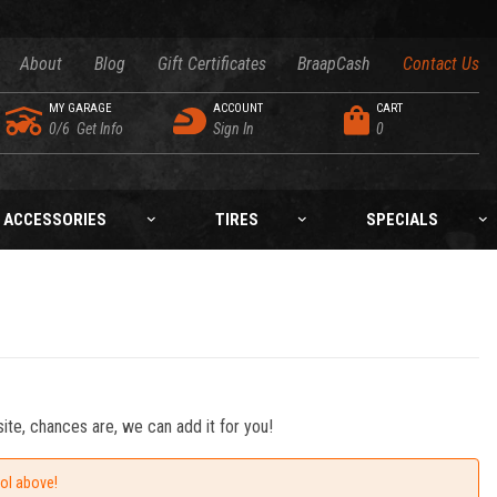
About
Blog
Gift Certificates
BraapCash
Contact Us
MY GARAGE
ACCOUNT
CART
0/6
Get Info
Sign In
0
ACCESSORIES
TIRES
SPECIALS
ite, chances are, we can add it for you!
ool above!