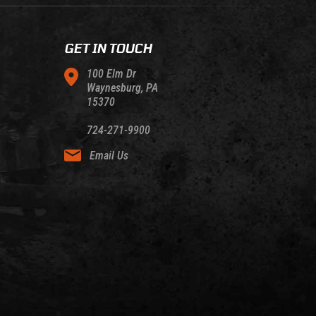
GET IN TOUCH
100 Elm Dr
Waynesburg, PA
15370
724-271-9900
Email Us