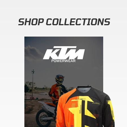
SHOP COLLECTIONS