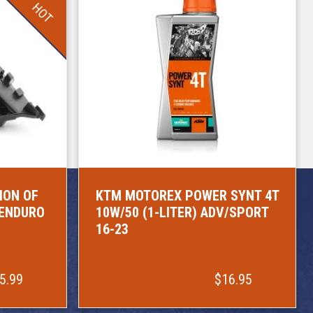
HOT
ION OF
KTM MOTOREX POWER SYNT 4T
/ENDURO
10W/50 (1-LITER) ADV/SPORT
16-23
5.99
$16.95