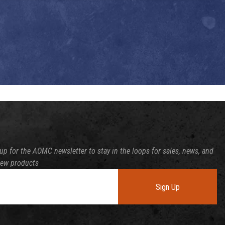
up for the AOMC newsletter to stay in the loops for sales, news, and
new products
Sign Up