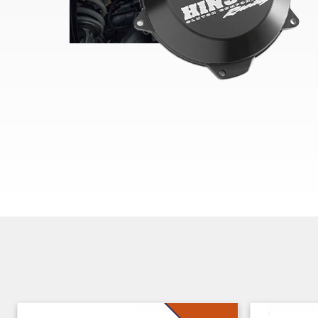
Skip section