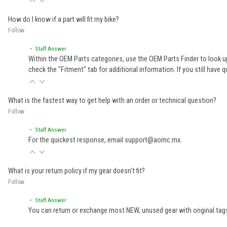
How do I know if a part will fit my bike?
Follow
• Staff Answer
Within the OEM Parts categories, use the OEM Parts Finder to look up
check the "Fitment" tab for additional information. If you still ha
What is the fastest way to get help with an order or technical question?
Follow
• Staff Answer
For the quickest response, email support@aomc.mx.
What is your return policy if my gear doesn't fit?
Follow
• Staff Answer
You can return or exchange most NEW, unused gear with original tags