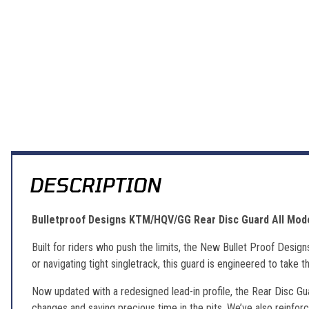
DESCRIPTION
Bulletproof Designs KTM/HQV/GG Rear Disc Guard All Mod
Built for riders who push the limits, the New Bullet Proof Desig
or navigating tight singletrack, this guard is engineered to take t
Now updated with a redesigned lead-in profile, the Rear Disc Gu
changes and saving precious time in the pits. We’ve also reinforc