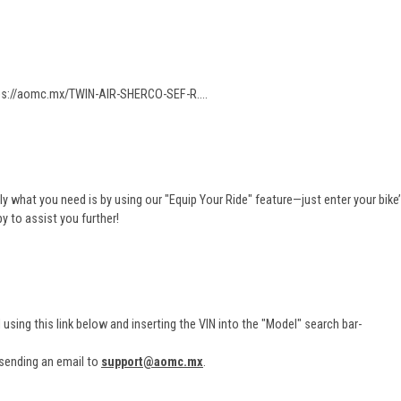
ps://aomc.mx/TWIN-AIR-SHERCO-SEF-R...
.
ly what you need is by using our "Equip Your Ride" feature—just enter your bike’
py to assist you further!
N using this link below and inserting the VIN into the "Model" search bar-
 sending an email to
support@aomc.mx
.