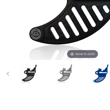
Hover to zoom
Thumbnail Filmstrip of Bulletproof Designs KTM/HQV/GG Rear Disc 