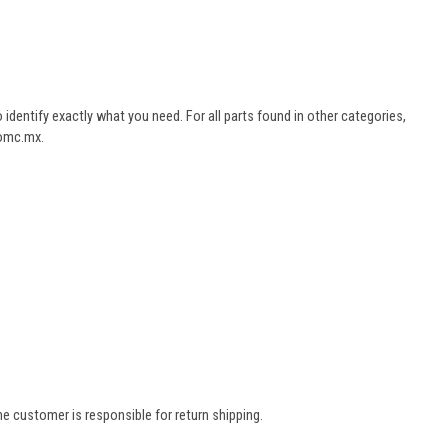
dentify exactly what you need. For all parts found in other categories,
aomc.mx.
e customer is responsible for return shipping.