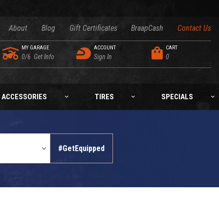
About
Blog
Gift Certificates
BraapCash
Contact Us
MY GARAGE
ACCOUNT
CART
0/6
Get Info
Sign In
0
ACCESSORIES
TIRES
SPECIALS
#GetEquipped