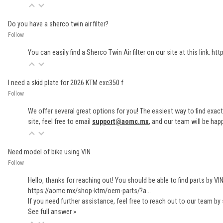
Do you have a sherco twin air filter?
Follow
You can easily find a Sherco Twin Air filter on our site at this link:
htt
I need a skid plate for 2026 KTM exc350 f
Follow
We offer several great options for you! The easiest way to find exact
site, feel free to email
support@aomc.mx
, and our team will be hap
Need model of bike using VIN
Follow
Hello, thanks for reaching out! You should be able to find parts by VI
https://aomc.mx/shop-ktm/oem-parts/?a...
If you need further assistance, feel free to reach out to our team by
See full answer »