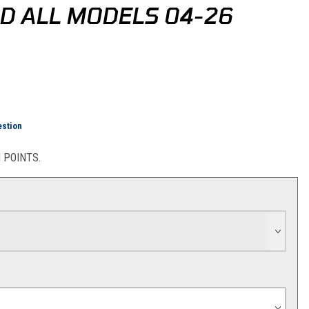
D ALL MODELS 04-26
TM/HQV/GG Rear Disc Guard All Models 04-26
estion
POINTS.