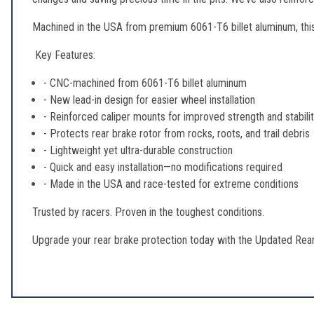
Machined in the USA from premium 6061-T6 billet aluminum, this 
Key Features:
- CNC-machined from 6061-T6 billet aluminum
- New lead-in design for easier wheel installation
- Reinforced caliper mounts for improved strength and stabili
- Protects rear brake rotor from rocks, roots, and trail debris
- Lightweight yet ultra-durable construction
- Quick and easy installation—no modifications required
- Made in the USA and race-tested for extreme conditions
Trusted by racers. Proven in the toughest conditions.
Upgrade your rear brake protection today with the Updated Rear