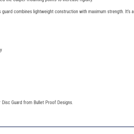
guard combines lightweight construction with maximum strength. It’s a 
ty
 Disc Guard from Bullet Proof Designs.