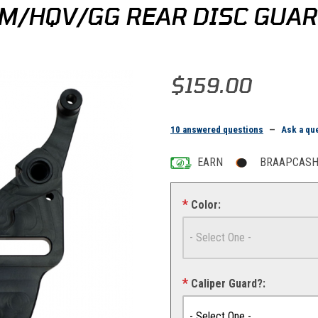
M/HQV/GG REAR DISC GUAR
Purchase Bulletproof Designs K
$159.00
10 answered questions
—
Ask a qu
EARN
BRAAPCASH 
Color:
Caliper Guard?: