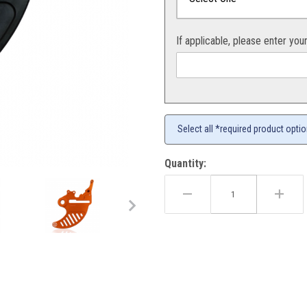
If applicable, please enter you
Select all *required product opti
Quantity:
Guard All Models 04-26 Images