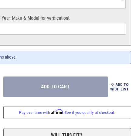
r Year, Make & Model for verification!:
ons above.
ADD TO
WISH LIST
Affirm
Pay over time with
. See if you qualify at checkout.
WILL THIS FIT?