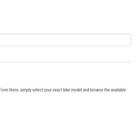
 From there, simply select your exact bike model and browse the available