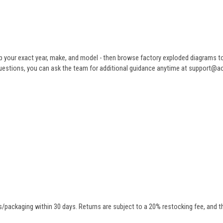
 your exact year, make, and model - then browse factory exploded diagrams to i
ve questions, you can ask the team for additional guidance anytime at support@
/packaging within 30 days. Returns are subject to a 20% restocking fee, and th