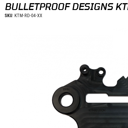
BULLETPROOF DESIGNS KT
SKU
: KTM-RD-04-XX