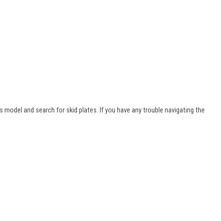
s model and search for skid plates. If you have any trouble navigating the