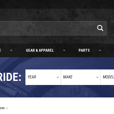
C
GEAR & APPAREL
PARTS
RIDE:
IGNS
BULLETPROOF DESIGNS KTM/HQV/GG REAR DISC GUARD ALL MODELS 04-26