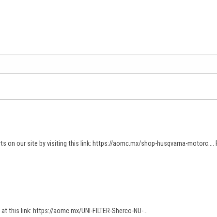
 on our site by visiting this link:
https://aomc.mx/shop-husqvarna-motorc...
.
at this link:
https://aomc.mx/UNI-FILTER-Sherco-NU-...