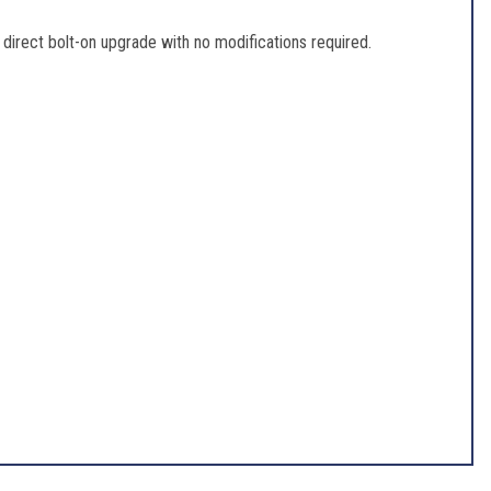
direct bolt-on upgrade with no modifications required.