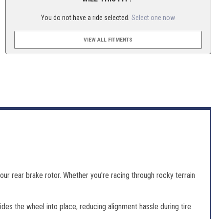
You do not have a ride selected.
Select one now
VIEW ALL FITMENTS
ur rear brake rotor. Whether you're racing through rocky terrain
es the wheel into place, reducing alignment hassle during tire