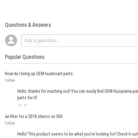
Questions & Answers
Popular Questions
How do I bring up OEM huskovart parts
Follow
Hello, thanks for reaching out! You can easily find OEM Husqvarna parts
parts for it!
air filter for a 2018 sherco se 300
Follow
Hello! This product seems to be what you're looking for! Check it out 