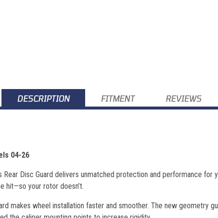
DESCRIPTION
FITMENT
REVIEWS
els 04-26
ns Rear Disc Guard delivers unmatched protection and performance for yo
he hit—so your rotor doesn’t.
ard makes wheel installation faster and smoother. The new geometry guid
ed the caliper mounting points to increase rigidity.