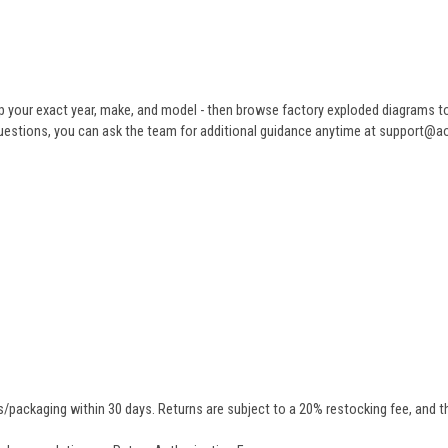
 your exact year, make, and model - then browse factory exploded diagrams to i
ve questions, you can ask the team for additional guidance anytime at support@
/packaging within 30 days. Returns are subject to a 20% restocking fee, and th