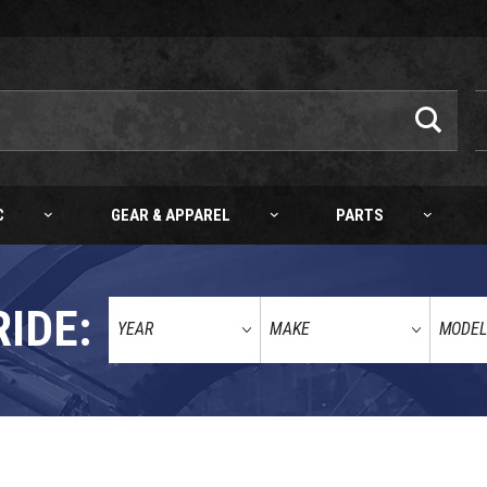
C
GEAR & APPAREL
PARTS
RIDE: