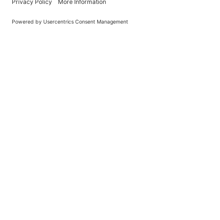
Learn About BraapCash Rewards
DON'T
Join Our New