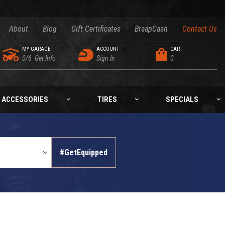
About
Blog
Gift Certificates
BraapCash
Contact Us
MY GARAGE
ACCOUNT
CART
0/6
Get Info
Sign In
0
ACCESSORIES
TIRES
SPECIALS
#GetEquipped