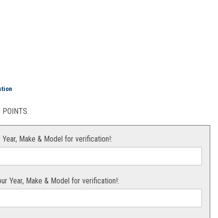
S
stion
POINTS.
r Year, Make & Model for verification!:
your Year, Make & Model for verification!: