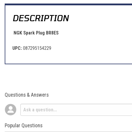
DESCRIPTION
NGK Spark Plug BR8ES
UPC:
087295154229
Questions & Answers
Popular Questions