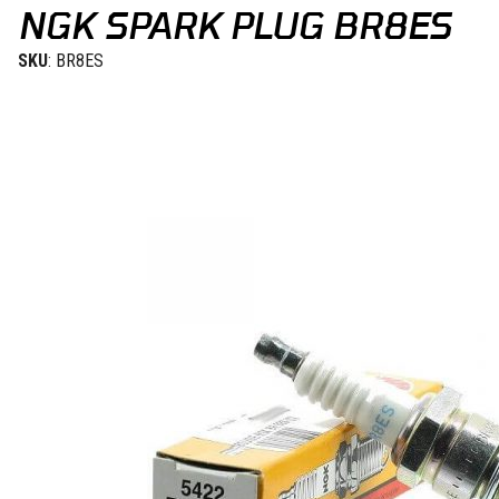
NGK SPARK PLUG BR8ES
SKU
: BR8ES