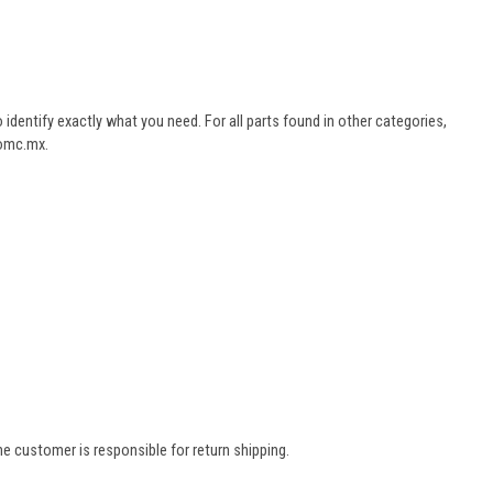
dentify exactly what you need. For all parts found in other categories,
aomc.mx.
e customer is responsible for return shipping.