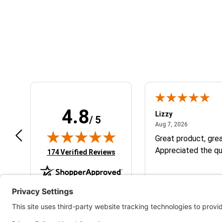
Learn About BraapCash Rewards
4.8
m B.
Lizzy
/ 5
July 12, 2026
August 7, 2
 12, 2026
Aug 7, 2026
eat
Great product, grea
Appreciated the qu
(opens in new tab)
174 Verified Reviews