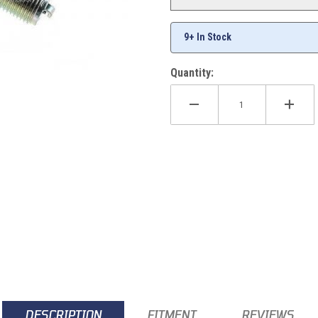
9+ In Stock
Quantity:
DESCRIPTION
FITMENT
REVIEWS