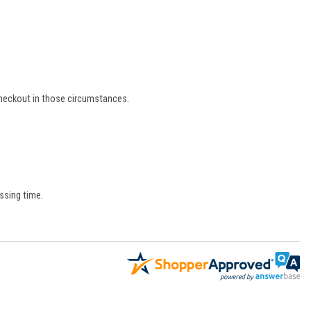
 checkout in those circumstances.
ssing time.