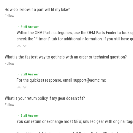
How do I know if a part will fit my bike?
Follow
• Staff Answer
Within the OEM Parts categories, use the OEM Parts Finder to look up
check the "Fitment" tab for additional information. If you still ha
What is the fastest way to get help with an order or technical question?
Follow
• Staff Answer
For the quickest response, email support@aomc.mx.
What is your return policy if my gear doesn't fit?
Follow
• Staff Answer
You can return or exchange most NEW, unused gear with original tags