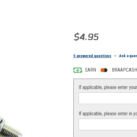
Purchase NGK Spark Plug BR8E
$4.95
5 answered questions
—
Ask a que
EARN
BRAAPCASH 
If applicable, please enter you
If applicable, please enter in 