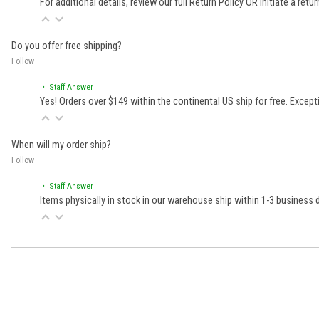
For additional details, review our full
Return Policy
OR initiate a retu
Do you offer free shipping?
Follow
• Staff Answer
Yes! Orders over $149 within the continental US ship for free. Excep
When will my order ship?
Follow
• Staff Answer
Items physically in stock in our warehouse ship within 1-3 business