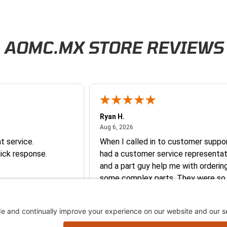
AOMC.MX STORE REVIEWS
Ryan H.
026
August 6, 2026
Aug 6, 2026
t service.
When I called in to customer suppor
ick response.
had a customer service representat
and a part guy help me with orderin
some complex parts. They were so
helpful and friendly and they earne
business. I will continue to shop here in
the future. Thank you so much!