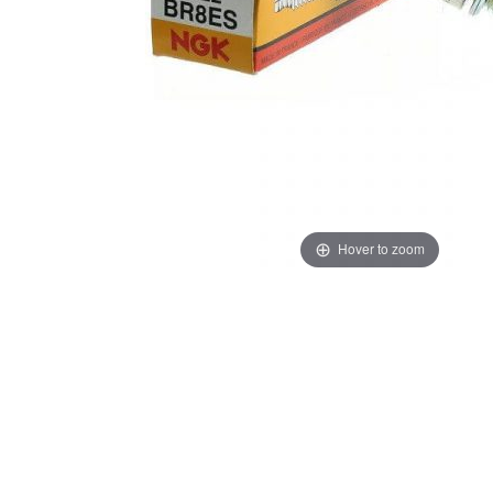
Hover to zoom
Thumbnail Filmstrip of NGK Spark Plug BR8ES Images