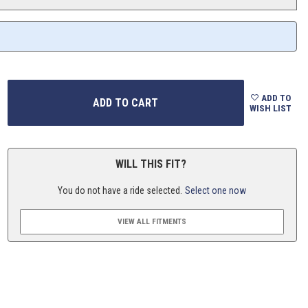
ADD TO
WISH LIST
WILL THIS FIT?
You do not have a ride selected.
Select one now
VIEW ALL FITMENTS