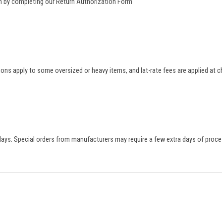
rn by completing our
Return Authorization Form
tions apply to some oversized or heavy items, and lat-rate fees are applied at
 days. Special orders from manufacturers may require a few extra days of proce