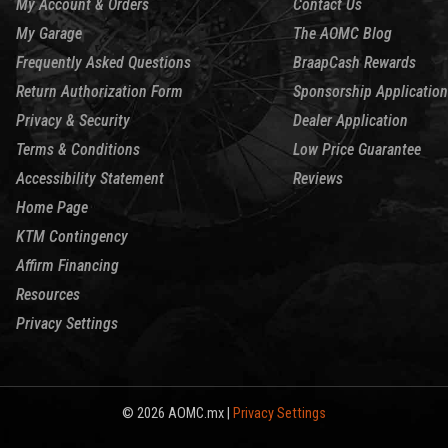
My Account & Orders
Contact Us
My Garage
The AOMC Blog
Frequently Asked Questions
BraapCash Rewards
Return Authorization Form
Sponsorship Application
Privacy & Security
Dealer Application
Terms & Conditions
Low Price Guarantee
Accessibility Statement
Reviews
Home Page
KTM Contingency
Affirm Financing
Resources
Privacy Settings
© 2026 AOMC.mx |
Privacy Settings