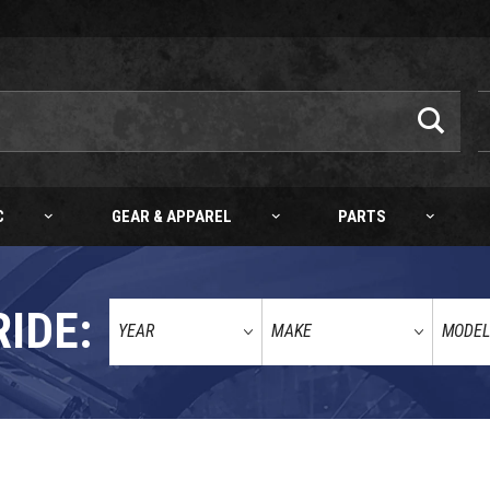
C
GEAR & APPAREL
PARTS
RIDE: