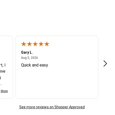
Gary L.
Dale 
August 5, 2026
Aug 5, 2026
Aug 5
t, I
Quick and easy.
Exce
ive
g
d my
More
See more reviews on Shopper Approved