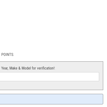
ug
POINTS.
r Year, Make & Model for verification!: