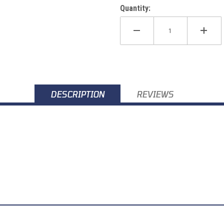
Quantity:
DESCRIPTION
REVIEWS