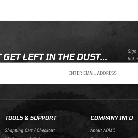
Skip this section
Skip this section
Sign 
 GET LEFT IN THE DUST...
hot 
sletter
TOOLS & SUPPORT
COMPANY INFO
Shopping Cart / Checkout
About AOMC