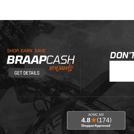
Learn About BraapCash Rewards
DON'T
Join Our New