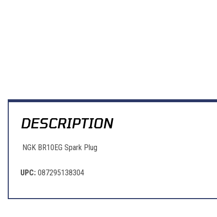
DESCRIPTION
NGK BR10EG Spark Plug
UPC:
087295138304