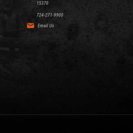
15370
724-271-9900
Email Us