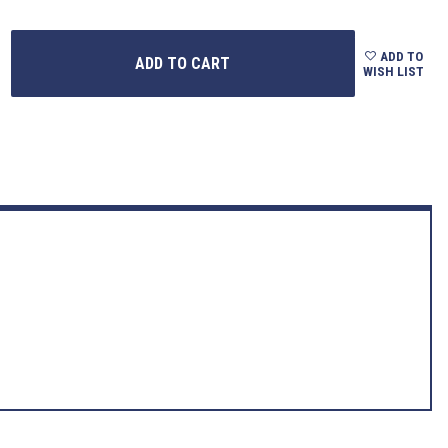
ADD TO
WISH LIST