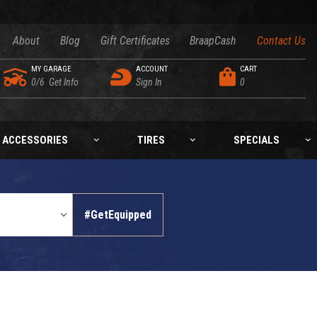
About
Blog
Gift Certificates
BraapCash
Contact Us
MY GARAGE
ACCOUNT
CART
0/6
Get Info
Sign In
0
ACCESSORIES
TIRES
SPECIALS
#GetEquipped