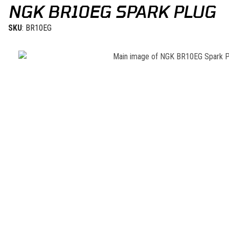
NGK BR10EG SPARK PLUG
SKU
: BR10EG
Thumbnail Filmstrip of NGK BR10EG Spark Plug Images