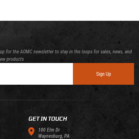
up for the AOMC newsletter to stay in the loops for sales, news, and
new products
Sign Up
GET IN TOUCH
100 Elm Dr
Waynesburg, PA