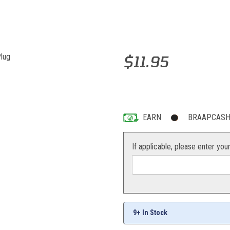
Purchase NGK BR10EG Spark Pl
$11.95
EARN
BRAAPCASH 
If applicable, please enter you
9+ In Stock