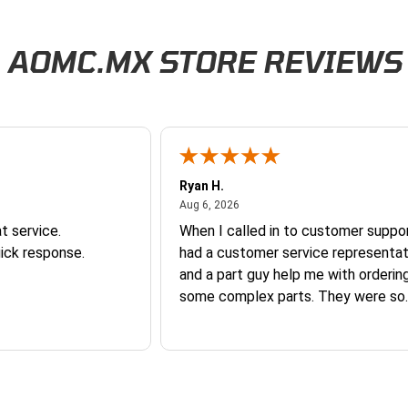
AOMC.MX STORE REVIEWS
Ryan H.
026
August 6, 2026
Aug 6, 2026
t service.
When I called in to customer suppor
ick response.
had a customer service representat
and a part guy help me with orderin
some complex parts. They were so
helpful and friendly and they earne
business. I will continue to shop here in
the future. Thank you so much!