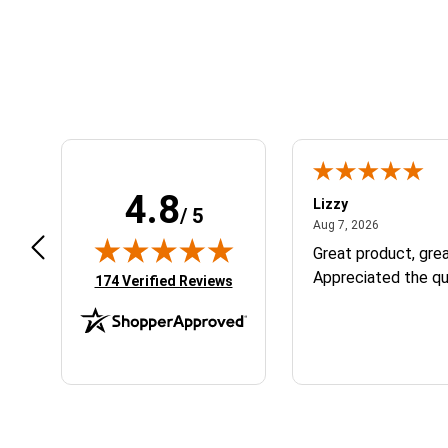
Learn About BraapCash Rewards
4.8
m B.
Lizzy
/ 5
July 12, 2026
August 7, 2
 12, 2026
Aug 7, 2026
eat
Great product, grea
Appreciated the qu
(opens in new tab)
174 Verified Reviews