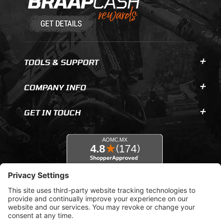
TOOLS & SUPPORT
COMPANY INFO
GET IN TOUCH