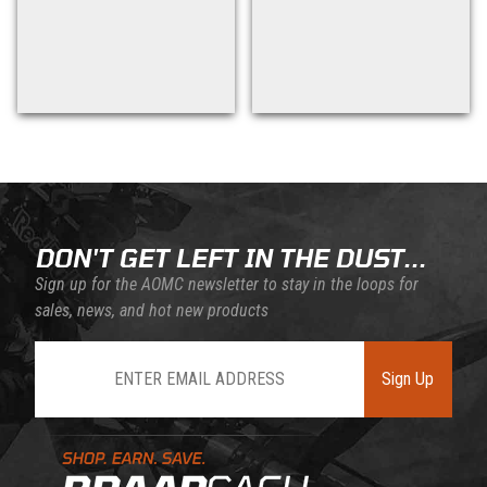
Back to filters
DON'T GET LEFT IN THE DUST...
Sign up for the AOMC newsletter to stay in the loops for
sales, news, and hot new products
Join Our Newsletter
Sign Up
Learn About BraapCash Rewards