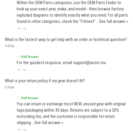
Within the OEM Parts categories, use the OEM Parts Finder to
look up your exact year, make, and model - then browse factory
exploded diagrams to identify exactly what you need. For all parts
found in other categories, check the "Fitment"…
See full answer »
What is the fastest way to get help with an order or technical question?
Follow
• Staff Answer
For the quickest response, email support@aomc.mx.
What is your return policy if my gear doesn't fit?
Follow
• Staff Answer
You can return or exchange most NEW, unused gear with original
tags/packaging within 30 days. Returns are subject to a 20%
restocking fee, and the customer is responsible for return
shipping…
See full answer »