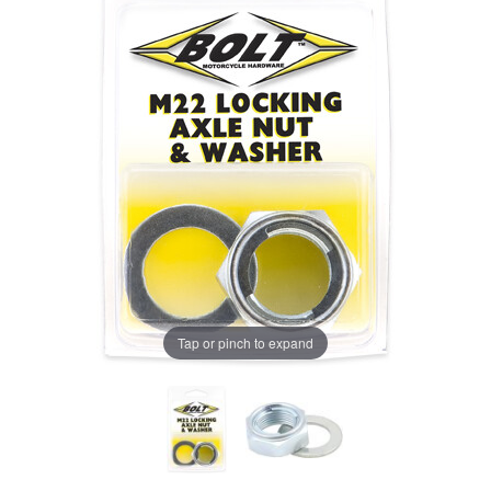
Tap or pinch to expand