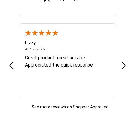
Lizzy
Ryan 
August 7, 2026
Aug 7, 2026
Aug 6,
Great product, great service.
When 
Appreciated the quick response.
had a
and a
some com
helpf
business. I will contin
the f
See more reviews on Shopper Approved