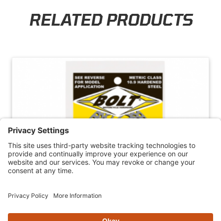
RELATED PRODUCTS
Skip section