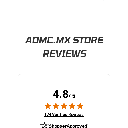
Learn About BraapCash Rewards
AOMC.MX STORE
REVIEWS
4.8
/ 5
(opens in new tab)
174 Verified Reviews