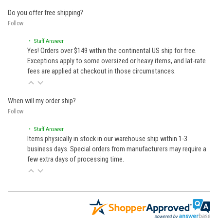
Do you offer free shipping?
Follow
• Staff Answer
Yes! Orders over $149 within the continental US ship for free.
Exceptions apply to some oversized or heavy items, and lat-rate
fees are applied at checkout in those circumstances.
When will my order ship?
Follow
• Staff Answer
Items physically in stock in our warehouse ship within 1-3
business days. Special orders from manufacturers may require a
few extra days of processing time.