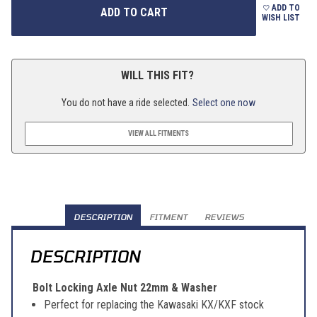
ADD TO
WISH LIST
WILL THIS FIT?
You do not have a ride selected.
Select one now
VIEW ALL FITMENTS
DESCRIPTION
FITMENT
REVIEWS
DESCRIPTION
Bolt Locking Axle Nut 22mm & Washer
Perfect for replacing the Kawasaki KX/KXF stock