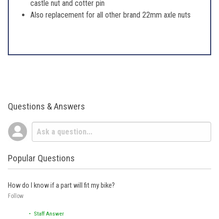
castle nut and cotter pin
Also replacement for all other brand 22mm axle nuts
Questions & Answers
Popular Questions
How do I know if a part will fit my bike?
Follow
• Staff Answer