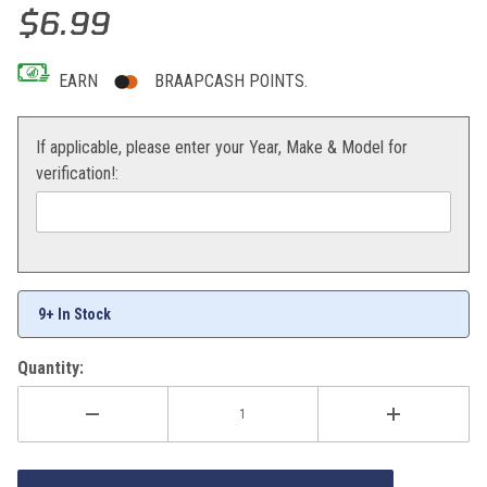
Thumbnail Filmstrip of BOLT Locking Axle Nut 22mm Images
Purchase BOLT Locking Axle Nut 22mm
$6.99
EARN
BRAAPCASH POINTS.
If applicable, please enter your Year, Make & Model for
verification!:
9+ In Stock
Quantity: