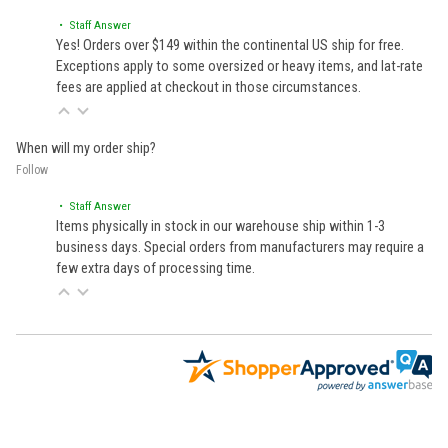
• Staff Answer
Yes! Orders over $149 within the continental US ship for free.
Exceptions apply to some oversized or heavy items, and lat-rate
fees are applied at checkout in those circumstances.
When will my order ship?
Follow
• Staff Answer
Items physically in stock in our warehouse ship within 1-3
business days. Special orders from manufacturers may require a
few extra days of processing time.