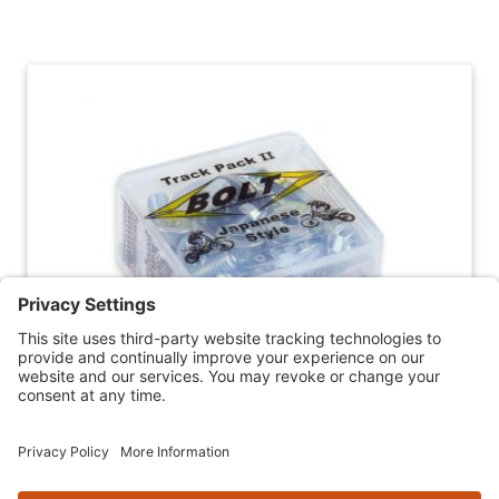
Skip section