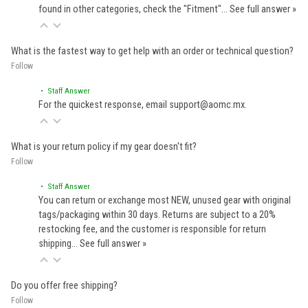
found in other categories, check the "Fitment"…
See full answer »
What is the fastest way to get help with an order or technical question?
Follow
• Staff Answer
For the quickest response, email support@aomc.mx.
What is your return policy if my gear doesn't fit?
Follow
• Staff Answer
You can return or exchange most NEW, unused gear with original
tags/packaging within 30 days. Returns are subject to a 20%
restocking fee, and the customer is responsible for return
shipping…
See full answer »
Do you offer free shipping?
Follow