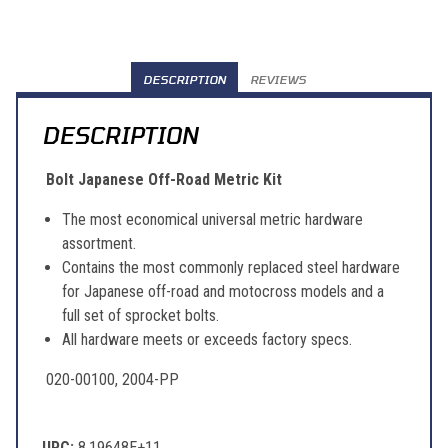
DESCRIPTION
REVIEWS
DESCRIPTION
Bolt Japanese Off-Road Metric Kit
The most economical universal metric hardware
assortment.
Contains the most commonly replaced steel hardware
for Japanese off-road and motocross models and a
full set of sprocket bolts.
All hardware meets or exceeds factory specs.
020-00100, 2004-PP
UPC:
8.19648E+11