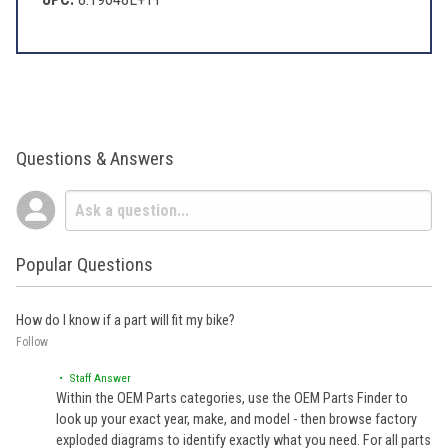
Questions & Answers
Popular Questions
How do I know if a part will fit my bike?
Follow
• Staff Answer
Within the OEM Parts categories, use the OEM Parts Finder to
look up your exact year, make, and model - then browse factory
exploded diagrams to identify exactly what you need. For all parts