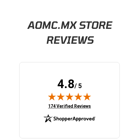
Learn About BraapCash Rewards
AOMC.MX STORE
REVIEWS
4.8
/ 5
(opens in new tab)
174 Verified Reviews