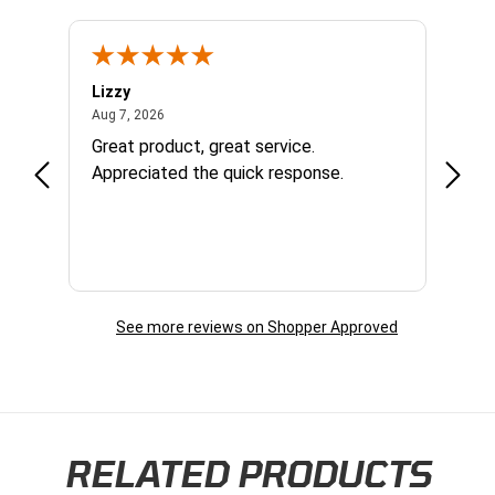
Lizzy
Ryan 
August 7, 2026
Aug 7, 2026
Aug 6,
Great product, great service.
When 
Appreciated the quick response.
had a
and a
some com
helpf
business. I will contin
the f
See more reviews on Shopper Approved
RELATED PRODUCTS