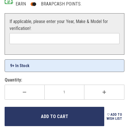
EARN
BRAAPCASH POINTS.
If applicable, please enter your Year, Make & Model for
verification!:
9+ In Stock
Quantity:
ADD TO
WISH LIST