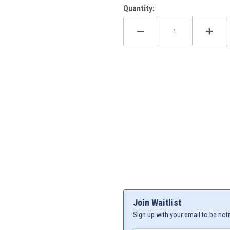
Quantity:
XCF-W 24-27 Images
Join Waitlist
Sign up with your email to be noti