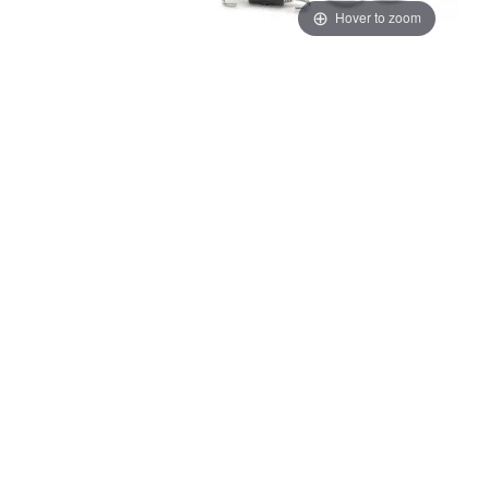
Hover to zoom
Thumbnail Filmstrip of KTM/HQV/GG Akrapovic "Slip-On Line" 450 