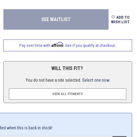
ADD TO
WISH LIST
Affirm
Pay over time with
. See if you qualify at checkout.
WILL THIS FIT?
You do not have a ride selected.
Select one now
VIEW ALL FITMENTS
fied when this is back in stock!