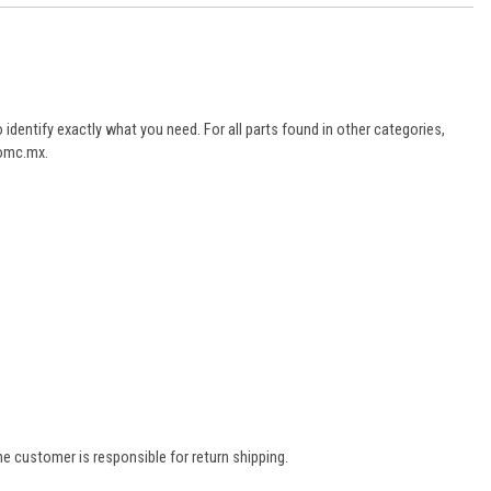
dentify exactly what you need. For all parts found in other categories,
aomc.mx.
e customer is responsible for return shipping.