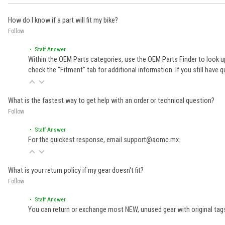
How do I know if a part will fit my bike?
Follow
• Staff Answer
Within the OEM Parts categories, use the OEM Parts Finder to look up
check the "Fitment" tab for additional information. If you still ha
What is the fastest way to get help with an order or technical question?
Follow
• Staff Answer
For the quickest response, email support@aomc.mx.
What is your return policy if my gear doesn't fit?
Follow
• Staff Answer
You can return or exchange most NEW, unused gear with original tags