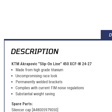
D
DESCRIPTION
KTM Akrapovic "Slip-On Line" 450 XCF-W 24-27
Made from high grade titanium
Uncompromising race look
Permanently welded brackets
Complies with current FIM noise regulations
Substantial weight saving
Spare Parts:
Silencer cap [A48005979050]