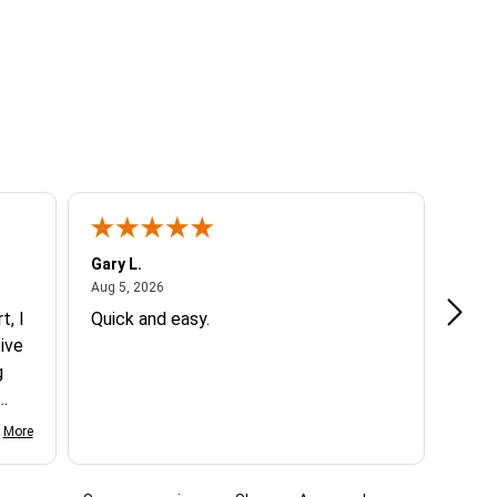
Gary L.
Dale 
August 5, 2026
Aug 5, 2026
Aug 5
t, I
Quick and easy.
Exce
ive
g
d my
More