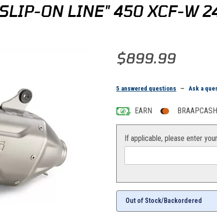
LIP-ON LINE" 450 XCF-W 2
Purchase KTM/HQV/GG Akrapovic
$899.99
5 answered questions
—
Ask a que
EARN
BRAAPCASH 
If applicable, please enter you
Out of Stock/Backordered