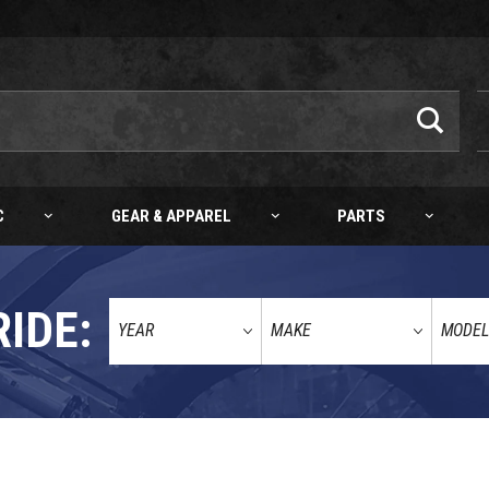
C
GEAR & APPAREL
PARTS
RIDE:
HQV/GG AKRAPOVIC "SLIP-ON LINE" 450 XCF-W 24-27