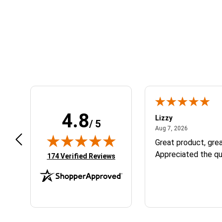
Learn About BraapCash Rewards
4.8
m B.
Lizzy
/ 5
July 12, 2026
August 7, 2
 12, 2026
Aug 7, 2026
eat
Great product, grea
Appreciated the qu
(opens in new tab)
174 Verified Reviews