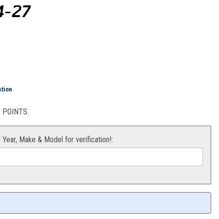
4-27
 "Slip-On Line" 450 XCF-W 24-27
stion
POINTS.
r Year, Make & Model for verification!: