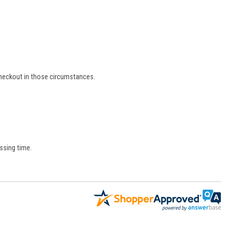
 checkout in those circumstances.
ssing time.