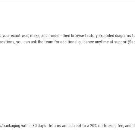
 your exact year, make, and model - then browse factory exploded diagrams to i
ve questions, you can ask the team for additional guidance anytime at support@
/packaging within 30 days. Returns are subject to a 20% restocking fee, and th