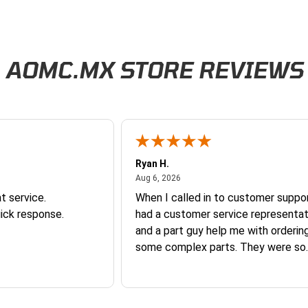
AOMC.MX STORE REVIEWS
Ryan H.
026
August 6, 2026
Aug 6, 2026
t service.
When I called in to customer suppor
ick response.
had a customer service representat
and a part guy help me with orderin
some complex parts. They were so
helpful and friendly and they earne
business. I will continue to shop here in
the future. Thank you so much!