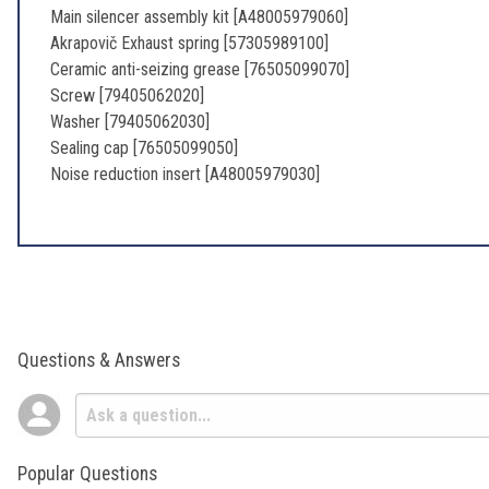
Main silencer assembly kit [A48005979060]
Akrapovič Exhaust spring [57305989100]
Ceramic anti-seizing grease [76505099070]
Screw [79405062020]
Washer [79405062030]
Sealing cap [76505099050]
Noise reduction insert [A48005979030]
Questions & Answers
Popular Questions