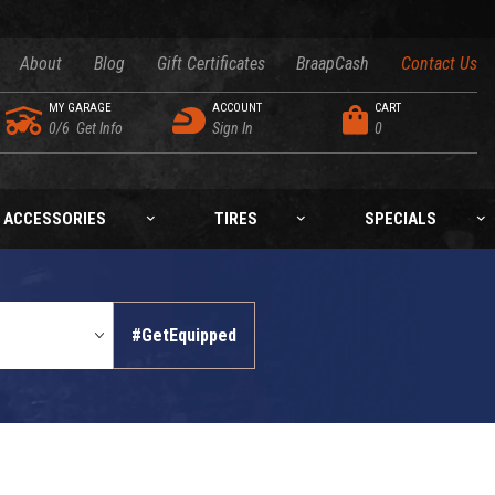
About
Blog
Gift Certificates
BraapCash
Contact Us
MY GARAGE
ACCOUNT
CART
0/6
Get Info
Sign In
0
ACCESSORIES
TIRES
SPECIALS
#GetEquipped