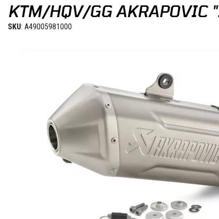
KTM/HQV/GG AKRAPOVIC "S
SKU
: A49005981000