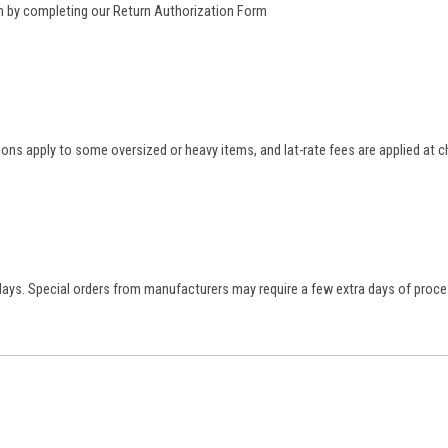
rn by completing our
Return Authorization Form
tions apply to some oversized or heavy items, and lat-rate fees are applied at
 days. Special orders from manufacturers may require a few extra days of proce