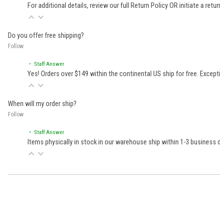
For additional details, review our full
Return Policy
OR initiate a retu
Do you offer free shipping?
Follow
• Staff Answer
Yes! Orders over $149 within the continental US ship for free. Excep
When will my order ship?
Follow
• Staff Answer
Items physically in stock in our warehouse ship within 1-3 business