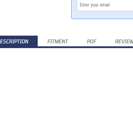
ESCRIPTION
FITMENT
PDF
REVIE