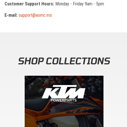
Customer Support Hours:
Monday - Friday 9am - 5pm
E-mail:
support@aomc.mx
SHOP COLLECTIONS
Skip section