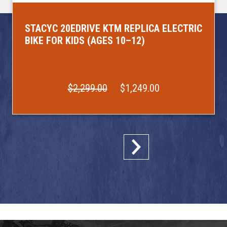
STACYC 20EDRIVE KTM REPLICA ELECTRIC
BIKE FOR KIDS (AGES 10–12)
$2,299.00
$1,249.00