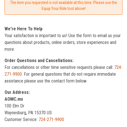
The item you requested is not available at this time. Please use the
Equip Your Ride tool above!
We're Here To Help
Your satisfaction is important to us! Use the form to email us your
questions about products, online orders, store experiences and
more.
Order Questions and Cancellations:
For cancellations or other time sensitive requests please call:
724-
271-9900
. For general questions that do not require immediate
assistance please use the contact form below.
Our Address:
AOMC.mx
100 Elm Dr
Waynesburg, PA 15370 US
Customer Service:
724-271-9900