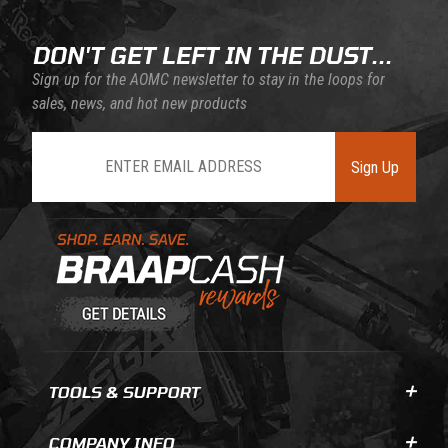
DON'T GET LEFT IN THE DUST...
Sign up for the AOMC newsletter to stay in the loops for
sales, news, and hot new products
Join Our Newsletter
Sign Up
Learn About BraapCash Rewards
TOOLS & SUPPORT
COMPANY INFO