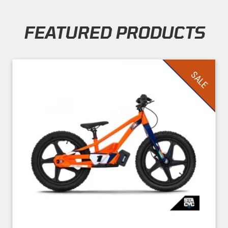
FEATURED PRODUCTS
Skip section
SALE