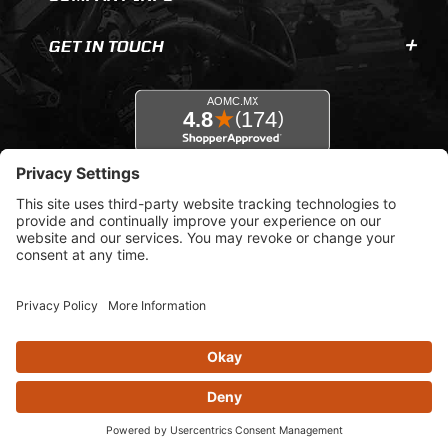
GET IN TOUCH
© 2026 AOMC.mx |
Privacy Settings