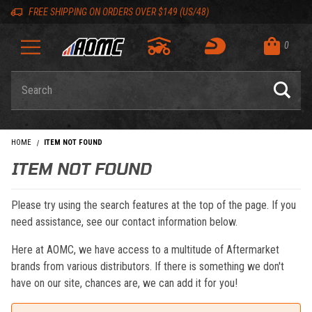
Skip to content
Skip to navigation bar
Skip to search
Go to shopping cart page
Skip to footer
Back to top
Back to top
FREE SHIPPING ON ORDERS OVER $149 (US/48)
0
Product Search
HOME
ITEM NOT FOUND
ITEM NOT FOUND
Please try using the search features at the top of the page. If you
need assistance, see our contact information below.
Here at AOMC, we have access to a multitude of Aftermarket
brands from various distributors. If there is something we don't
have on our site, chances are, we can add it for you!