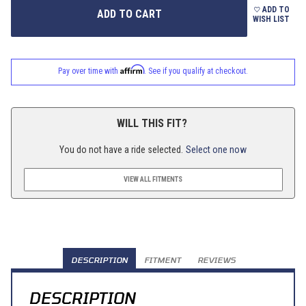
ADD TO
WISH LIST
Affirm
Pay over time with
. See if you qualify at checkout.
WILL THIS FIT?
You do not have a ride selected.
Select one now
VIEW ALL FITMENTS
DESCRIPTION
FITMENT
REVIEWS
DESCRIPTION