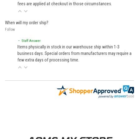
fees are applied at checkout in those circumstances.
When will my order ship?
Follow
• Staff Answer
Items physically in stock in our warehouse ship within 1-3
business days. Special orders from manufacturers may require a
few extra days of processing time.
Learn About BraapCash Rewards