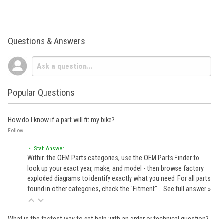
Questions & Answers
Popular Questions
How do I know if a part will fit my bike?
Follow
• Staff Answer
Within the OEM Parts categories, use the OEM Parts Finder to
look up your exact year, make, and model - then browse factory
exploded diagrams to identify exactly what you need. For all parts
found in other categories, check the "Fitment"…
See full answer »
What is the fastest way to get help with an order or technical question?