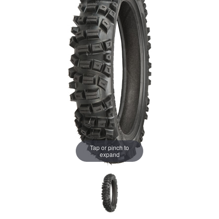
Tap or pinch to
expand