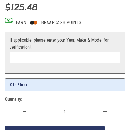
Thumbnail Filmstrip of Sedona MX907HP Hard Pack Tire 110/100-1
Purchase Sedona MX907HP Hard Pack Tire 110/100-18
$125.48
EARN
BRAAPCASH POINTS.
If applicable, please enter your Year, Make & Model for
verification!:
0 In Stock
Quantity: