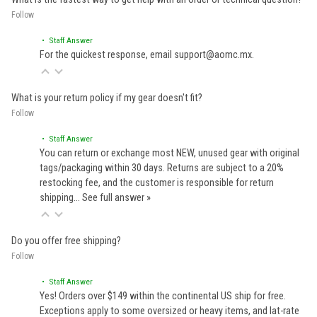
Follow
• Staff Answer
For the quickest response, email support@aomc.mx.
What is your return policy if my gear doesn't fit?
Follow
• Staff Answer
You can return or exchange most NEW, unused gear with original
tags/packaging within 30 days. Returns are subject to a 20%
restocking fee, and the customer is responsible for return
shipping…
See full answer »
Do you offer free shipping?
Follow
• Staff Answer
Yes! Orders over $149 within the continental US ship for free.
Exceptions apply to some oversized or heavy items, and lat-rate