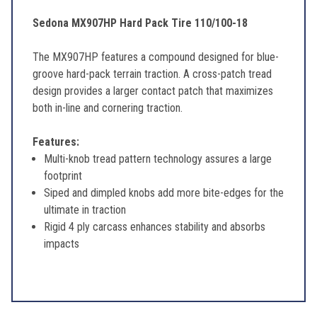
Sedona MX907HP Hard Pack Tire 110/100-18
The MX907HP features a compound designed for blue-
groove hard-pack terrain traction. A cross-patch tread
design provides a larger contact patch that maximizes
both in-line and cornering traction.
Features:
Multi-knob tread pattern technology assures a large
footprint
Siped and dimpled knobs add more bite-edges for the
ultimate in traction
Rigid 4 ply carcass enhances stability and absorbs
impacts