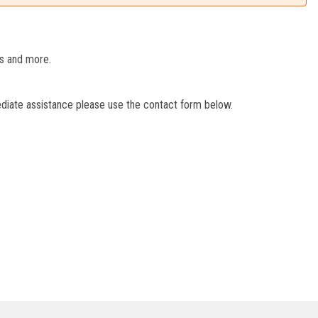
es and more.
ediate assistance please use the contact form below.