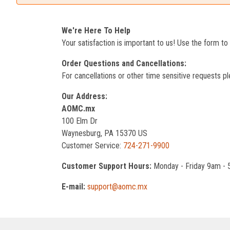
We're Here To Help
Your satisfaction is important to us! Use the form t
Order Questions and Cancellations:
For cancellations or other time sensitive requests pl
Our Address:
AOMC.mx
100 Elm Dr
Waynesburg, PA 15370 US
Customer Service:
724-271-9900
Customer Support Hours:
Monday - Friday 9am -
E-mail:
support@aomc.mx