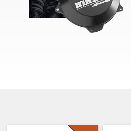
Skip section