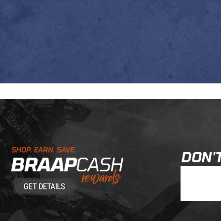
Learn About BraapCash Rewards
DON'T
Join Our New