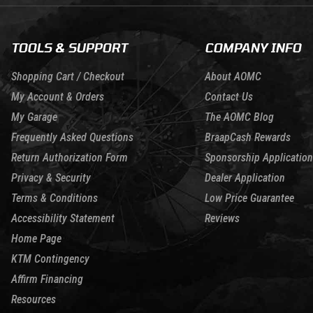
TOOLS & SUPPORT
COMPANY INFO
Shopping Cart / Checkout
About AOMC
My Account & Orders
Contact Us
My Garage
The AOMC Blog
Frequently Asked Questions
BraapCash Rewards
Return Authorization Form
Sponsorship Application
Privacy & Security
Dealer Application
Terms & Conditions
Low Price Guarantee
Accessibility Statement
Reviews
Home Page
KTM Contingency
Affirm Financing
Resources