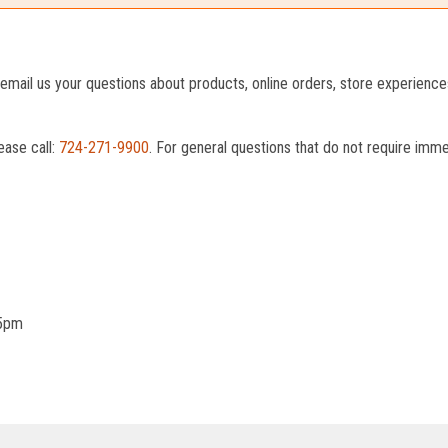
o email us your questions about products, online orders, store experienc
ease call:
724-271-9900
. For general questions that do not require imm
 5pm