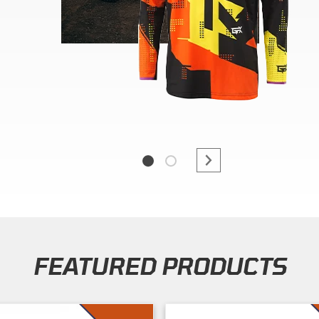
FEATURED PRODUCTS