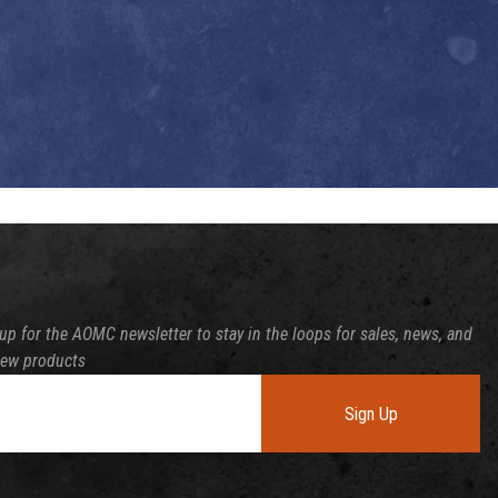
up for the AOMC newsletter to stay in the loops for sales, news, and
new products
Sign Up