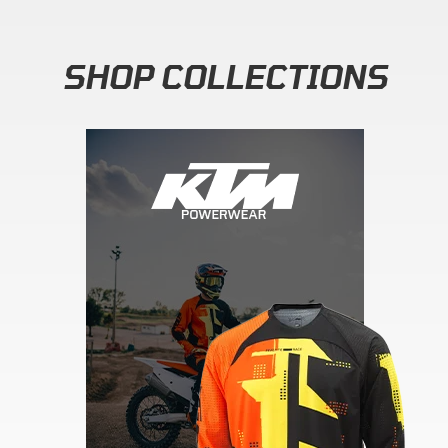
SHOP COLLECTIONS