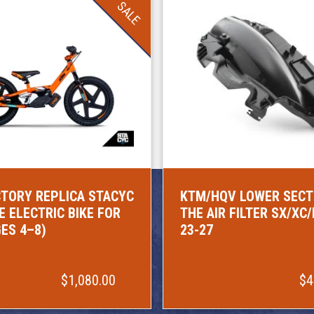
SALE
TORY REPLICA STACYC
KTM/HQV LOWER SECT
E ELECTRIC BIKE FOR
THE AIR FILTER SX/XC
GES 4–8)
23-27
$1,080.00
$4