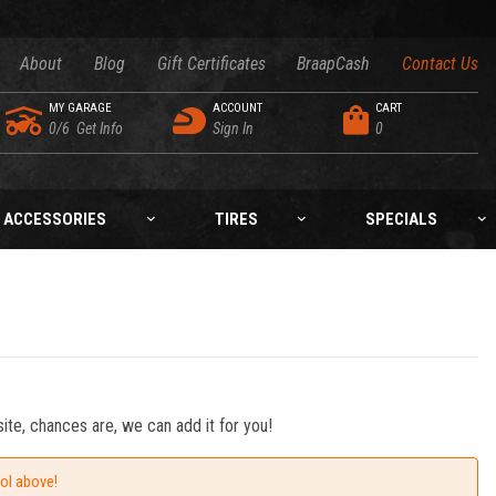
About
Blog
Gift Certificates
BraapCash
Contact Us
MY GARAGE
ACCOUNT
CART
0/6
Get Info
Sign In
0
ACCESSORIES
TIRES
SPECIALS
ite, chances are, we can add it for you!
ool above!