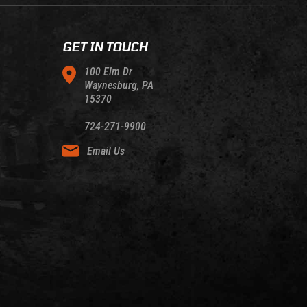
GET IN TOUCH
100 Elm Dr
Waynesburg, PA
15370
724-271-9900
Email Us