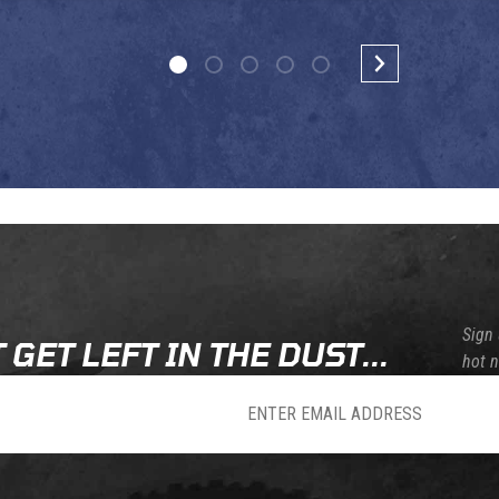
Sign 
 GET LEFT IN THE DUST...
hot 
sletter