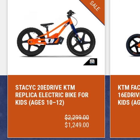
SALE
STACYC 20EDRIVE KTM
KTM FAC
REPLICA ELECTRIC BIKE FOR
16EDRIV
KIDS (AGES 10–12)
KIDS (A
$2,299.00
$1,249.00