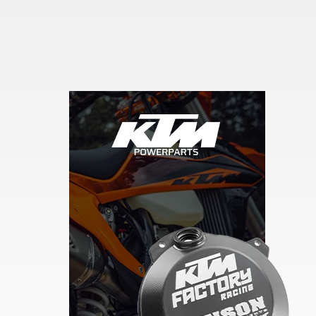
Skip section