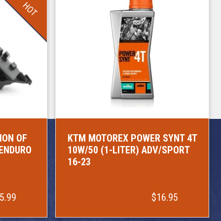
HOT
ION OF
KTM MOTOREX POWER SYNT 4T
/ENDURO
10W/50 (1-LITER) ADV/SPORT
16-23
5.99
$16.95