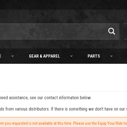
C
GEAR & APPAREL
PARTS
 need assistance, see our contact information below.
from various distributors. If there is something we don't have on our s
em you requested is not available at this time. Please use the Equip Your Ride t