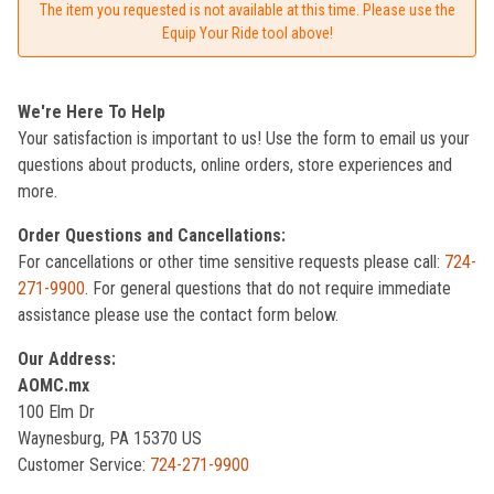
The item you requested is not available at this time. Please use the
Equip Your Ride tool above!
We're Here To Help
Your satisfaction is important to us! Use the form to email us your
questions about products, online orders, store experiences and
more.
Order Questions and Cancellations:
For cancellations or other time sensitive requests please call:
724-
271-9900
. For general questions that do not require immediate
assistance please use the contact form below.
Our Address:
AOMC.mx
100 Elm Dr
Waynesburg, PA 15370 US
Customer Service:
724-271-9900