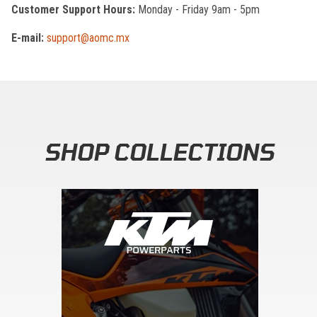
Customer Support Hours:
Monday - Friday 9am - 5pm
E-mail:
support@aomc.mx
SHOP COLLECTIONS
Skip section