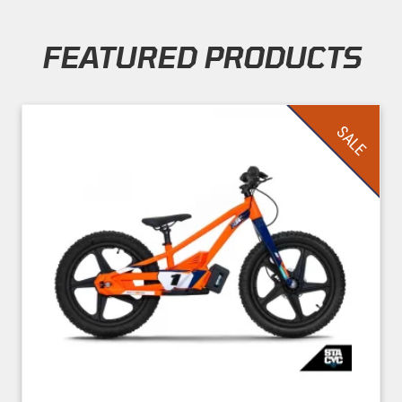
FEATURED PRODUCTS
Skip section
SALE