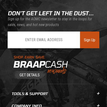
DON'T GET LEFT IN THE DUST...
Sign up for the AOMC newsletter to stay in the loops for
sales, news, and hot new products
Join Our Newsletter
Sign Up
Learn About BraapCash Rewards
TOOLS & SUPPORT
COMPANY INFO