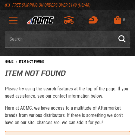
Skip to content
Skip to navigation bar
Skip to search
Go to shopping cart page
Skip to footer
Back to top
Back to top
FREE SHIPPING ON ORDERS OVER $149 (US/48)
0
Product Search
HOME
ITEM NOT FOUND
ITEM NOT FOUND
Please try using the search features at the top of the page. If you
need assistance, see our contact information below.
Here at AOMC, we have access to a multitude of Aftermarket
brands from various distributors. If there is something we don't
have on our site, chances are, we can add it for you!