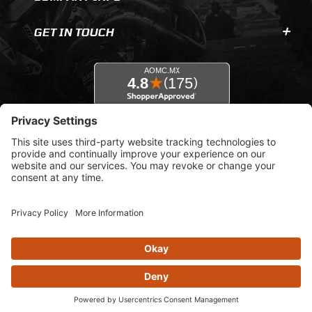
GET IN TOUCH
© 2026 AOMC.mx |
Privacy Settings