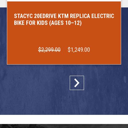
STACYC 20EDRIVE KTM REPLICA ELECTRIC
BIKE FOR KIDS (AGES 10–12)
$2,299.00
$1,249.00