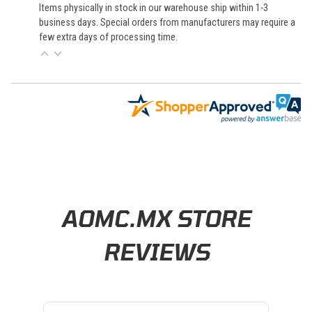
Items physically in stock in our warehouse ship within 1-3
business days. Special orders from manufacturers may require a
few extra days of processing time.
Learn About BraapCash Rewards
AOMC.MX STORE
REVIEWS