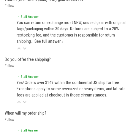
Follow
• Staff Answer
You can return or exchange most NEW, unused gear with original
tags/packaging within 30 days. Returns are subject to a 20%
restocking fee, and the customer is responsible for return
shipping…
See full answer »
Do you offer free shipping?
Follow
• Staff Answer
Yes! Orders over $149 within the continental US ship for free.
Exceptions apply to some oversized or heavy items, and lat-rate
fees are applied at checkout in those circumstances.
When will my order ship?
Follow
• Staff Answer