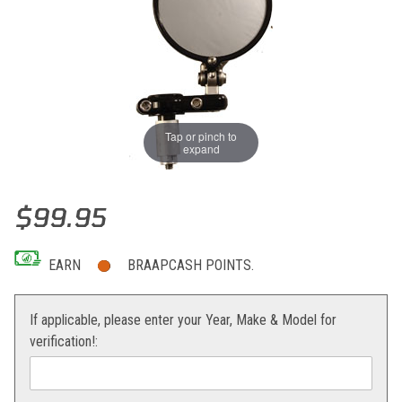
Tap or pinch to
expand
Thumbnail Filmstrip of PSR Franco Bar End Folding Mirror Images
Purchase PSR Franco Bar End Folding Mirror
$99.95
EARN
BRAAPCASH POINTS.
If applicable, please enter your Year, Make & Model for
verification!: