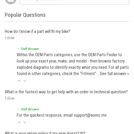
Popular Questions
How do I know if a part will fit my bike?
Follow
• Staff Answer
Within the OEM Parts categories, use the OEM Parts Finder to
look up your exact year, make, and model - then browse factory
exploded diagrams to identify exactly what you need. For all parts
found in other categories, check the "Fitment"…
See full answer »
What is the fastest way to get help with an order or technical question?
Follow
• Staff Answer
For the quickest response, email support@aomc.mx.
What is your return policy if my gear doesn't fit?