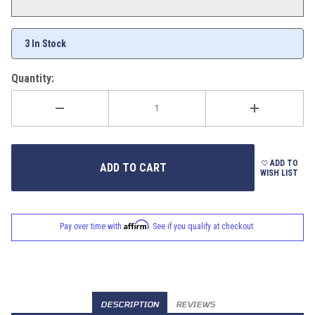
3 In Stock
Quantity:
ADD TO
WISH LIST
Affirm
Pay over time with
. See if you qualify at checkout.
DESCRIPTION
REVIEWS