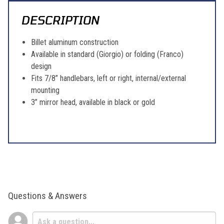
DESCRIPTION
Billet aluminum construction
Available in standard (Giorgio) or folding (Franco)
design
Fits 7/8” handlebars, left or right, internal/external
mounting
3” mirror head, available in black or gold
Questions & Answers