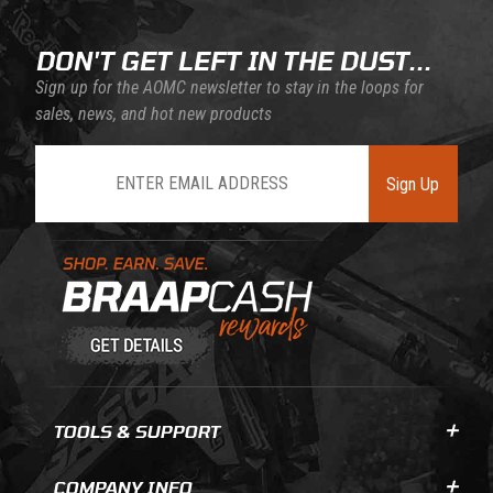
DON'T GET LEFT IN THE DUST...
Sign up for the AOMC newsletter to stay in the loops for
sales, news, and hot new products
Join Our Newsletter
Sign Up
Learn About BraapCash Rewards
TOOLS & SUPPORT
COMPANY INFO