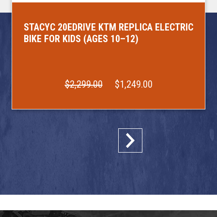
STACYC 20EDRIVE KTM REPLICA ELECTRIC
BIKE FOR KIDS (AGES 10–12)
$2,299.00
$1,249.00