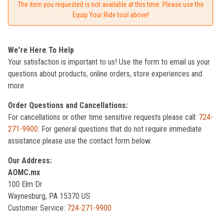
The item you requested is not available at this time. Please use the
Equip Your Ride tool above!
We're Here To Help
Your satisfaction is important to us! Use the form to email us your
questions about products, online orders, store experiences and
more.
Order Questions and Cancellations:
For cancellations or other time sensitive requests please call:
724-
271-9900
. For general questions that do not require immediate
assistance please use the contact form below.
Our Address:
AOMC.mx
100 Elm Dr
Waynesburg, PA 15370 US
Customer Service:
724-271-9900