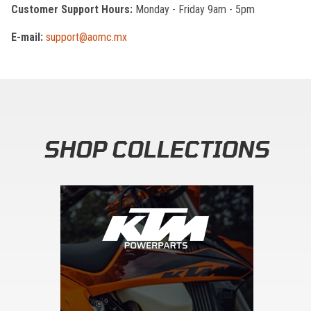
Customer Support Hours:
Monday - Friday 9am - 5pm
E-mail:
support@aomc.mx
SHOP COLLECTIONS
Skip section