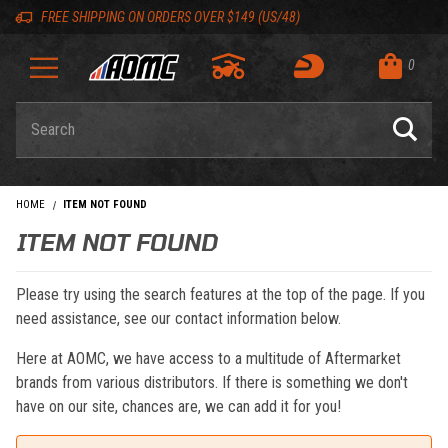
Skip to content
Skip to navigation bar
Skip to search
Go to shopping cart page
Skip to footer
Back to top
Back to top
FREE SHIPPING ON ORDERS OVER $149 (US/48)
0
Product Search
HOME
ITEM NOT FOUND
ITEM NOT FOUND
Please try using the search features at the top of the page. If you
need assistance, see our contact information below.
Here at AOMC, we have access to a multitude of Aftermarket
brands from various distributors. If there is something we don't
have on our site, chances are, we can add it for you!