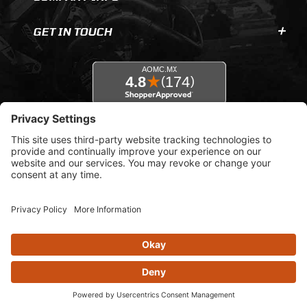
GET IN TOUCH
© 2026 AOMC.mx |
Privacy Settings