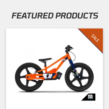
FEATURED PRODUCTS
Skip section
SALE