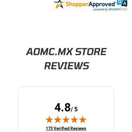
Learn About BraapCash Rewards
AOMC.MX STORE
REVIEWS
4.8
/ 5
(opens in new tab)
173 Verified Reviews