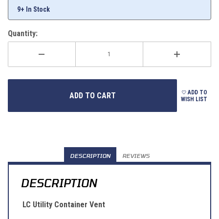
9+ In Stock
Quantity:
ADD TO
WISH LIST
DESCRIPTION
REVIEWS
DESCRIPTION
LC Utility Container Vent