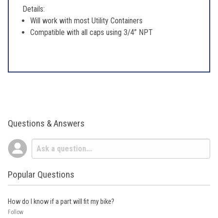
Details:
Will work with most Utility Containers
Compatible with all caps using 3/4” NPT
Questions & Answers
Popular Questions
How do I know if a part will fit my bike?
Follow