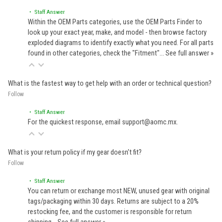
• Staff Answer
Within the OEM Parts categories, use the OEM Parts Finder to
look up your exact year, make, and model - then browse factory
exploded diagrams to identify exactly what you need. For all parts
found in other categories, check the "Fitment"…
See full answer »
What is the fastest way to get help with an order or technical question?
Follow
• Staff Answer
For the quickest response, email support@aomc.mx.
What is your return policy if my gear doesn't fit?
Follow
• Staff Answer
You can return or exchange most NEW, unused gear with original
tags/packaging within 30 days. Returns are subject to a 20%
restocking fee, and the customer is responsible for return