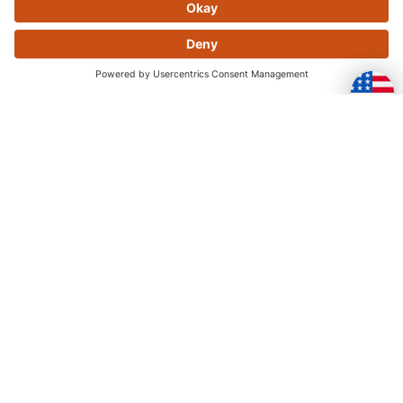
Skip this section
OFTEN PURCHASED
TOGETHER
Skip this section
YOU MAY ALSO LIKE