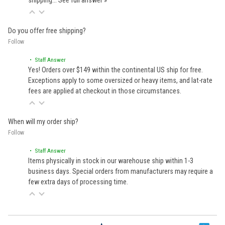
shipping…
See full answer »
Do you offer free shipping?
Follow
• Staff Answer
Yes! Orders over $149 within the continental US ship for free.
Exceptions apply to some oversized or heavy items, and lat-rate
fees are applied at checkout in those circumstances.
When will my order ship?
Follow
• Staff Answer
Items physically in stock in our warehouse ship within 1-3
business days. Special orders from manufacturers may require a
few extra days of processing time.