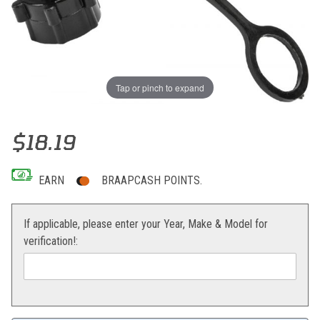
Tap or pinch to expand
Thumbnail Filmstrip of Fire Power LCS Utility Container Vent Images
Purchase Fire Power LCS Utility Container Vent
$18.19
EARN
BRAAPCASH POINTS.
If applicable, please enter your Year, Make & Model for
verification!: