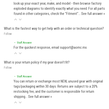
look up your exact year, make, and model - then browse factory
exploded diagrams to identify exactly what you need. For all parts
found in other categories, check the "Fitment"…
See full answer »
What is the fastest way to get help with an order or technical question?
Follow
• Staff Answer
For the quickest response, email support@aomc.mx.
What is your return policy if my gear doesn't fit?
Follow
• Staff Answer
You can return or exchange most NEW, unused gear with original
tags/packaging within 30 days. Returns are subject to a 20%
restocking fee, and the customer is responsible for return
shipping…
See full answer »