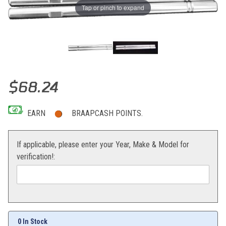
Tap or pinch to expand
Thumbnail Filmstrip of Modquad Tie Rod Set (Polished) Yamaha YF
Purchase Modquad Tie Rod Set (Polished) Yamaha YFZ450/Raptor 
$68.24
EARN
BRAAPCASH POINTS.
If applicable, please enter your Year, Make & Model for
verification!:
0 In Stock