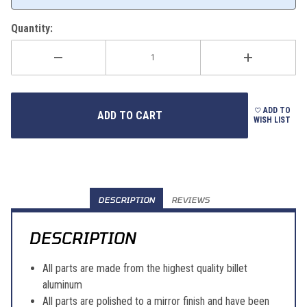
Quantity:
ADD TO
WISH LIST
DESCRIPTION
REVIEWS
DESCRIPTION
All parts are made from the highest quality billet
aluminum
All parts are polished to a mirror finish and have been