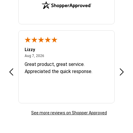
Lizzy
Ryan 
August 7, 2026
Aug 7, 2026
Aug 6,
Great product, great service.
When 
Appreciated the quick response.
had a
and a
some com
helpf
business. I will contin
the f
See more reviews on Shopper Approved