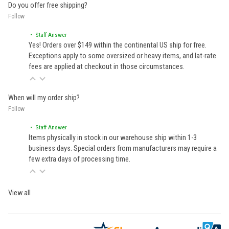
Do you offer free shipping?
Follow
• Staff Answer
Yes! Orders over $149 within the continental US ship for free.
Exceptions apply to some oversized or heavy items, and lat-rate
fees are applied at checkout in those circumstances.
When will my order ship?
Follow
• Staff Answer
Items physically in stock in our warehouse ship within 1-3
business days. Special orders from manufacturers may require a
few extra days of processing time.
View all