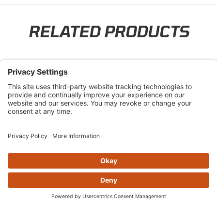
RELATED PRODUCTS
Skip section