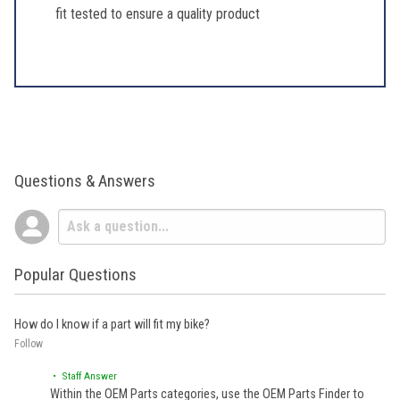
fit tested to ensure a quality product
Questions & Answers
Popular Questions
How do I know if a part will fit my bike?
Follow
• Staff Answer
Within the OEM Parts categories, use the OEM Parts Finder to