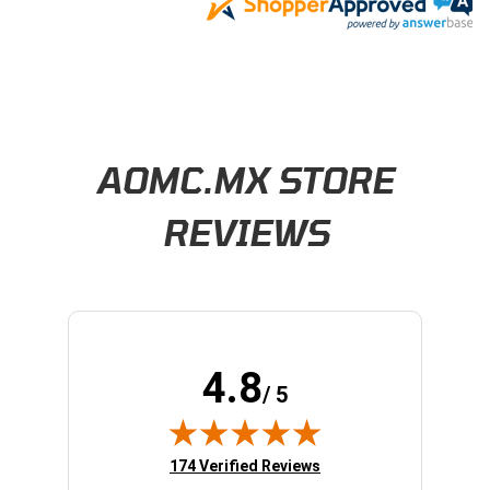
Learn About BraapCash Rewards
AOMC.MX STORE
REVIEWS
4.8
/ 5
(opens in new tab)
174 Verified Reviews