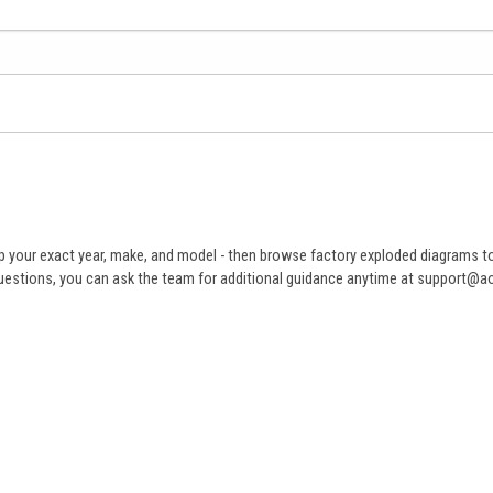
 your exact year, make, and model - then browse factory exploded diagrams to i
ve questions, you can ask the team for additional guidance anytime at support@