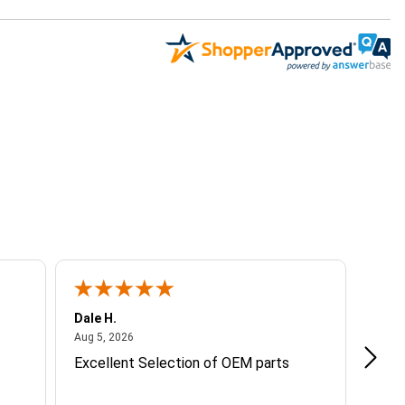
Dale H.
Steve
August 5, 2026
Aug 5, 2026
Aug 4
Excellent Selection of OEM parts
Grea
info