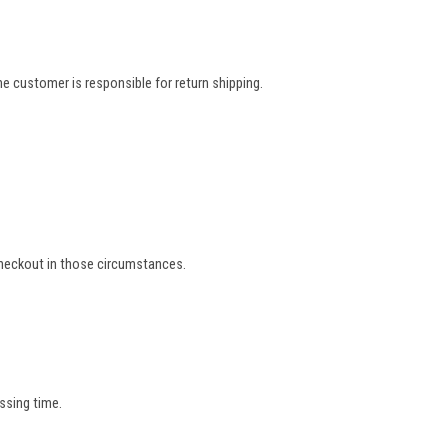
e customer is responsible for return shipping.
 checkout in those circumstances.
ssing time.