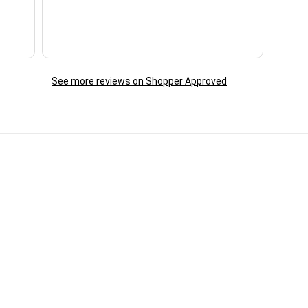
reac
ques
day. 
See more reviews on Shopper Approved