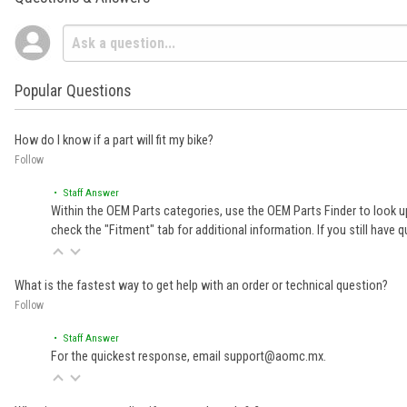
Popular Questions
How do I know if a part will fit my bike?
Follow
• Staff Answer
Within the OEM Parts categories, use the OEM Parts Finder to look up
check the "Fitment" tab for additional information. If you still ha
What is the fastest way to get help with an order or technical question?
Follow
• Staff Answer
For the quickest response, email support@aomc.mx.