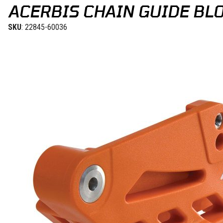
ACERBIS CHAIN GUIDE BLO
SKU
: 22845-60036