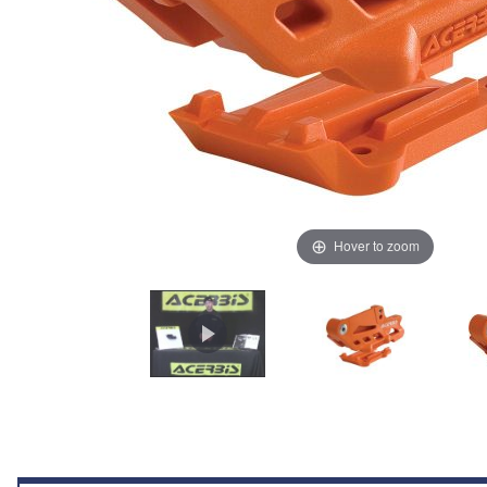
Hover to zoom
Thumbnail Filmstrip of Acerbis Chain Guide Block 2.0 (Orange) KTM