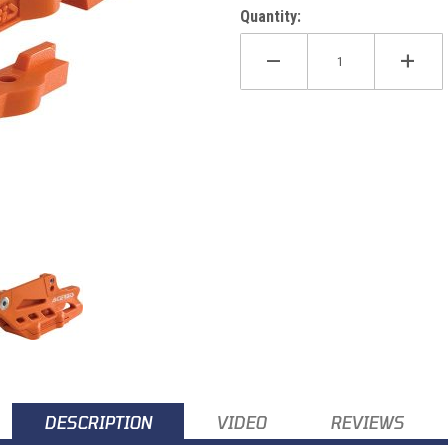
Quantity:
 08-21 Images
DESCRIPTION
VIDEO
REVIEWS