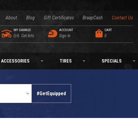
About
Blog
Gift Certificates
BraapCash
Contact Us
MY GARAGE
ACCOUNT
CART
0/6
Get Info
Sign In
0
ACCESSORIES
TIRES
SPECIALS
#GetEquipped