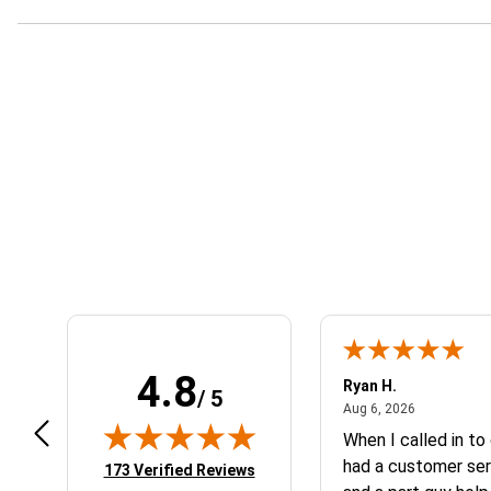
Learn About BraapCash Rewards
4.8
art801
Ryan H.
/ 5
July 10, 2026
August 6, 2
 10, 2026
Aug 6, 2026
peat customer, best place to get
When I called in to
at you need for your
had a customer ser
(opens in new tab)
173 Verified Reviews