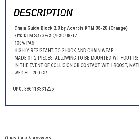
DESCRIPTION
Chain Guide Block 2.0 by Acerbis KTM 08-20 (Orange)
Fits:
KTM SX/SF/XC/EXC 08-17
100% PA6
HIGHLY RESISTANT TO SHOCK AND CHAIN WEAR
MADE OF 2 PIECES, ALLOWING TO BE MOUNTED WITHOUT R
IN THE EVENT OF COLLISION OR CONTACT WITH ROOST, MA
WEIGHT: 200 GR.
UPC:
886118331225
Questions & Answers