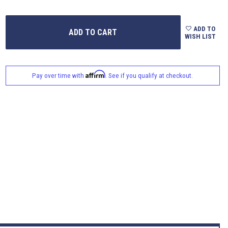
ADD TO
WISH LIST
Affirm
Pay over time with
. See if you qualify at checkout.