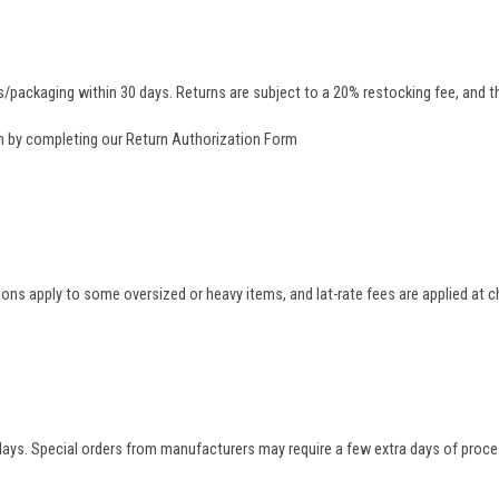
/packaging within 30 days. Returns are subject to a 20% restocking fee, and th
rn by completing our
Return Authorization Form
tions apply to some oversized or heavy items, and lat-rate fees are applied at
 days. Special orders from manufacturers may require a few extra days of proce