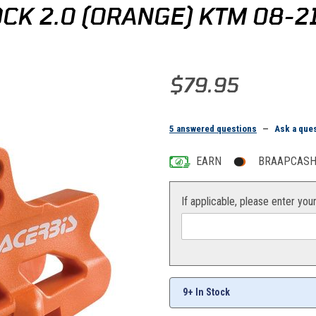
CK 2.0 (ORANGE) KTM 08-2
Purchase Acerbis Chain Guide Bl
$79.95
5 answered questions
—
Ask a que
EARN
BRAAPCASH 
If applicable, please enter you
9+ In Stock