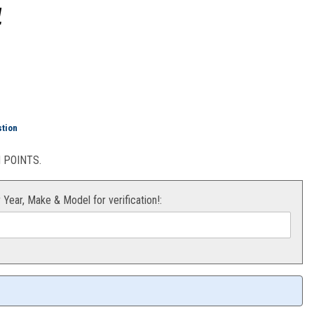
1
ock 2.0 (Orange) KTM 08-21
stion
POINTS.
r Year, Make & Model for verification!: