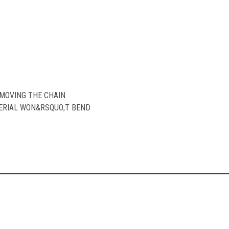
EMOVING THE CHAIN
TERIAL WON&RSQUO;T BEND