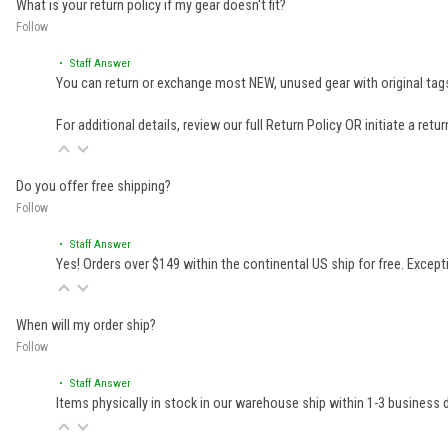
What is your return policy if my gear doesn't fit?
Follow
• Staff Answer
You can return or exchange most NEW, unused gear with original tags
For additional details, review our full
Return Policy
OR initiate a retu
Do you offer free shipping?
Follow
• Staff Answer
Yes! Orders over $149 within the continental US ship for free. Excep
When will my order ship?
Follow
• Staff Answer
Items physically in stock in our warehouse ship within 1-3 business