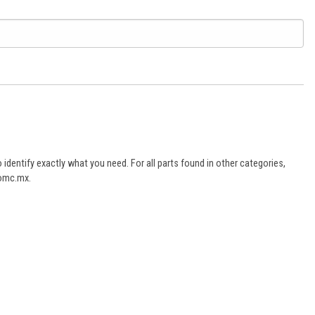
dentify exactly what you need. For all parts found in other categories,
aomc.mx.