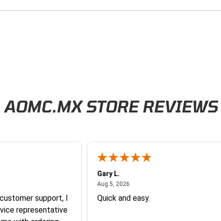
AOMC.MX STORE REVIEWS
Gary L.
026
August 5, 2026
Aug 5, 2026
 customer support, I
Quick and easy.
vice representative