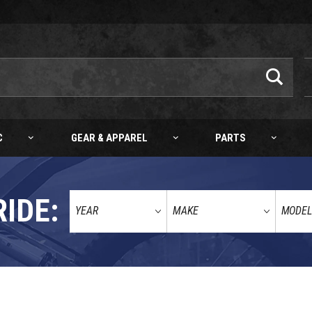
C
GEAR & APPAREL
PARTS
RIDE:
8-21