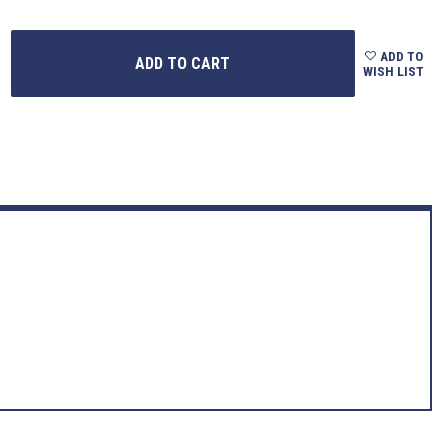
ADD TO
WISH LIST