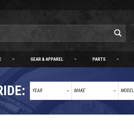
C
GEAR & APPAREL
PARTS
RIDE: