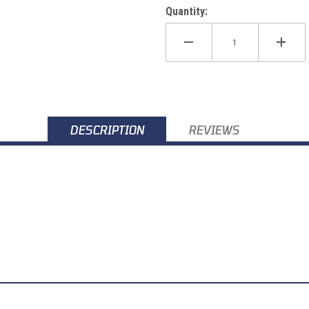
Quantity:
DESCRIPTION
REVIEWS