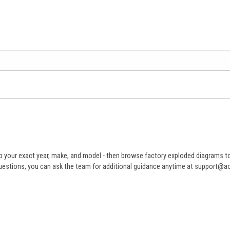
 your exact year, make, and model - then browse factory exploded diagrams to i
ve questions, you can ask the team for additional guidance anytime at support@