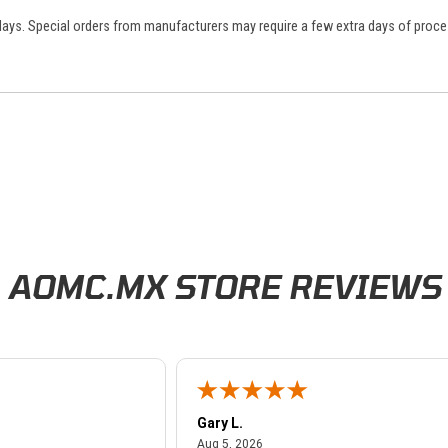
 days. Special orders from manufacturers may require a few extra days of proce
AOMC.MX STORE REVIEWS
Gary L.
026
August 5, 2026
Aug 5, 2026