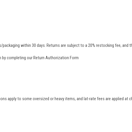
/packaging within 30 days. Returns are subject to a 20% restocking fee, and th
rn by completing our
Return Authorization Form
tions apply to some oversized or heavy items, and lat-rate fees are applied at