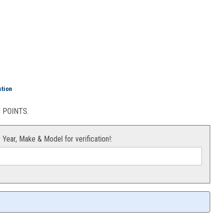
Green) KX 12-15
stion
POINTS.
r Year, Make & Model for verification!: