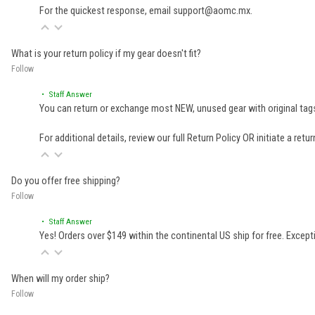
For the quickest response, email support@aomc.mx.
What is your return policy if my gear doesn't fit?
Follow
• Staff Answer
You can return or exchange most NEW, unused gear with original tags
For additional details, review our full
Return Policy
OR initiate a retu
Do you offer free shipping?
Follow
• Staff Answer
Yes! Orders over $149 within the continental US ship for free. Excep
When will my order ship?
Follow