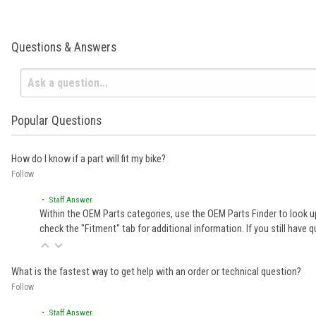
Questions & Answers
Popular Questions
How do I know if a part will fit my bike?
Follow
• Staff Answer
Within the OEM Parts categories, use the OEM Parts Finder to look up
check the "Fitment" tab for additional information. If you still ha
What is the fastest way to get help with an order or technical question?
Follow
• Staff Answer