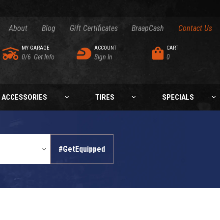
About
Blog
Gift Certificates
BraapCash
Contact Us
MY GARAGE
ACCOUNT
CART
0/6
Get Info
Sign In
0
ACCESSORIES
TIRES
SPECIALS
#GetEquipped