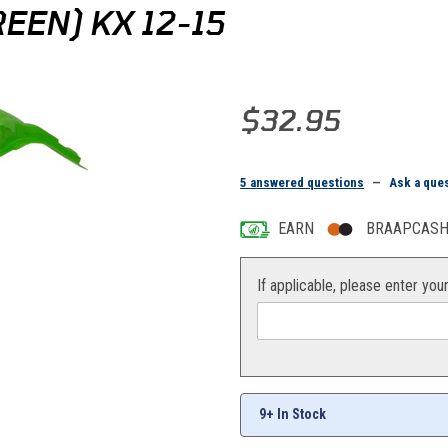
EEN) KX 12-15
Purchase Acerbis Rear Fender (
$32.95
5 answered questions
—
Ask a que
EARN
BRAAPCASH 
If applicable, please enter you
s
9+ In Stock