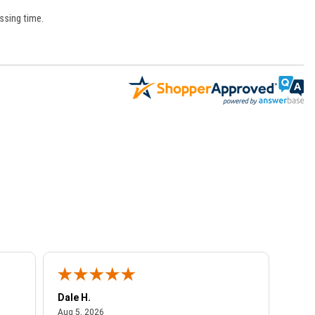
ssing time.
Dale H.
Steve
August 5, 2026
Aug 5, 2026
Aug 4