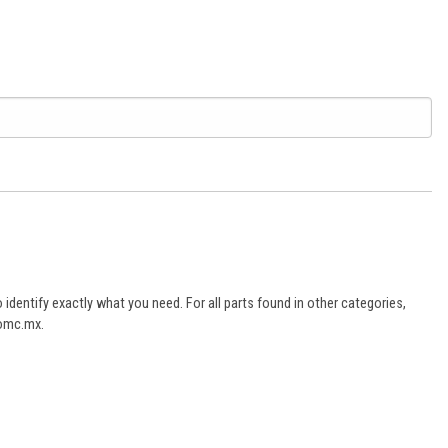
dentify exactly what you need. For all parts found in other categories,
aomc.mx.