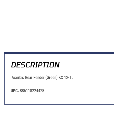
DESCRIPTION
Acerbis Rear Fender (Green) KX 12-15
UPC:
886118224428