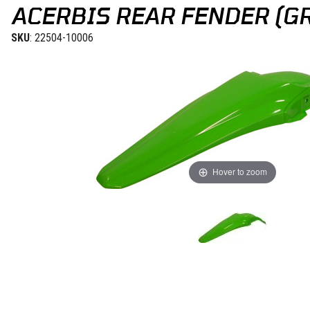
ACERBIS REAR FENDER (GR
SKU
: 22504-10006
Hover to zoom
Thumbnail Filmstrip of Acerbis Rear Fender (Green) KX 12-15 Image