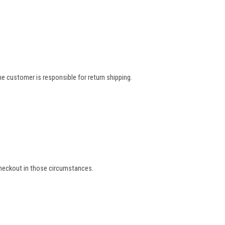
e customer is responsible for return shipping.
 checkout in those circumstances.