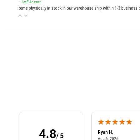
• Staff Answer
Items physically in stock in our warehouse ship within 1-3 business
Learn About BraapCash Rewards
4.8
art801
Ryan H.
/ 5
July 10, 2026
August 6, 2
 10, 2026
Aug 6, 2026