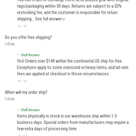
tags/packaging within 30 days. Returns are subject to a 20%
restocking fee, and the customer is responsible for return
shipping…
See full answer »
Do you offer free shipping?
Follow
• Staff Answer
Yes! Orders over $149 within the continental US ship for free.
Exceptions apply to some oversized or heavy items, and lat-rate
fees are applied at checkout in those circumstances.
When will my order ship?
Follow
• Staff Answer
Items physically in stock in our warehouse ship within 1-3
business days. Special orders from manufacturers may require a
few extra days of processing time.