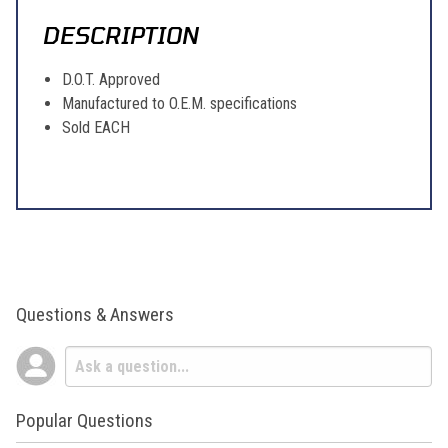
DESCRIPTION
D.O.T. Approved
Manufactured to O.E.M. specifications
Sold EACH
Questions & Answers
Popular Questions