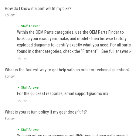
How do I know if a part will fit my bike?
Follow
• Staff Answer
Within the OEM Parts categories, use the OEM Parts Finder to
look up your exact year, make, and model - then browse factory
exploded diagrams to identify exactly what you need. For all parts
found in other categories, check the "Fitment"…
See full answer »
What is the fastest way to get help with an order or technical question?
Follow
• Staff Answer
For the quickest response, email support@aomc.mx.
What is your return policy if my gear doesn't fit?
Follow
• Staff Answer
You can return or exchange most NEW, unused gear with original