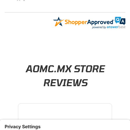
Learn About BraapCash Rewards
AOMC.MX STORE
REVIEWS
4.8
/ 5