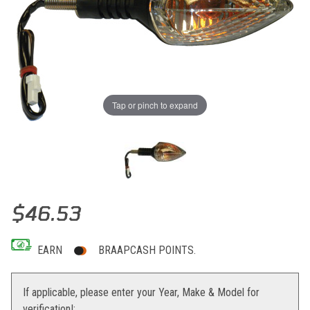
Tap or pinch to expand
Thumbnail Filmstrip of K&S Replacement Turn Signal KTM Images
Purchase K&S Replacement Turn Signal KTM
$46.53
EARN
BRAAPCASH POINTS.
If applicable, please enter your Year, Make & Model for
verification!: