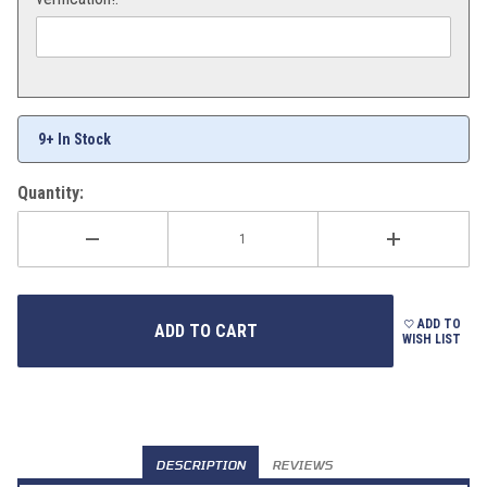
9+ In Stock
Quantity:
ADD TO
WISH LIST
DESCRIPTION
REVIEWS