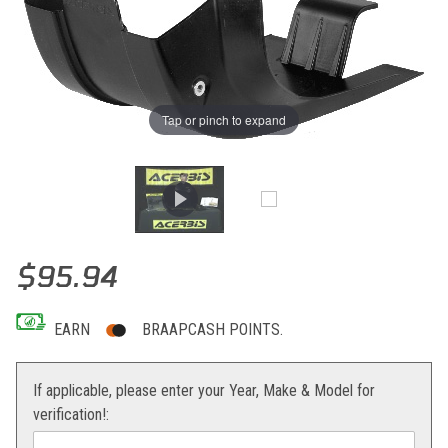
Tap or pinch to expand
Thumbnail Filmstrip of Acerbis Skid Plate RMZ250 10-18 Images
Purchase Acerbis Skid Plate RMZ250 10-18
$95.94
EARN
BRAAPCASH POINTS.
If applicable, please enter your Year, Make & Model for
verification!: