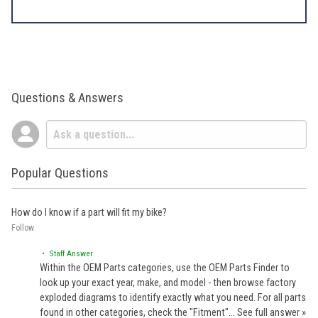
Questions & Answers
Popular Questions
How do I know if a part will fit my bike?
Follow
• Staff Answer
Within the OEM Parts categories, use the OEM Parts Finder to
look up your exact year, make, and model - then browse factory
exploded diagrams to identify exactly what you need. For all parts
found in other categories, check the "Fitment"…
See full answer »