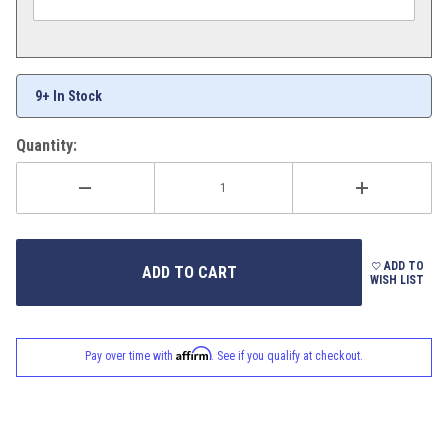
9+ In Stock
Quantity:
ADD TO
WISH LIST
Affirm
Pay over time with
. See if you qualify at checkout.