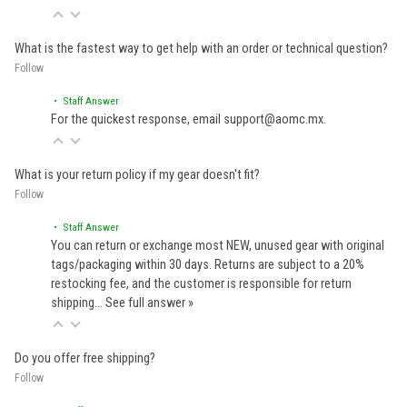
What is the fastest way to get help with an order or technical question?
Follow
• Staff Answer
For the quickest response, email support@aomc.mx.
What is your return policy if my gear doesn't fit?
Follow
• Staff Answer
You can return or exchange most NEW, unused gear with original
tags/packaging within 30 days. Returns are subject to a 20%
restocking fee, and the customer is responsible for return
shipping…
See full answer »
Do you offer free shipping?
Follow