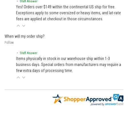
• Staff Answer
Yes! Orders over $149 within the continental US ship for free.
Exceptions apply to some oversized or heavy items, and lat-rate
fees are applied at checkout in those circumstances.
When will my order ship?
Follow
• Staff Answer
Items physically in stock in our warehouse ship within 1-3
business days. Special orders from manufacturers may require a
few extra days of processing time.