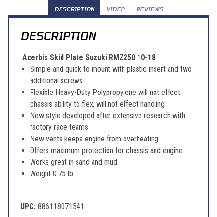
DESCRIPTION
VIDEO
REVIEWS
DESCRIPTION
Acerbis Skid Plate Suzuki RMZ250 10-18
Simple and quick to mount with plastic insert and two
additional screws
Flexible Heavy-Duty Polypropylene will not effect
chassis ability to flex, will not effect handling
New style developed after extensive research with
factory race teams
New vents keeps engine from overheating
Offers maximum protection for chassis and engine
Works great in sand and mud
Weight 0.75 lb
UPC:
886118071541