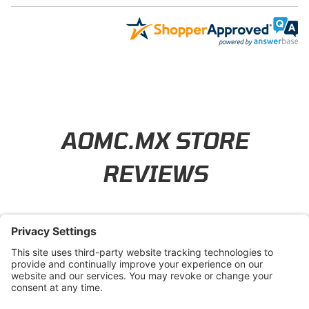
Learn About BraapCash Rewards
AOMC.MX STORE
REVIEWS
4.8
/ 5