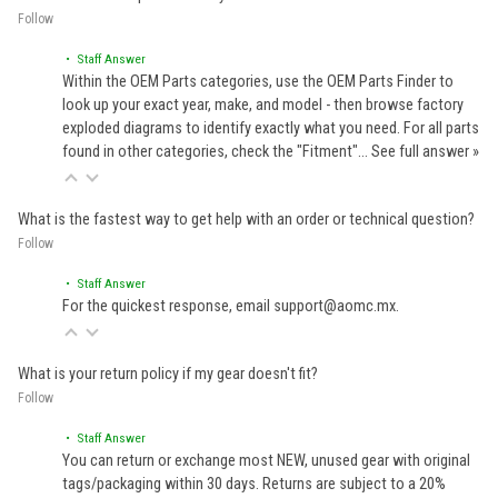
Follow
• Staff Answer
Within the OEM Parts categories, use the OEM Parts Finder to
look up your exact year, make, and model - then browse factory
exploded diagrams to identify exactly what you need. For all parts
found in other categories, check the "Fitment"…
See full answer »
What is the fastest way to get help with an order or technical question?
Follow
• Staff Answer
For the quickest response, email support@aomc.mx.
What is your return policy if my gear doesn't fit?
Follow
• Staff Answer
You can return or exchange most NEW, unused gear with original
tags/packaging within 30 days. Returns are subject to a 20%