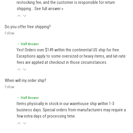
restocking fee, and the customer is responsible for return
shipping…
See full answer »
Do you offer free shipping?
Follow
• Staff Answer
Yes! Orders over $149 within the continental US ship for free.
Exceptions apply to some oversized or heavy items, and lat-rate
fees are applied at checkout in those circumstances.
When will my order ship?
Follow
• Staff Answer
Items physically in stock in our warehouse ship within 1-3
business days. Special orders from manufacturers may require a
few extra days of processing time.