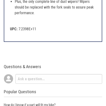
Plus, the only complete line of dust wipers! Wipers
should be replaced with the fork seals to assure peak
performance.
UPC:
7.2398E+11
Questions & Answers
Popular Questions
How do I know if a part will fit my bike?