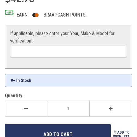
EARN
BRAAPCASH POINTS.
If applicable, please enter your Year, Make & Model for
verification!:
9+ In Stock
Quantity:
ADD TO
WISH LIST