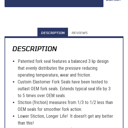
DESCRIPTION
REVIEWS
DESCRIPTION
Patented fork seal features a balanced 3 lip design
that evenly distributes the pressure reducing
operating temperature, wear and friction.
Custom Elastomer Fork Seals have been tested to
outlast OEM fork seals. Extends typical seal life by 3
to 5 times over OEM seals.
Stiction (friction) measures from 1/3 to 1/2 less than
OEM seals for smoother fork action.
Lower Stiction, Longer Life! It doesn’t get any better
than this!