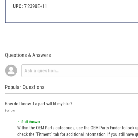
UPC:
7.2398E+11
Questions & Answers
Popular Questions
How do I know if a part will fit my bike?
Follow
• Staff Answer
Within the OEM Parts categories, use the OEM Parts Finder to look up
check the "Fitment" tab for additional information. If you still ha