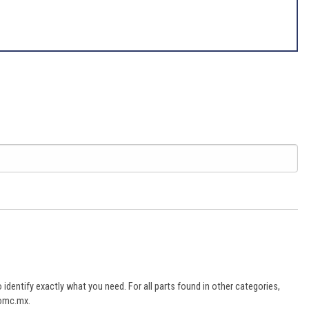
dentify exactly what you need. For all parts found in other categories,
aomc.mx.