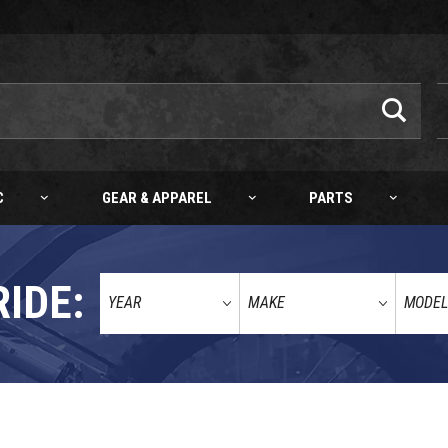
C
GEAR & APPAREL
PARTS
RIDE: