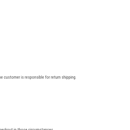
e customer is responsible for return shipping.
 checkout in those circumstances.