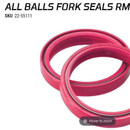
ALL BALLS FORK SEALS R
SKU
: 22-55111
Hover to zoom