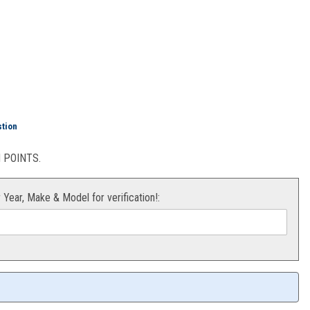
M85
stion
POINTS.
r Year, Make & Model for verification!: