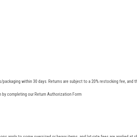
/packaging within 30 days. Returns are subject to a 20% restocking fee, and th
rn by completing our
Return Authorization Form
tions apply to some oversized or heavy items, and lat-rate fees are applied at