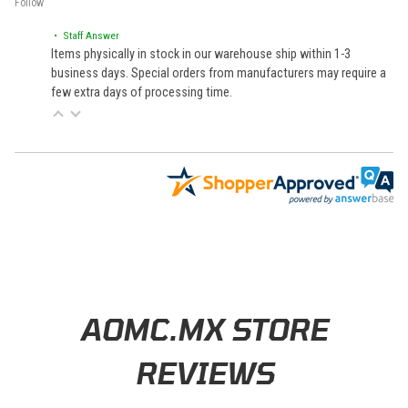
Follow
• Staff Answer
Items physically in stock in our warehouse ship within 1-3
business days. Special orders from manufacturers may require a
few extra days of processing time.
Learn About BraapCash Rewards
AOMC.MX STORE
REVIEWS