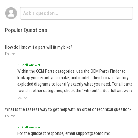
Popular Questions
How do I know if a part will fit my bike?
Follow
• Staff Answer
Within the OEM Parts categories, use the OEM Parts Finder to
look up your exact year, make, and model - then browse factory
exploded diagrams to identify exactly what you need. For all parts
found in other categories, check the "Fitment"…
See full answer »
What is the fastest way to get help with an order or technical question?
Follow
• Staff Answer
For the quickest response, email support@aomc.mx.