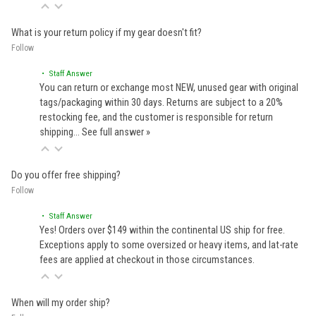
What is your return policy if my gear doesn't fit?
Follow
• Staff Answer
You can return or exchange most NEW, unused gear with original
tags/packaging within 30 days. Returns are subject to a 20%
restocking fee, and the customer is responsible for return
shipping…
See full answer »
Do you offer free shipping?
Follow
• Staff Answer
Yes! Orders over $149 within the continental US ship for free.
Exceptions apply to some oversized or heavy items, and lat-rate
fees are applied at checkout in those circumstances.
When will my order ship?