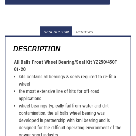
DESCRIPTION
REVIEWS
DESCRIPTION
All Balls Front Wheel Bearing/Seal Kit YZ250/450F
01-20
kits contains all bearings & seals required to re-fit a
wheel
the most extensive line of kits for off-road
applications
wheel bearings typically fail from water and dirt
contamination. the all balls wheel bearing was
developed in partnership with kml bearing and is
designed for the difficult operating environment of the
power sport industry