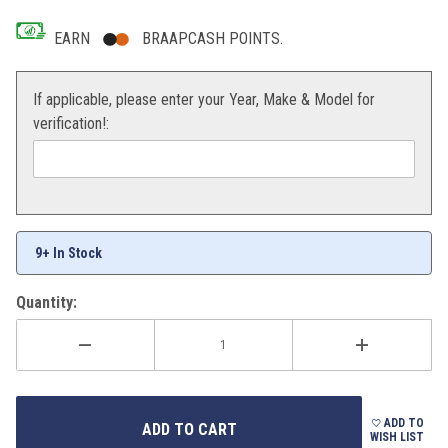
EARN
BRAAPCASH POINTS.
If applicable, please enter your Year, Make & Model for
verification!:
9+ In Stock
Quantity:
ADD TO
WISH LIST