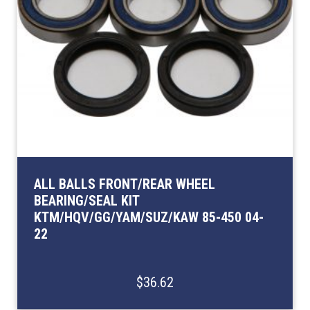
ALL BALLS FRONT/REAR WHEEL
BEARING/SEAL KIT
KTM/HQV/GG/YAM/SUZ/KAW 85-450 04-
22
$36.62