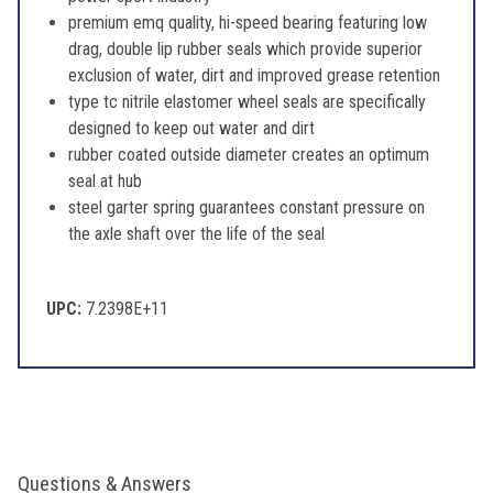
premium emq quality, hi-speed bearing featuring low
drag, double lip rubber seals which provide superior
exclusion of water, dirt and improved grease retention
type tc nitrile elastomer wheel seals are specifically
designed to keep out water and dirt
rubber coated outside diameter creates an optimum
seal at hub
steel garter spring guarantees constant pressure on
the axle shaft over the life of the seal
UPC:
7.2398E+11
Questions & Answers