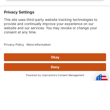
Skip this section
OFTEN PURCHASED
TOGETHER
Skip this section
YOU MAY ALSO LIKE