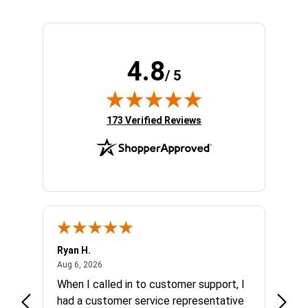
4.8
/ 5
(opens in new tab)
173 Verified Reviews
Ryan H.
Gary 
August 6, 2026
Aug 6, 2026
Aug 5,
et
When I called in to customer support, I
Quick
varna
had a customer service representative