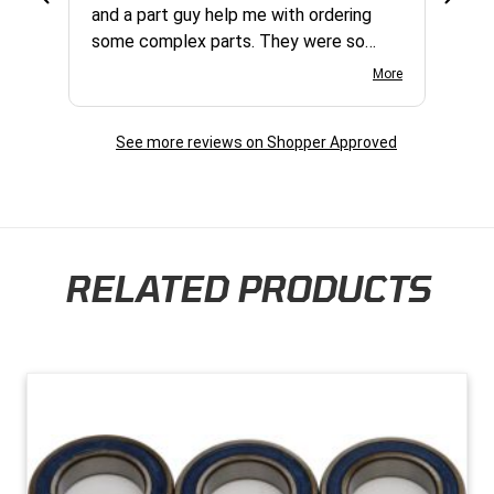
and a part guy help me with ordering
some complex parts. They were so
helpful and friendly and they earned my
More
business. I will continue to shop here in
the future. Thank you so much!
See more reviews on Shopper Approved
RELATED PRODUCTS
Skip section