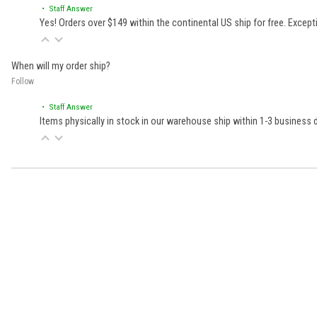
• Staff Answer
Yes! Orders over $149 within the continental US ship for free. Excep
When will my order ship?
Follow
• Staff Answer
Items physically in stock in our warehouse ship within 1-3 business
Learn About BraapCash Rewards