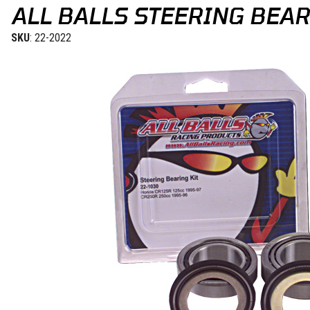
ALL BALLS STEERING BEAR
SKU
: 22-2022