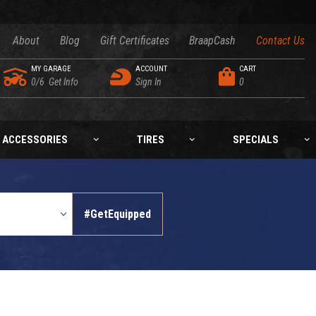
About
Blog
Gift Certificates
BraapCash
Contact Us
MY GARAGE
ACCOUNT
CART
0/6
Get Info
Sign In
0
ACCESSORIES
TIRES
SPECIALS
#GetEquipped