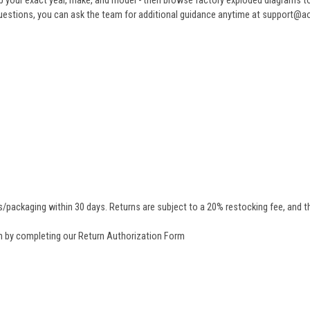
 your exact year, make, and model - then browse factory exploded diagrams to i
ve questions, you can ask the team for additional guidance anytime at support@
/packaging within 30 days. Returns are subject to a 20% restocking fee, and th
rn by completing our
Return Authorization Form