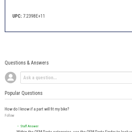
UPC:
7.2398E+11
Questions & Answers
Popular Questions
How do I know if a part will fit my bike?
Follow
• Staff Answer