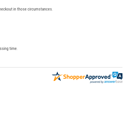
 checkout in those circumstances.
ssing time.