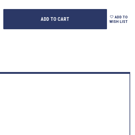
ADD TO
WISH LIST