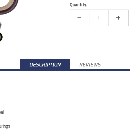
Quantity:
100 Images
DESCRIPTION
REVIEWS
al
arings