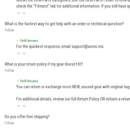
Within the OEM Parts categories, use the OEM Parts Finder to look up
check the "Fitment" tab for additional information. If you still ha
What is the fastest way to get help with an order or technical question?
Follow
• Staff Answer
For the quickest response, email support@aomc.mx.
What is your return policy if my gear doesn't fit?
Follow
• Staff Answer
You can return or exchange most NEW, unused gear with original tags
For additional details, review our full
Return Policy
OR initiate a retu
Do you offer free shipping?
Follow