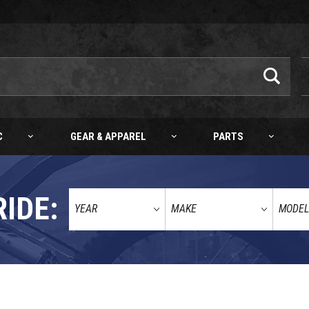
C
GEAR & APPAREL
PARTS
RIDE:
65/85/100