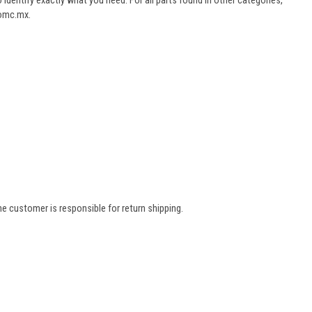
dentify exactly what you need. For all parts found in other categories,
aomc.mx.
e customer is responsible for return shipping.