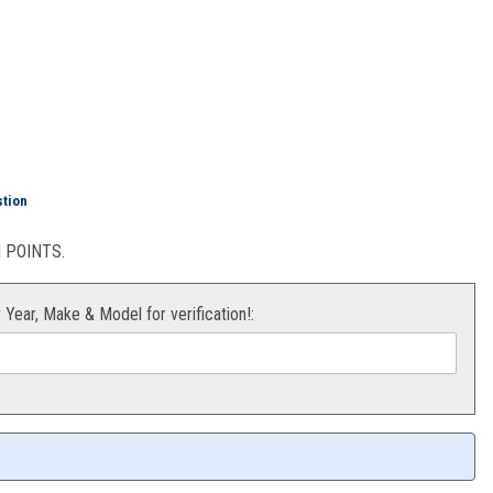
ing/Seal Kit KX65/85/100
stion
POINTS.
r Year, Make & Model for verification!: