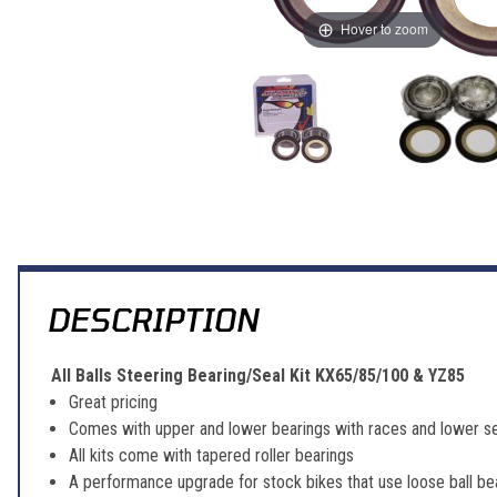
Hover to zoom
Thumbnail Filmstrip of All Balls Steering Bearing/Seal Kit KX65/85/
DESCRIPTION
All Balls Steering Bearing/Seal Kit KX65/85/100 & YZ85
Great pricing
Comes with upper and lower bearings with races and lower se
All kits come with tapered roller bearings
A performance upgrade for stock bikes that use loose ball be