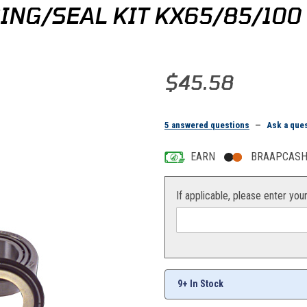
ING/SEAL KIT KX65/85/100
Purchase All Balls Steering Bear
$45.58
5 answered questions
—
Ask a que
EARN
BRAAPCASH 
If applicable, please enter you
9+ In Stock