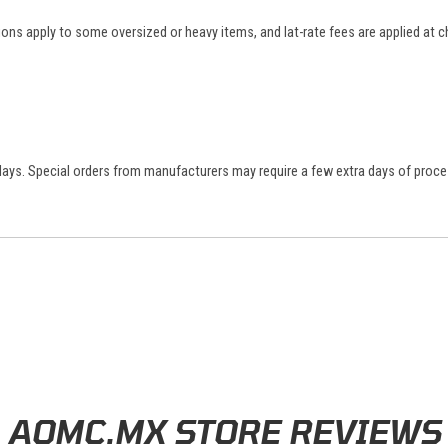
tions apply to some oversized or heavy items, and lat-rate fees are applied at
 days. Special orders from manufacturers may require a few extra days of proce
AOMC.MX STORE REVIEWS