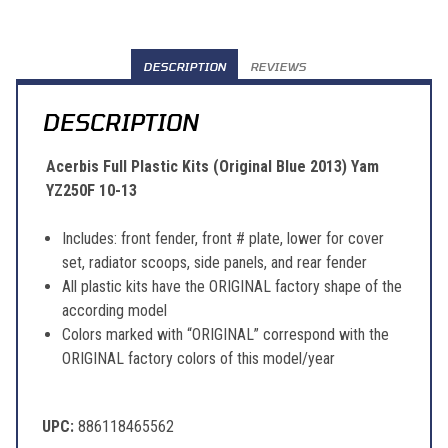
DESCRIPTION
REVIEWS
DESCRIPTION
Acerbis Full Plastic Kits (Original Blue 2013) Yam
YZ250F 10-13
Includes: front fender, front # plate, lower for cover
set, radiator scoops, side panels, and rear fender
All plastic kits have the ORIGINAL factory shape of the
according model
Colors marked with “ORIGINAL” correspond with the
ORIGINAL factory colors of this model/year
UPC:
886118465562