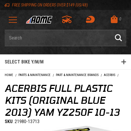
Skip to content
Skip to Description
Skip to Reviews
Skip to 'Add to Cart' Button
Skip to navigation bar
Skip to search
Go to shopping cart page
Skip to footer
Skip 'Equip your ride' section
Back to top
Back to top
FREE SHIPPING ON ORDERS OVER $149 (US/48)
0
Product Search
SELECT BIKE Y/M/M
HOME
PARTS & MAINTENANCE
PART & MAINTENANCE BRANDS
ACERBIS
ACERBI
ACERBIS FULL PLASTIC
KITS (ORIGINAL BLUE
2013) YAM YZ250F 10-13
SKU
: 21980-13713