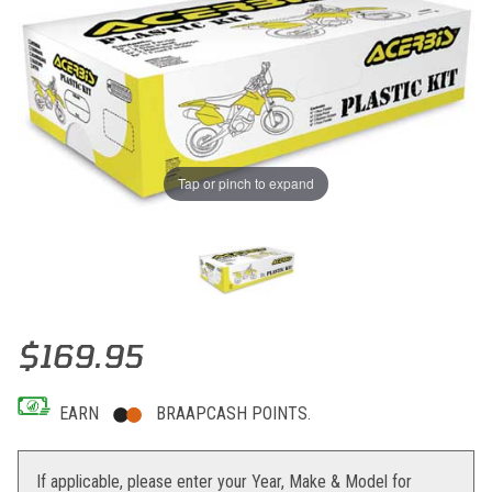
Tap or pinch to expand
Thumbnail Filmstrip of Acerbis Full Plastic Kits (Original Blue 201
Purchase Acerbis Full Plastic Kits (Original Blue 2013) Yam YZ250F 
$169.95
EARN
BRAAPCASH POINTS.
If applicable, please enter your Year, Make & Model for