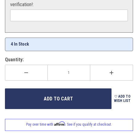
verification!:
4 In Stock
Quantity:
ADD TO
WISH LIST
Affirm
Pay over time with
. See if you qualify at checkout.