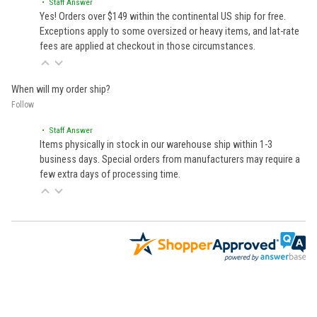
• Staff Answer
Yes! Orders over $149 within the continental US ship for free.
Exceptions apply to some oversized or heavy items, and lat-rate
fees are applied at checkout in those circumstances.
When will my order ship?
Follow
• Staff Answer
Items physically in stock in our warehouse ship within 1-3
business days. Special orders from manufacturers may require a
few extra days of processing time.