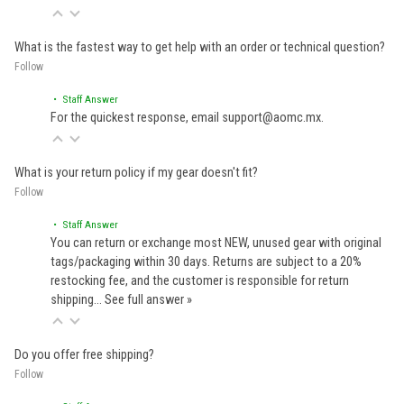
What is the fastest way to get help with an order or technical question?
Follow
• Staff Answer
For the quickest response, email support@aomc.mx.
What is your return policy if my gear doesn't fit?
Follow
• Staff Answer
You can return or exchange most NEW, unused gear with original
tags/packaging within 30 days. Returns are subject to a 20%
restocking fee, and the customer is responsible for return
shipping…
See full answer »
Do you offer free shipping?
Follow