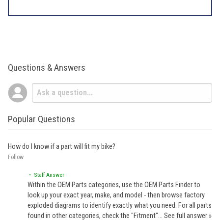
Questions & Answers
Popular Questions
How do I know if a part will fit my bike?
Follow
• Staff Answer
Within the OEM Parts categories, use the OEM Parts Finder to
look up your exact year, make, and model - then browse factory
exploded diagrams to identify exactly what you need. For all parts
found in other categories, check the "Fitment"…
See full answer »