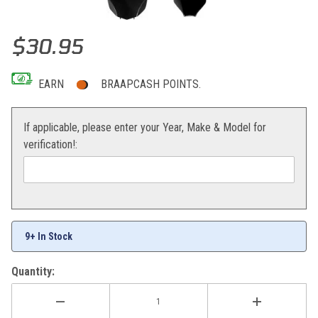
Thumbnail Filmstrip of Acerbis Front Number Plate (Black) KX250/
Purchase Acerbis Front Number Plate (Black) KX250/450F 09-12
$30.95
EARN
BRAAPCASH POINTS.
If applicable, please enter your Year, Make & Model for
verification!:
9+ In Stock
Quantity: