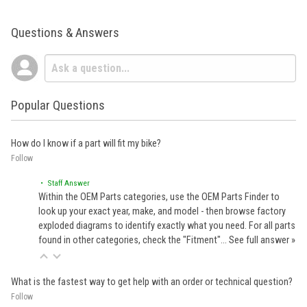
Questions & Answers
Popular Questions
How do I know if a part will fit my bike?
Follow
• Staff Answer
Within the OEM Parts categories, use the OEM Parts Finder to
look up your exact year, make, and model - then browse factory
exploded diagrams to identify exactly what you need. For all parts
found in other categories, check the "Fitment"…
See full answer »
What is the fastest way to get help with an order or technical question?
Follow