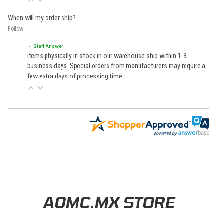
When will my order ship?
Follow
• Staff Answer
Items physically in stock in our warehouse ship within 1-3
business days. Special orders from manufacturers may require a
few extra days of processing time.
Learn About BraapCash Rewards
AOMC.MX STORE