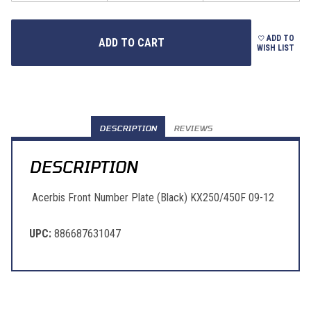
ADD TO
WISH LIST
DESCRIPTION
REVIEWS
DESCRIPTION
Acerbis Front Number Plate (Black) KX250/450F 09-12
UPC:
886687631047