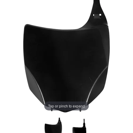
Tap or pinch to expand