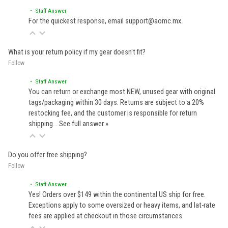
• Staff Answer
For the quickest response, email support@aomc.mx.
What is your return policy if my gear doesn't fit?
Follow
• Staff Answer
You can return or exchange most NEW, unused gear with original
tags/packaging within 30 days. Returns are subject to a 20%
restocking fee, and the customer is responsible for return
shipping…
See full answer »
Do you offer free shipping?
Follow
• Staff Answer
Yes! Orders over $149 within the continental US ship for free.
Exceptions apply to some oversized or heavy items, and lat-rate
fees are applied at checkout in those circumstances.