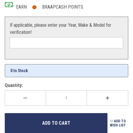
EARN
BRAAPCASH POINTS.
If applicable, please enter your Year, Make & Model for
verification!:
0 In Stock
Quantity:
ADD TO
WISH LIST