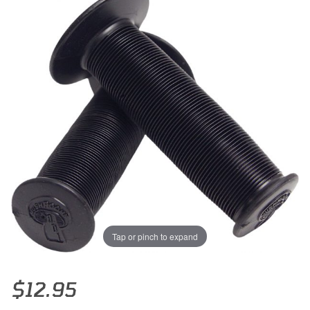
Tap or pinch to expand
Thumbnail Filmstrip of Odi Mushroom Motocross Grips (Black) Image
Purchase Odi Mushroom Motocross Grips (Black)
$12.95