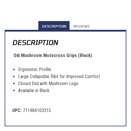
DESCRIPTION
REVIEWS
DESCRIPTION
Odi Mushroom Motocross Grips (Black)
Ergonomic Profile
Large Collapsible Ribs for Improved Comfort
Closed End with Mushroom Logo
Available in Black
UPC:
711484103315