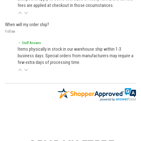
fees are applied at checkout in those circumstances.
When will my order ship?
Follow
• Staff Answer
Items physically in stock in our warehouse ship within 1-3
business days. Special orders from manufacturers may require a
few extra days of processing time.
Learn About BraapCash Rewards