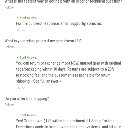
What is the fastest way to get help with an order or technical question?
Follow
• Staff Answer
For the quickest response, email support@aomc.mx.
What is your return policy if my gear doesn't fit?
Follow
• Staff Answer
You can return or exchange most NEW, unused gear with original
tags/packaging within 30 days. Returns are subject to a 20%
restocking fee, and the customer is responsible for return
shipping…
See full answer »
Do you offer free shipping?
Follow
• Staff Answer
Yes! Orders over $149 within the continental US ship for free.
Exceptions apply to some oversized or heavy items, and lat-rate