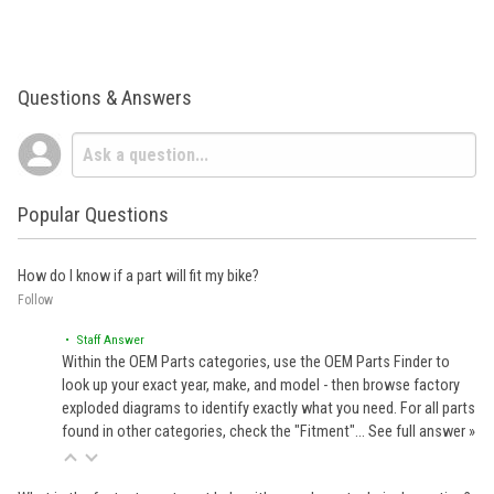
Questions & Answers
Popular Questions
How do I know if a part will fit my bike?
Follow
• Staff Answer
Within the OEM Parts categories, use the OEM Parts Finder to
look up your exact year, make, and model - then browse factory
exploded diagrams to identify exactly what you need. For all parts
found in other categories, check the "Fitment"…
See full answer »