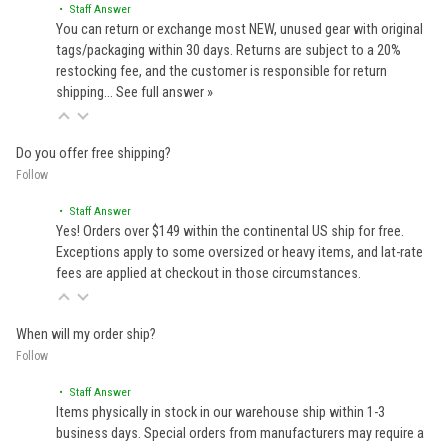
• Staff Answer
You can return or exchange most NEW, unused gear with original
tags/packaging within 30 days. Returns are subject to a 20%
restocking fee, and the customer is responsible for return
shipping…
See full answer »
Do you offer free shipping?
Follow
• Staff Answer
Yes! Orders over $149 within the continental US ship for free.
Exceptions apply to some oversized or heavy items, and lat-rate
fees are applied at checkout in those circumstances.
When will my order ship?
Follow
• Staff Answer
Items physically in stock in our warehouse ship within 1-3
business days. Special orders from manufacturers may require a