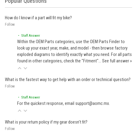
Popular Questions
How do I know if a part will fit my bike?
Follow
• Staff Answer
Within the OEM Parts categories, use the OEM Parts Finder to
look up your exact year, make, and model - then browse factory
exploded diagrams to identify exactly what you need. For all parts
found in other categories, check the "Fitment"…
See full answer »
What is the fastest way to get help with an order or technical question?
Follow
• Staff Answer
For the quickest response, email support@aomc.mx.
What is your return policy if my gear doesn't fit?
Follow