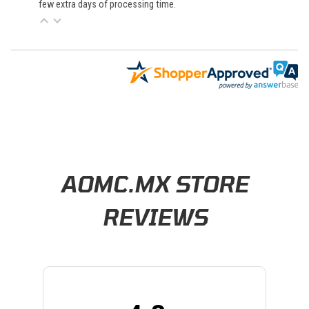
few extra days of processing time.
Learn About BraapCash Rewards
AOMC.MX STORE
REVIEWS