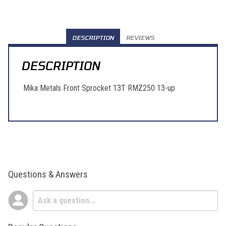
DESCRIPTION
REVIEWS
DESCRIPTION
Mika Metals Front Sprocket 13T RMZ250 13-up
Questions & Answers