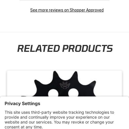
the future. Thank you so much!
See more reviews on Shopper Approved
RELATED PRODUCTS
Skip section