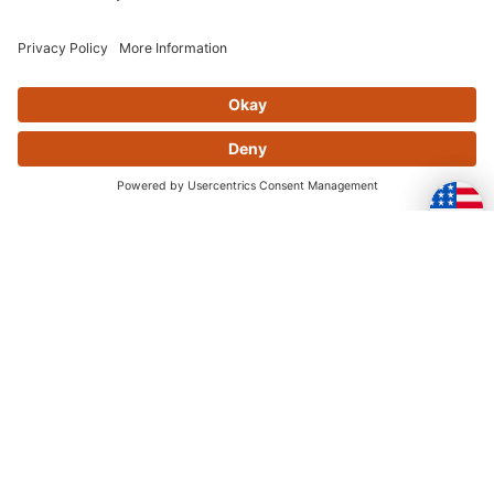
MIKA METALS FRONT SPROCKET 14T
RMZ250
$32.95