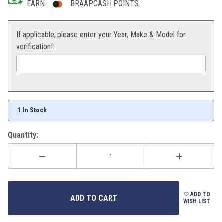
EARN
BRAAPCASH POINTS.
If applicable, please enter your Year, Make & Model for
verification!:
1 In Stock
Quantity:
ADD TO
WISH LIST