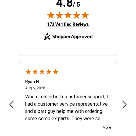
4.8
/ 5
(opens in new tab)
173 Verified Reviews
Ryan H.
Gary 
August 6, 2026
Aug 6, 2026
Aug 5,
et
When I called in to customer support, I
Quick
varna
had a customer service representative
and a part guy help me with ordering
some complex parts. They were so
helpful and friendly and they earned my
More
business. I will continue to shop here in