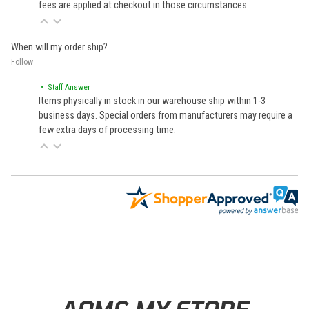
fees are applied at checkout in those circumstances.
When will my order ship?
Follow
• Staff Answer
Items physically in stock in our warehouse ship within 1-3
business days. Special orders from manufacturers may require a
few extra days of processing time.
Learn About BraapCash Rewards
AOMC.MX STORE