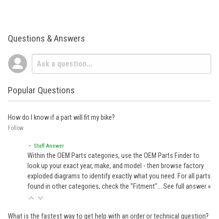
Questions & Answers
Popular Questions
How do I know if a part will fit my bike?
Follow
• Staff Answer
Within the OEM Parts categories, use the OEM Parts Finder to
look up your exact year, make, and model - then browse factory
exploded diagrams to identify exactly what you need. For all parts
found in other categories, check the "Fitment"…
See full answer »
What is the fastest way to get help with an order or technical question?