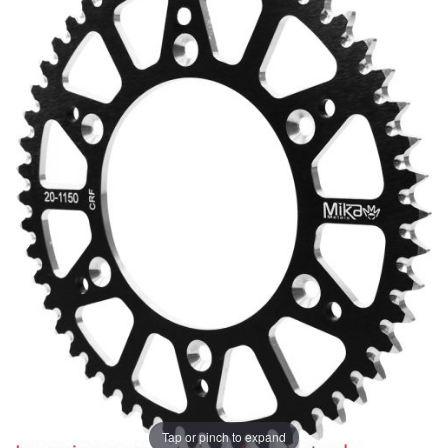
Tap or pinch to expand