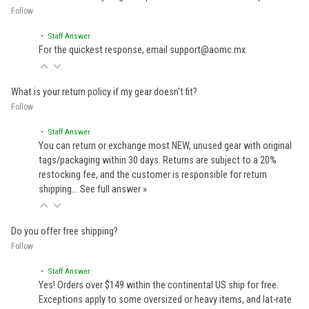
Follow
• Staff Answer
For the quickest response, email support@aomc.mx.
What is your return policy if my gear doesn't fit?
Follow
• Staff Answer
You can return or exchange most NEW, unused gear with original
tags/packaging within 30 days. Returns are subject to a 20%
restocking fee, and the customer is responsible for return
shipping…
See full answer »
Do you offer free shipping?
Follow
• Staff Answer
Yes! Orders over $149 within the continental US ship for free.
Exceptions apply to some oversized or heavy items, and lat-rate