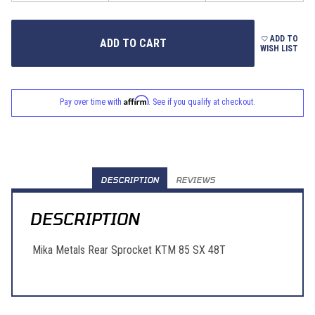
ADD TO
WISH LIST
Affirm
Pay over time with
. See if you qualify at checkout.
DESCRIPTION
REVIEWS
DESCRIPTION
Mika Metals Rear Sprocket KTM 85 SX 48T