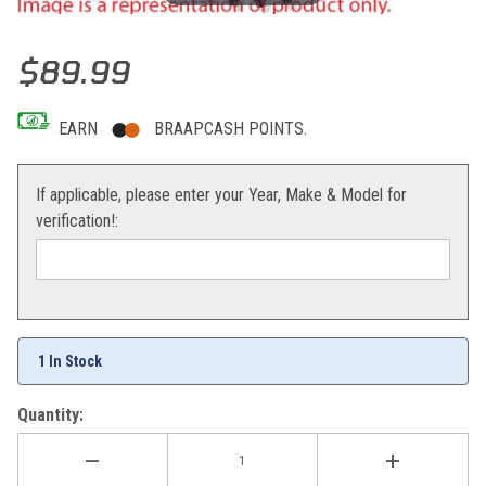
Thumbnail Filmstrip of Mika Metals Rear Sprocket KTM 85 SX 48T 
Purchase Mika Metals Rear Sprocket KTM 85 SX 48T
$89.99
EARN
BRAAPCASH POINTS.
If applicable, please enter your Year, Make & Model for
verification!:
1 In Stock
Quantity: