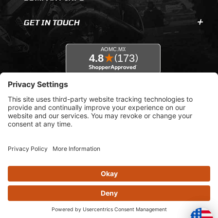
GET IN TOUCH
© 2026 AOMC.mx |
Privacy Settings