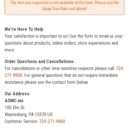
The item you requested is not available at this time. Please use the
Equip Your Ride tool above!
We're Here To Help
Your satisfaction is important to us! Use the form to email us your
questions about products, online orders, store experiences and
more.
Order Questions and Cancellations:
For cancellations or other time sensitive requests please call:
724-
271-9900
. For general questions that do not require immediate
assistance please use the contact form below.
Our Address:
AOMC.mx
100 Elm Dr
Waynesburg, PA 15370 US
Customer Service:
724-271-9900