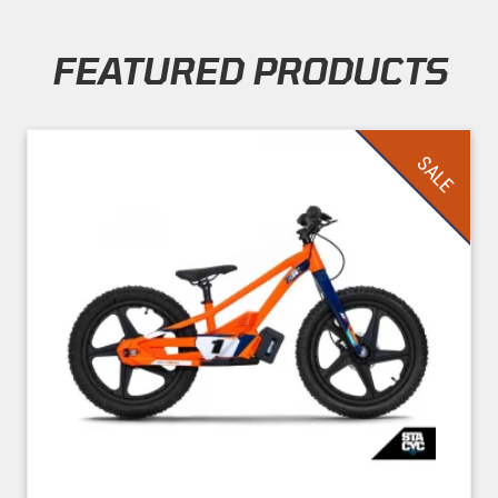
FEATURED PRODUCTS
Skip section
SALE