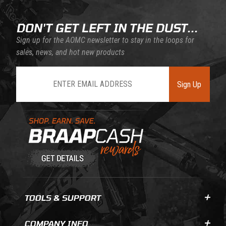
DON'T GET LEFT IN THE DUST...
Sign up for the AOMC newsletter to stay in the loops for
sales, news, and hot new products
Join Our Newsletter
Sign Up
Learn About BraapCash Rewards
TOOLS & SUPPORT
COMPANY INFO