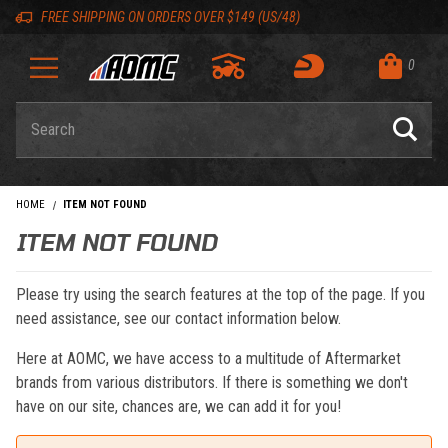
Skip to content
Skip to navigation bar
Skip to search
Go to shopping cart page
Skip to footer
Back to top
Back to top
FREE SHIPPING ON ORDERS OVER $149 (US/48)
0
Product Search
HOME
ITEM NOT FOUND
ITEM NOT FOUND
Please try using the search features at the top of the page. If you
need assistance, see our contact information below.
Here at AOMC, we have access to a multitude of Aftermarket
brands from various distributors. If there is something we don't
have on our site, chances are, we can add it for you!