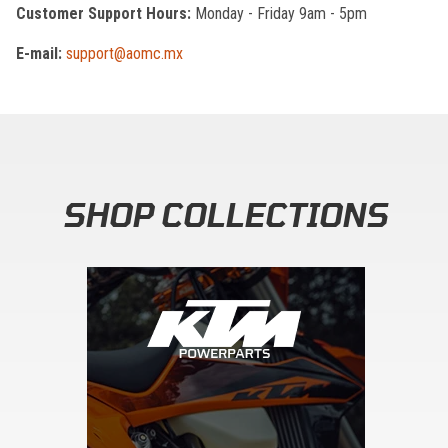
Customer Support Hours:
Monday - Friday 9am - 5pm
E-mail:
support@aomc.mx
SHOP COLLECTIONS
Skip section