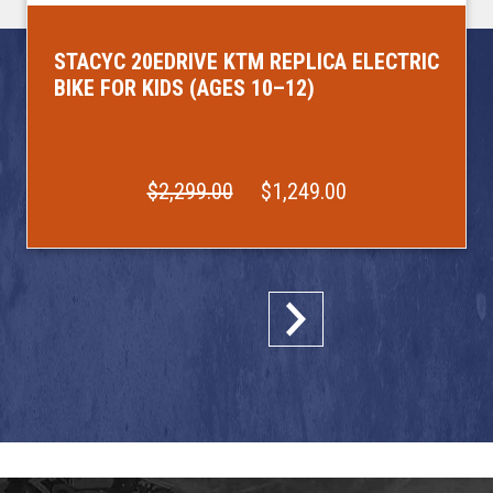
STACYC 20EDRIVE KTM REPLICA ELECTRIC
BIKE FOR KIDS (AGES 10–12)
$2,299.00
$1,249.00