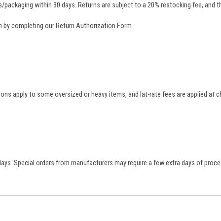
/packaging within 30 days. Returns are subject to a 20% restocking fee, and th
rn by completing our
Return Authorization Form
tions apply to some oversized or heavy items, and lat-rate fees are applied at
 days. Special orders from manufacturers may require a few extra days of proce