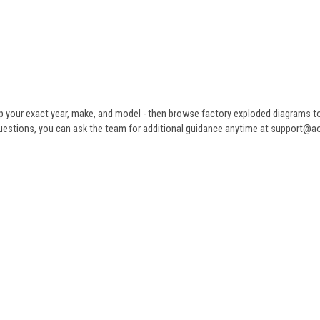
 your exact year, make, and model - then browse factory exploded diagrams to i
ve questions, you can ask the team for additional guidance anytime at support@