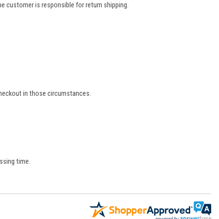
e customer is responsible for return shipping.
 checkout in those circumstances.
ssing time.