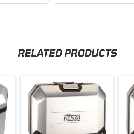
business. I will continue to shop here in
the future. Thank you so much!
RELATED PRODUCTS