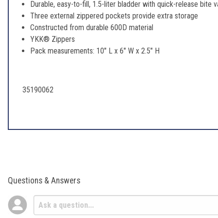
Durable, easy-to-fill, 1.5-liter bladder with quick-release bite 
Three external zippered pockets provide extra storage
Constructed from durable 600D material
YKK® Zippers
Pack measurements: 10" L x 6" W x 2.5" H
35190062
Questions & Answers