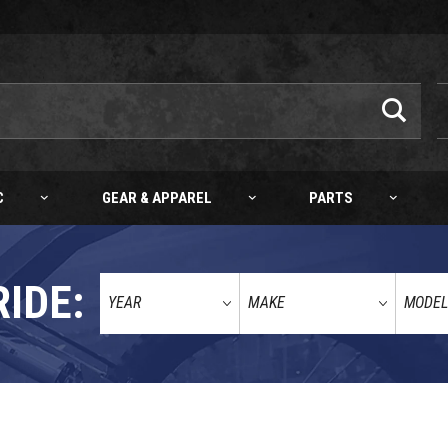
C
GEAR & APPAREL
PARTS
RIDE: