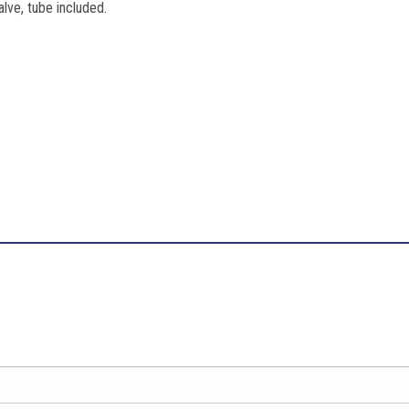
valve, tube included.