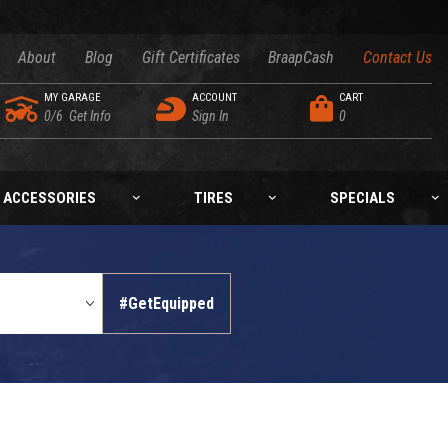
About
Blog
Gift Certificates
BraapCash
Contact Us
MY GARAGE
ACCOUNT
CART
0/6
Get Info
Sign In
0
ACCESSORIES
TIRES
SPECIALS
#GetEquipped