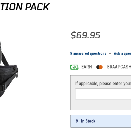
TION PACK
Purchase Moose Racing Hip Hydr
$69.95
5 answered questions
—
Ask a que
EARN
BRAAPCASH 
If applicable, please enter you
9+ In Stock