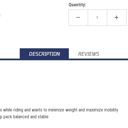
Quantity:
DESCRIPTION
REVIEWS
ids while riding and wants to minimize weight and maximize mobility
ep pack balanced and stable