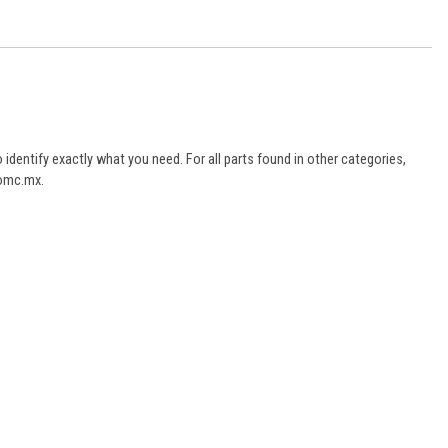
dentify exactly what you need. For all parts found in other categories,
aomc.mx.