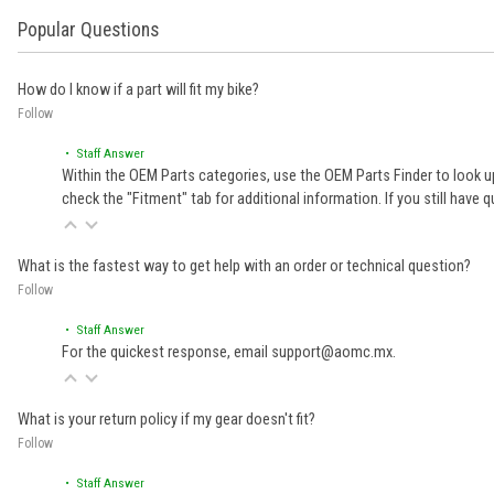
Popular Questions
How do I know if a part will fit my bike?
Follow
• Staff Answer
Within the OEM Parts categories, use the OEM Parts Finder to look up
check the "Fitment" tab for additional information. If you still ha
What is the fastest way to get help with an order or technical question?
Follow
• Staff Answer
For the quickest response, email support@aomc.mx.
What is your return policy if my gear doesn't fit?
Follow
• Staff Answer