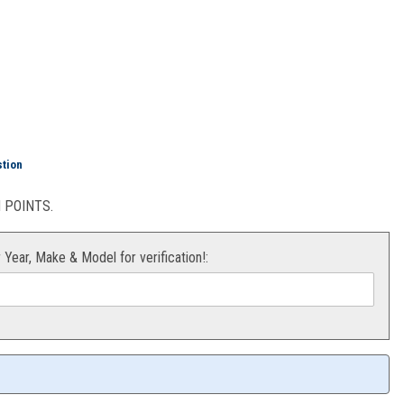
ation Pack
stion
POINTS.
r Year, Make & Model for verification!: