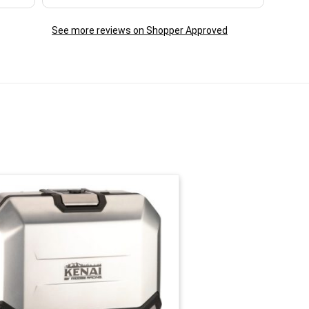
See more reviews on Shopper Approved