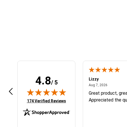
Learn About BraapCash Rewards
4.8
m B.
Lizzy
/ 5
July 12, 2026
August 7, 2
 12, 2026
Aug 7, 2026
eat
Great product, grea
Appreciated the qu
(opens in new tab)
174 Verified Reviews