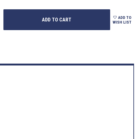
ADD TO
WISH LIST