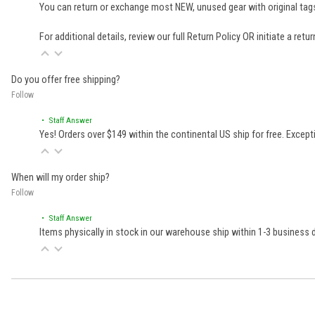
You can return or exchange most NEW, unused gear with original tags
For additional details, review our full
Return Policy
OR initiate a retu
Do you offer free shipping?
Follow
• Staff Answer
Yes! Orders over $149 within the continental US ship for free. Excep
When will my order ship?
Follow
• Staff Answer
Items physically in stock in our warehouse ship within 1-3 business