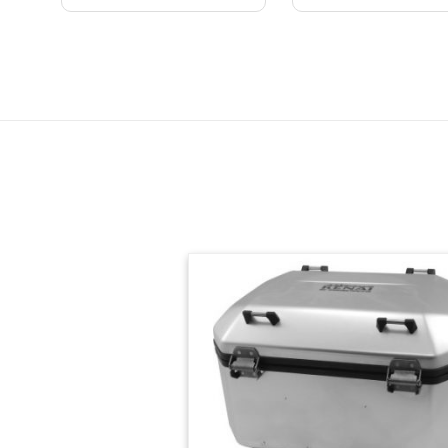
Skip section