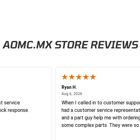
AOMC.MX STORE REVIEWS
Ryan H.
026
August 6, 2026
Aug 6, 2026
t service.
When I called in to customer suppor
ick response.
had a customer service representat
and a part guy help me with orderin
some complex parts. They were so
helpful and friendly and they earne