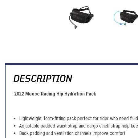
Thumbnail Filmstrip of Moose Racing Hip Hydration Pack Images
DESCRIPTION
2022 Moose Racing Hip Hydration Pack
Lightweight, form-fitting pack perfect for rider who need flu
Adjustable padded waist strap and cargo cinch strap help ke
Back padding and ventilation channels improve comfort