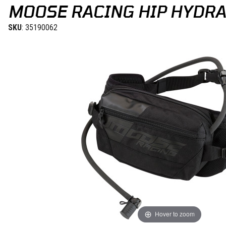
MOOSE RACING HIP HYDRA
SKU
: 35190062
Hover to zoom