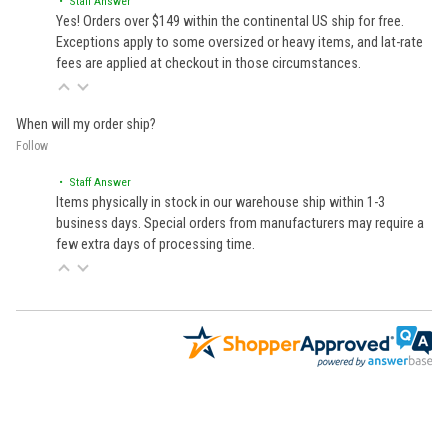
• Staff Answer
Yes! Orders over $149 within the continental US ship for free.
Exceptions apply to some oversized or heavy items, and lat-rate
fees are applied at checkout in those circumstances.
When will my order ship?
Follow
• Staff Answer
Items physically in stock in our warehouse ship within 1-3
business days. Special orders from manufacturers may require a
few extra days of processing time.