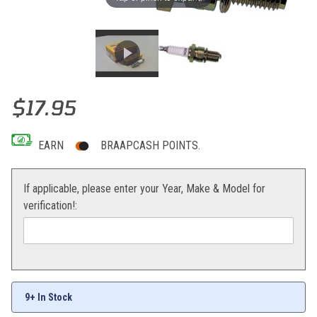
Thumbnail Filmstrip of NGK Spark Plug CR9EKB Images
Purchase NGK Spark Plug CR9EKB
$17.95
EARN
BRAAPCASH POINTS.
If applicable, please enter your Year, Make & Model for
verification!:
9+ In Stock