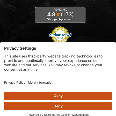
© 2026 AOMC.mx |
Privacy Settings
View inventory help message moda