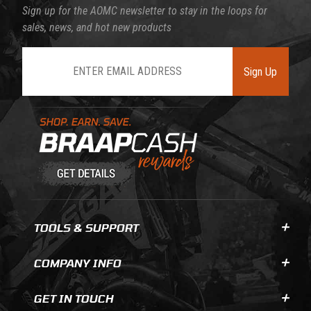
Sign up for the AOMC newsletter to stay in the loops for
sales, news, and hot new products
Join Our Newsletter
Sign Up
Learn About BraapCash Rewards
TOOLS & SUPPORT
COMPANY INFO
GET IN TOUCH