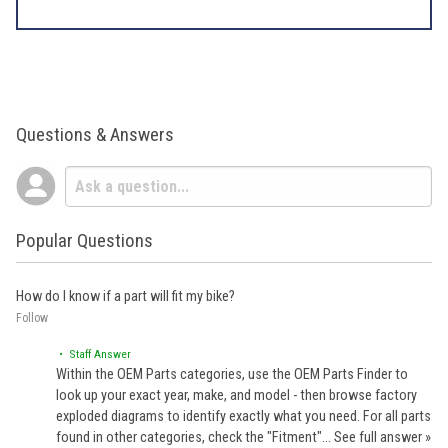
Questions & Answers
Popular Questions
How do I know if a part will fit my bike?
Follow
• Staff Answer
Within the OEM Parts categories, use the OEM Parts Finder to
look up your exact year, make, and model - then browse factory
exploded diagrams to identify exactly what you need. For all parts
found in other categories, check the "Fitment"…
See full answer »