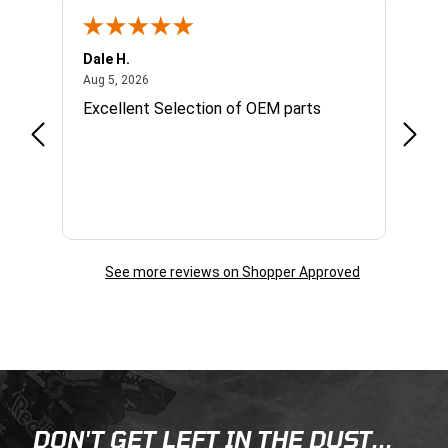
Dale H.
Steve
August 5, 2026
Aug 5, 2026
Aug 4,
Excellent Selection of OEM parts
Great
infor
reach
quest
day. 
See more reviews on Shopper Approved
Skip this section
Skip this section
DON'T GET LEFT IN THE DUST...