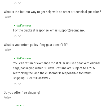
What is the fastest way to get help with an order or technical question?
Follow
• Staff Answer
For the quickest response, email support@aomc.mx.
What is your return policy if my gear doesn't fit?
Follow
• Staff Answer
You can return or exchange most NEW, unused gear with original
tags/packaging within 30 days. Returns are subject to a 20%
restocking fee, and the customer is responsible for return
shipping…
See full answer »
Do you offer free shipping?
Follow