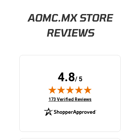
Learn About BraapCash Rewards
AOMC.MX STORE
REVIEWS
4.8
/ 5
(opens in new tab)
173 Verified Reviews