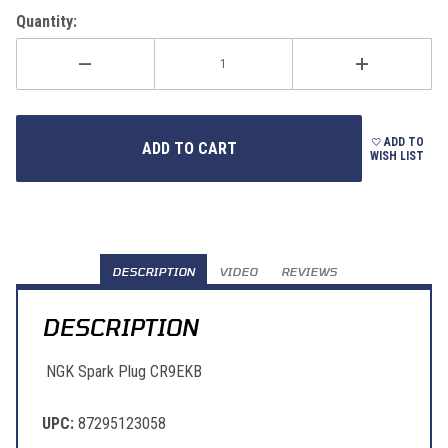
Quantity:
ADD TO
WISH LIST
DESCRIPTION
VIDEO
REVIEWS
DESCRIPTION
NGK Spark Plug CR9EKB
UPC:
87295123058