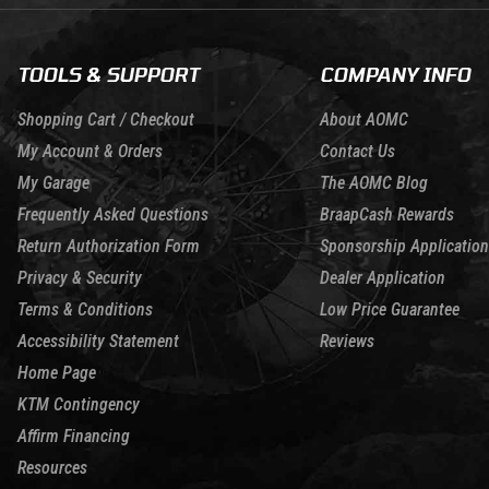
TOOLS & SUPPORT
COMPANY INFO
Shopping Cart / Checkout
About AOMC
My Account & Orders
Contact Us
My Garage
The AOMC Blog
Frequently Asked Questions
BraapCash Rewards
Return Authorization Form
Sponsorship Application
Privacy & Security
Dealer Application
Terms & Conditions
Low Price Guarantee
Accessibility Statement
Reviews
Home Page
KTM Contingency
Affirm Financing
Resources