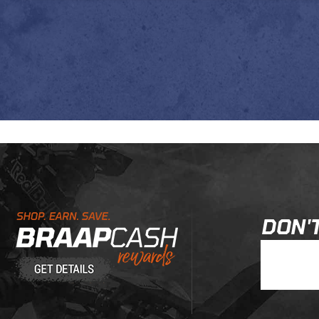
Learn About BraapCash Rewards
DON'T
Join Our New