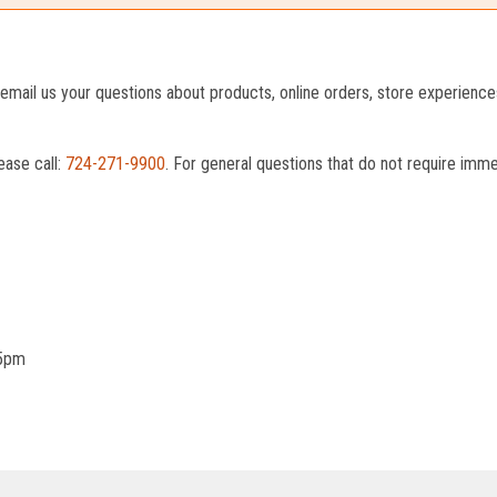
o email us your questions about products, online orders, store experienc
ease call:
724-271-9900
. For general questions that do not require imm
 5pm