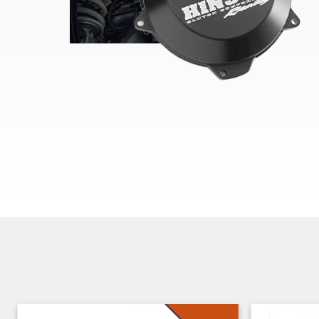
Skip section