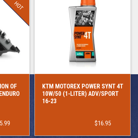
HOT
ION OF
KTM MOTOREX POWER SYNT 4T
/ENDURO
10W/50 (1-LITER) ADV/SPORT
16-23
5.99
$16.95