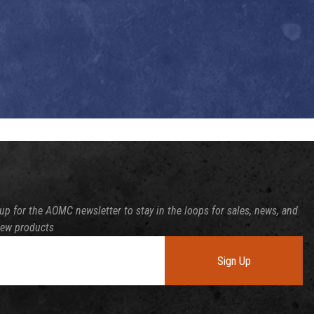
up for the AOMC newsletter to stay in the loops for sales, news, and
new products
Sign Up