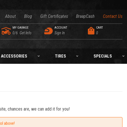
About
Blog
Gift Certificates
BraapCash
Contact Us
MY GARAGE
ACCOUNT
CART
0/6
Get Info
Sign In
0
ACCESSORIES
TIRES
SPECIALS
ite, chances are, we can add it for you!
ool above!