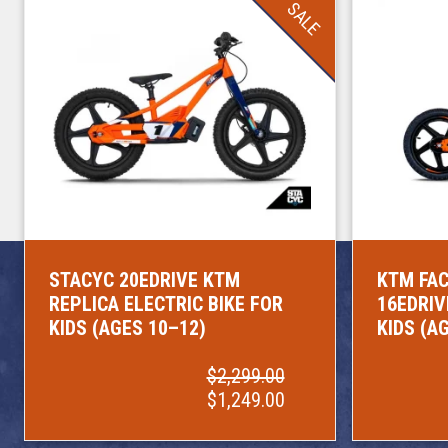
SALE
STACYC 20EDRIVE KTM
KTM FAC
REPLICA ELECTRIC BIKE FOR
16EDRIV
KIDS (AGES 10–12)
KIDS (A
$2,299.00
$1,249.00