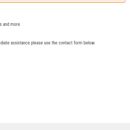
es and more.
ediate assistance please use the contact form below.