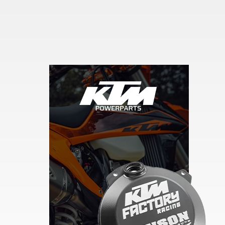
Skip section