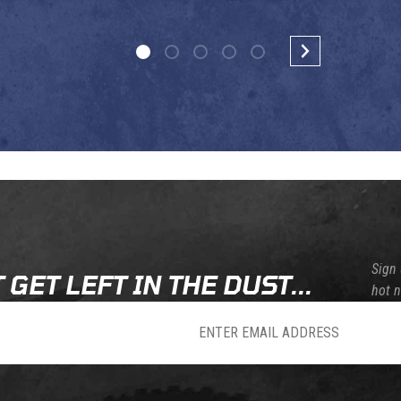
Sign 
 GET LEFT IN THE DUST...
hot 
sletter