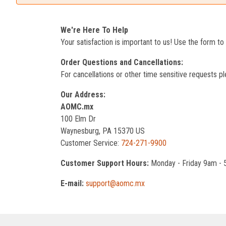
We're Here To Help
Your satisfaction is important to us! Use the form t
Order Questions and Cancellations:
For cancellations or other time sensitive requests pl
Our Address:
AOMC.mx
100 Elm Dr
Waynesburg, PA 15370 US
Customer Service:
724-271-9900
Customer Support Hours:
Monday - Friday 9am -
E-mail:
support@aomc.mx