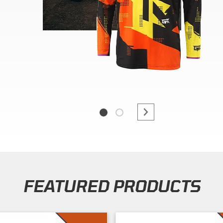
FEATURED PRODUCTS