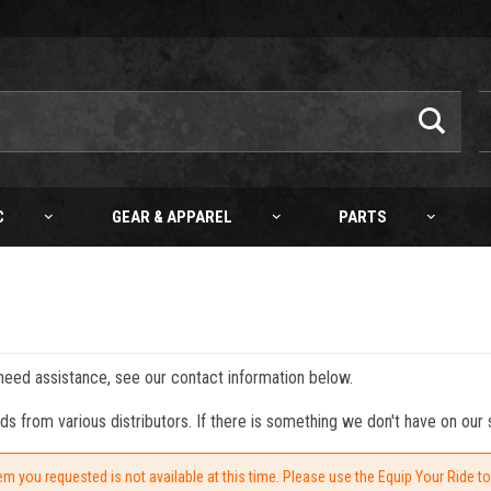
C
GEAR & APPAREL
PARTS
 need assistance, see our contact information below.
from various distributors. If there is something we don't have on our s
em you requested is not available at this time. Please use the Equip Your Ride t