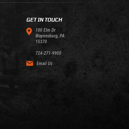
GET IN TOUCH
100 Elm Dr
Waynesburg, PA
15370
724-271-9900
Email Us