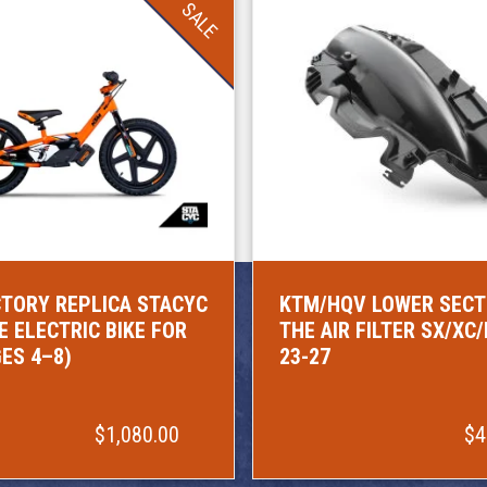
SALE
TORY REPLICA STACYC
KTM/HQV LOWER SECT
E ELECTRIC BIKE FOR
THE AIR FILTER SX/XC
GES 4–8)
23-27
$1,080.00
$4