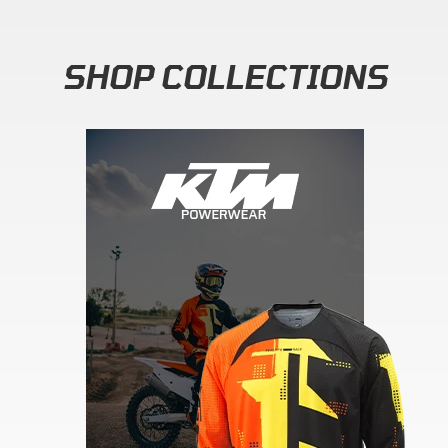
SHOP COLLECTIONS