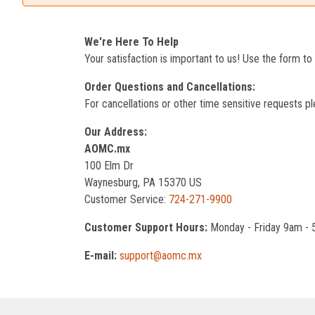
We're Here To Help
Your satisfaction is important to us! Use the form t
Order Questions and Cancellations:
For cancellations or other time sensitive requests pl
Our Address:
AOMC.mx
100 Elm Dr
Waynesburg, PA 15370 US
Customer Service:
724-271-9900
Customer Support Hours:
Monday - Friday 9am -
E-mail:
support@aomc.mx