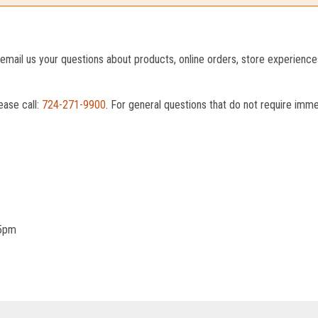
o email us your questions about products, online orders, store experienc
ease call:
724-271-9900
. For general questions that do not require imm
 5pm