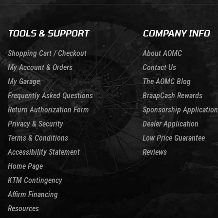
TOOLS & SUPPORT
COMPANY INFO
Shopping Cart / Checkout
About AOMC
My Account & Orders
Contact Us
My Garage
The AOMC Blog
Frequently Asked Questions
BraapCash Rewards
Return Authorization Form
Sponsorship Application
Privacy & Security
Dealer Application
Terms & Conditions
Low Price Guarantee
Accessibility Statement
Reviews
Home Page
KTM Contingency
Affirm Financing
Resources