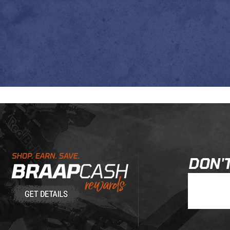
Learn About BraapCash Rewards
DON'T
Join Our New