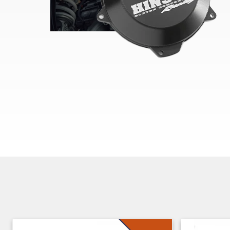
Skip section