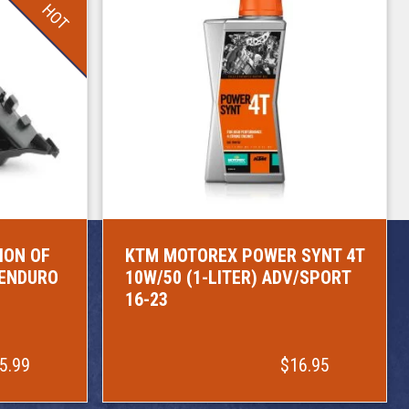
HOT
ION OF
KTM MOTOREX POWER SYNT 4T
/ENDURO
10W/50 (1-LITER) ADV/SPORT
16-23
5.99
$16.95