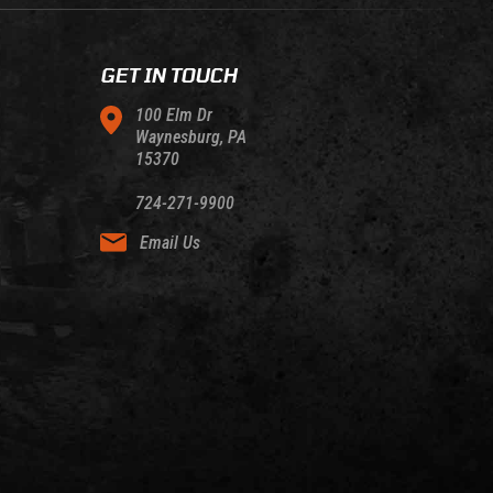
GET IN TOUCH
100 Elm Dr
Waynesburg, PA
15370
724-271-9900
Email Us