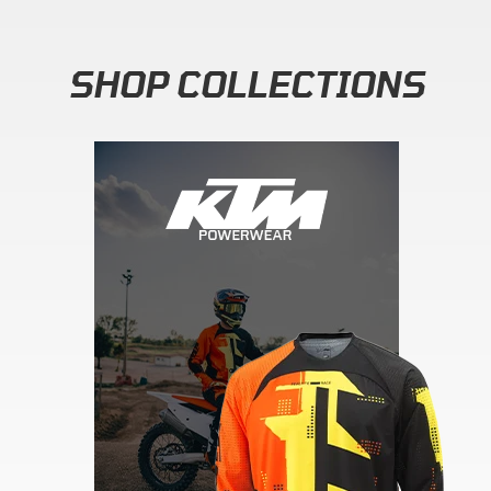
SHOP COLLECTIONS