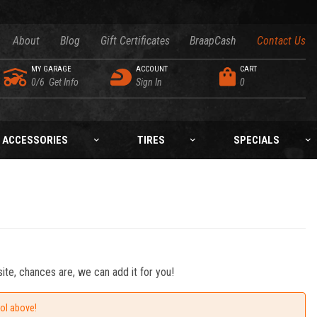
About
Blog
Gift Certificates
BraapCash
Contact Us
MY GARAGE
ACCOUNT
CART
0/6
Get Info
Sign In
0
ACCESSORIES
TIRES
SPECIALS
ite, chances are, we can add it for you!
ool above!