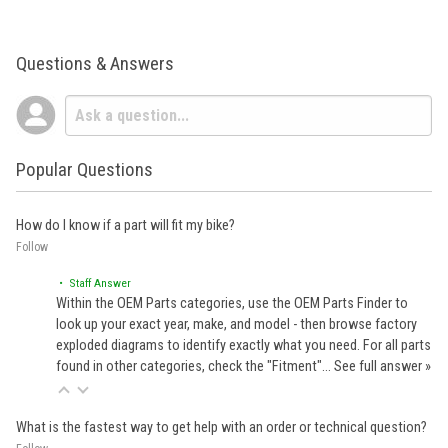
Questions & Answers
Popular Questions
How do I know if a part will fit my bike?
Follow
• Staff Answer
Within the OEM Parts categories, use the OEM Parts Finder to
look up your exact year, make, and model - then browse factory
exploded diagrams to identify exactly what you need. For all parts
found in other categories, check the "Fitment"…
See full answer »
What is the fastest way to get help with an order or technical question?