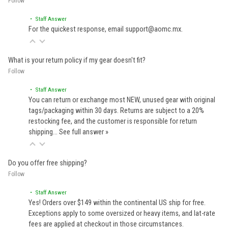
Follow
• Staff Answer
For the quickest response, email support@aomc.mx.
What is your return policy if my gear doesn't fit?
Follow
• Staff Answer
You can return or exchange most NEW, unused gear with original
tags/packaging within 30 days. Returns are subject to a 20%
restocking fee, and the customer is responsible for return
shipping…
See full answer »
Do you offer free shipping?
Follow
• Staff Answer
Yes! Orders over $149 within the continental US ship for free.
Exceptions apply to some oversized or heavy items, and lat-rate
fees are applied at checkout in those circumstances.