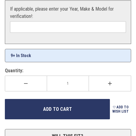
If applicable, please enter your Year, Make & Model for
verification!:
9+ In Stock
Quantity:
ADD TO
WISH LIST