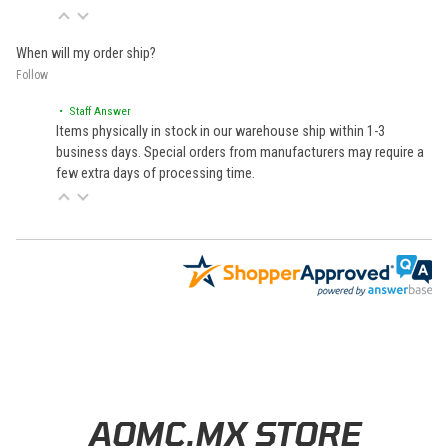
When will my order ship?
Follow
• Staff Answer
Items physically in stock in our warehouse ship within 1-3
business days. Special orders from manufacturers may require a
few extra days of processing time.
Learn About BraapCash Rewards
AOMC.MX STORE