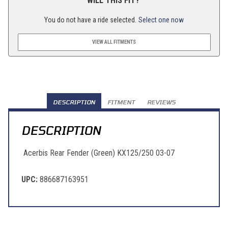
WILL THIS FIT?
You do not have a ride selected.
Select one now
VIEW ALL FITMENTS
DESCRIPTION
FITMENT
REVIEWS
DESCRIPTION
Acerbis Rear Fender (Green) KX125/250 03-07
UPC:
886687163951