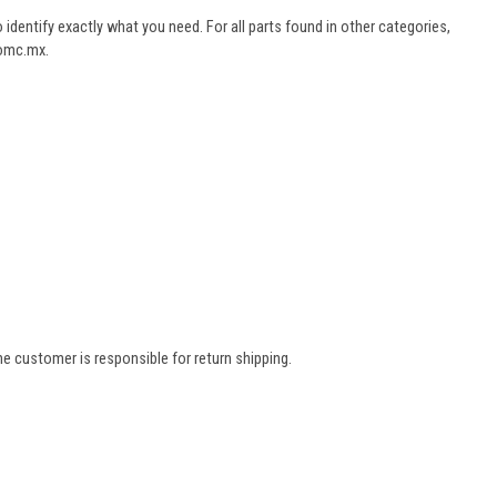
dentify exactly what you need. For all parts found in other categories,
aomc.mx.
e customer is responsible for return shipping.