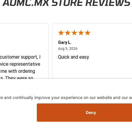
AOMC.MX STORE REVIEWS
Gary L.
026
August 5, 2026
Aug 5, 2026
 customer support, I
Quick and easy.
vice representative
 me with ordering
e so
y and they earned my
More
you so much!
Skip this section
Skip this section