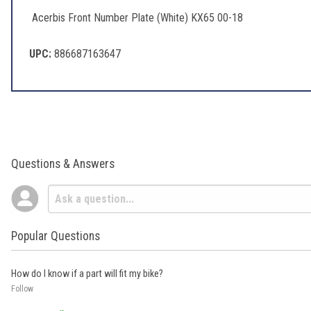
Acerbis Front Number Plate (White) KX65 00-18
UPC:
886687163647
Questions & Answers
Popular Questions
How do I know if a part will fit my bike?
Follow