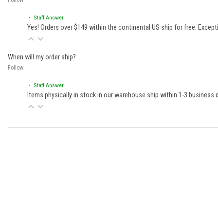
• Staff Answer
Yes! Orders over $149 within the continental US ship for free. Excep
When will my order ship?
Follow
• Staff Answer
Items physically in stock in our warehouse ship within 1-3 business
Learn About BraapCash Rewards