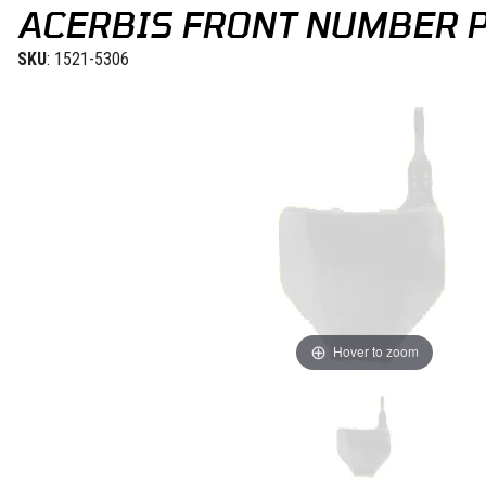
ACERBIS FRONT NUMBER PL
SKU
: 1521-5306
Hover to zoom