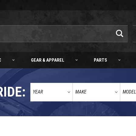
C
GEAR & APPAREL
PARTS
RIDE:
0-18