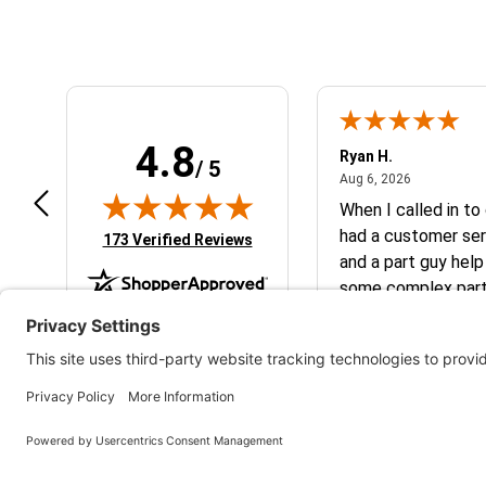
4.8
art801
Ryan H.
/ 5
July 10, 2026
August 6, 2
 10, 2026
Aug 6, 2026
peat customer, best place to get
When I called in to
at you need for your
had a customer ser
(opens in new tab)
173 Verified Reviews
M/Husqvarna
and a part guy help
some complex parts. They wer
helpful and friendl
business. I will continue to shop here in
the future. Thank 