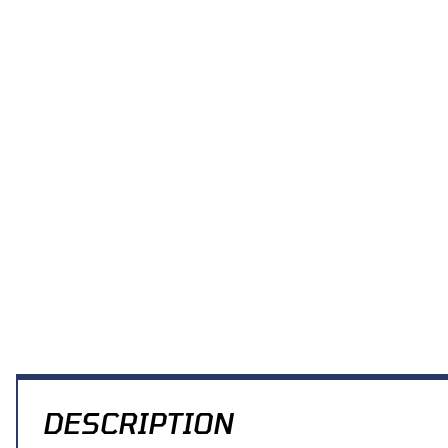
Thumbnail Filmstrip of Acerbis Front Number Plate (White) KX65 00
DESCRIPTION