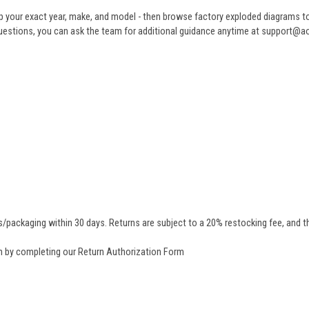
 your exact year, make, and model - then browse factory exploded diagrams to i
ve questions, you can ask the team for additional guidance anytime at support@
/packaging within 30 days. Returns are subject to a 20% restocking fee, and th
rn by completing our
Return Authorization Form