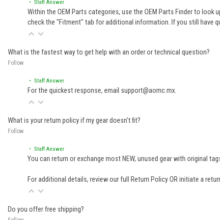
• Staff Answer
Within the OEM Parts categories, use the OEM Parts Finder to look up
check the "Fitment" tab for additional information. If you still ha
What is the fastest way to get help with an order or technical question?
Follow
• Staff Answer
For the quickest response, email support@aomc.mx.
What is your return policy if my gear doesn't fit?
Follow
• Staff Answer
You can return or exchange most NEW, unused gear with original tags
For additional details, review our full
Return Policy
OR initiate a retu
Do you offer free shipping?
Follow