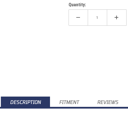
Quantity:
-18 Images
DESCRIPTION
FITMENT
REVIEWS