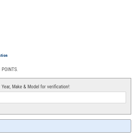
Plate (White) KX65 00-18
stion
POINTS.
r Year, Make & Model for verification!: