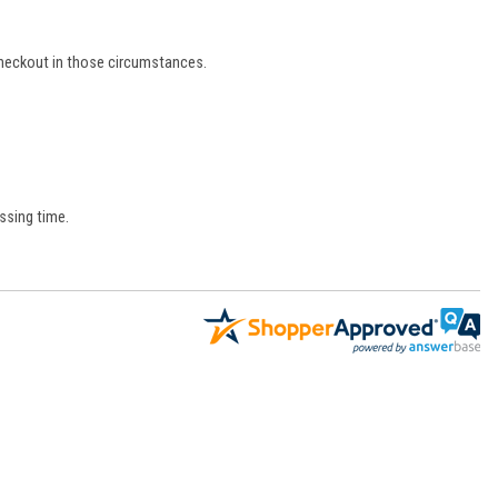
 checkout in those circumstances.
ssing time.