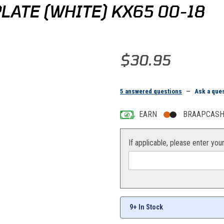
ATE (WHITE) KX65 00-18
Purchase Acerbis Front Number 
$30.95
5 answered questions
—
Ask a que
EARN
BRAAPCASH 
If applicable, please enter you
9+ In Stock