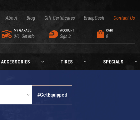
About
Blog
Gift Certificates
BraapCash
Contact Us
MY GARAGE
ACCOUNT
CART
0/6
Get Info
Sign In
0
ACCESSORIES
TIRES
SPECIALS
#GetEquipped