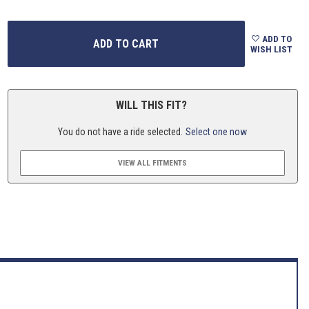
ADD TO
WISH LIST
WILL THIS FIT?
You do not have a ride selected.
Select one now
VIEW ALL FITMENTS