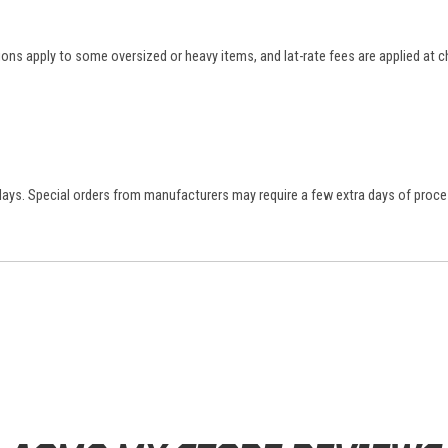
tions apply to some oversized or heavy items, and lat-rate fees are applied at
 days. Special orders from manufacturers may require a few extra days of proce