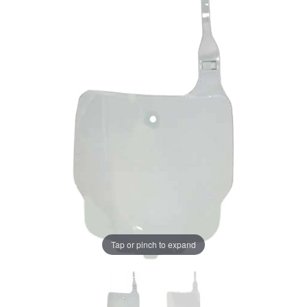
Tap or pinch to expand