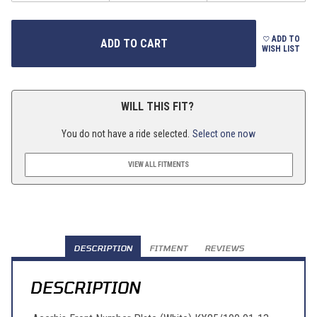
ADD TO
WISH LIST
WILL THIS FIT?
You do not have a ride selected.
Select one now
VIEW ALL FITMENTS
DESCRIPTION
FITMENT
REVIEWS
DESCRIPTION