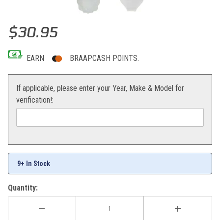
Thumbnail Filmstrip of Acerbis Front Number Plate (White) KX85/1
Purchase Acerbis Front Number Plate (White) KX85/100 01-13
$30.95
EARN
BRAAPCASH POINTS.
If applicable, please enter your Year, Make & Model for
verification!:
9+ In Stock
Quantity: