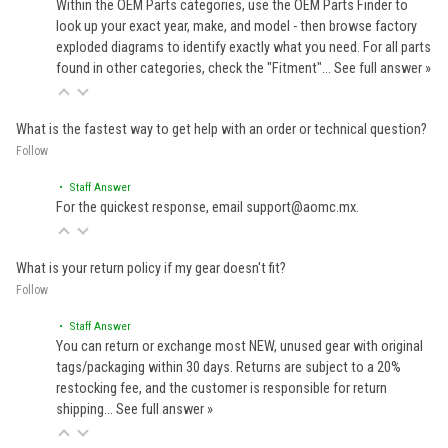
Within the OEM Parts categories, use the OEM Parts Finder to
look up your exact year, make, and model - then browse factory
exploded diagrams to identify exactly what you need. For all parts
found in other categories, check the "Fitment"…
See full answer »
What is the fastest way to get help with an order or technical question?
Follow
• Staff Answer
For the quickest response, email support@aomc.mx.
What is your return policy if my gear doesn't fit?
Follow
• Staff Answer
You can return or exchange most NEW, unused gear with original
tags/packaging within 30 days. Returns are subject to a 20%
restocking fee, and the customer is responsible for return
shipping…
See full answer »