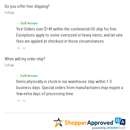
Do you offer free shipping?
Follow
• Staff Answer
Yes! Orders over $149 within the continental US ship for free.
Exceptions apply to some oversized or heavy items, and lat-rate
fees are applied at checkout in those circumstances.
When will my order ship?
Follow
• Staff Answer
Items physically in stock in our warehouse ship within 1-3
business days. Special orders from manufacturers may require a
few extra days of processing time.