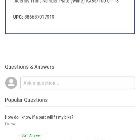
Acerbis Front Number Plate (White) KX85/100 01-13
UPC:
886687017919
Questions & Answers
Popular Questions
How do I know if a part will fit my bike?
Follow
• Staff Answer