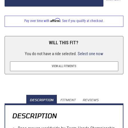
Affirm
Pay over time with
. See if you qualify at checkout.
WILL THIS FIT?
You do not have a ride selected.
Select one now
VIEW ALL FITMENTS
DESCRIPTION
FITMENT
REVIEWS
DESCRIPTION