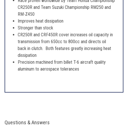
Race proven worldwide by Team Honda Championship
CR250R and Team Suzuki Championship RM250 and
RM-Z450
Improves heat dissipation
Stronger than stock
CR250R and CRF450R cover increases oil capacity in
transmission from 650cc to 800cc and directs oil
back in clutch. Both features greatly increasing heat
dissipation
Precision machined from billet T-6 aircraft quality
aluminum to aerospace tolerances
Questions & Answers