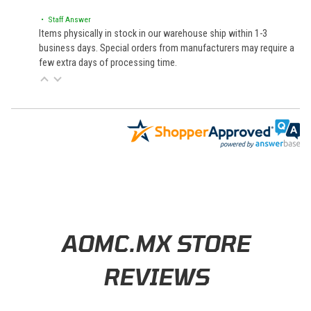
• Staff Answer
Items physically in stock in our warehouse ship within 1-3
business days. Special orders from manufacturers may require a
few extra days of processing time.
Learn About BraapCash Rewards
AOMC.MX STORE
REVIEWS