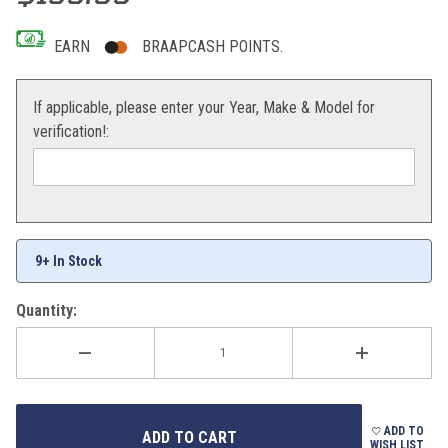
EARN
BRAAPCASH POINTS.
If applicable, please enter your Year, Make & Model for
verification!:
9+ In Stock
Quantity:
ADD TO
WISH LIST