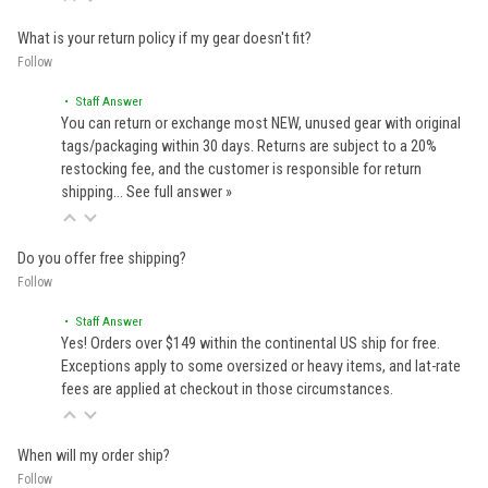
What is your return policy if my gear doesn't fit?
Follow
• Staff Answer
You can return or exchange most NEW, unused gear with original
tags/packaging within 30 days. Returns are subject to a 20%
restocking fee, and the customer is responsible for return
shipping…
See full answer »
Do you offer free shipping?
Follow
• Staff Answer
Yes! Orders over $149 within the continental US ship for free.
Exceptions apply to some oversized or heavy items, and lat-rate
fees are applied at checkout in those circumstances.
When will my order ship?
Follow