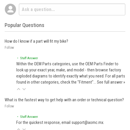
Popular Questions
How do I know if a part will fit my bike?
Follow
• Staff Answer
Within the OEM Parts categories, use the OEM Parts Finder to
look up your exact year, make, and model - then browse factory
exploded diagrams to identify exactly what you need. For all parts
found in other categories, check the "Fitment"…
See full answer »
What is the fastest way to get help with an order or technical question?
Follow
• Staff Answer
For the quickest response, email support@aomc.mx.