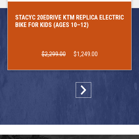
STACYC 20EDRIVE KTM REPLICA ELECTRIC
BIKE FOR KIDS (AGES 10–12)
$2,299.00
$1,249.00