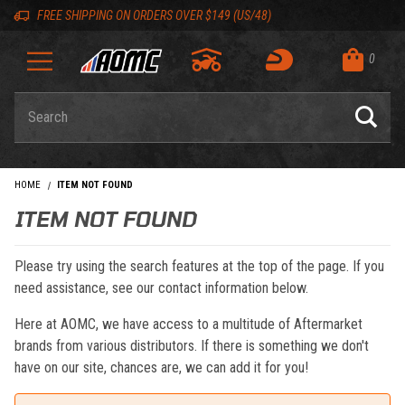
Skip to content
Skip to navigation bar
Skip to search
Go to shopping cart page
Skip to footer
Back to top
Back to top
FREE SHIPPING ON ORDERS OVER $149 (US/48)
0
Product Search
HOME
ITEM NOT FOUND
ITEM NOT FOUND
Please try using the search features at the top of the page. If you
need assistance, see our contact information below.
Here at AOMC, we have access to a multitude of Aftermarket
brands from various distributors. If there is something we don't
have on our site, chances are, we can add it for you!