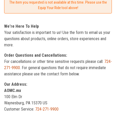
The item you requested is not available at this time. Please use the
Equip Your Ride tool above!
We're Here To Help
Your satisfaction is important to us! Use the form to email us your
questions about products, online orders, store experiences and
more.
Order Questions and Cancellations:
For cancellations or other time sensitive requests please call:
724-
271-9900
. For general questions that do not require immediate
assistance please use the contact form below.
Our Address:
AOMC.mx
100 Elm Dr
Waynesburg, PA 15370 US
Customer Service:
724-271-9900