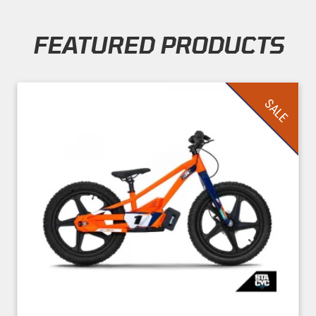
FEATURED PRODUCTS
Skip section
SALE