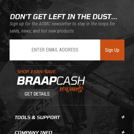
DON'T GET LEFT IN THE DUST...
Sign up for the AOMC newsletter to stay in the loops for
sales, news, and hot new products
Join Our Newsletter
Sign Up
Learn About BraapCash Rewards
TOOLS & SUPPORT
COMPANY INFO