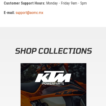
Customer Support Hours:
Monday - Friday 9am - 5pm
E-mail:
support@aomc.mx
SHOP COLLECTIONS
Skip section