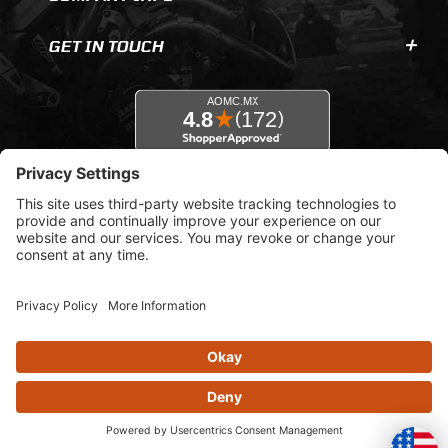
GET IN TOUCH
© 2026 AOMC.mx |
Privacy Settings