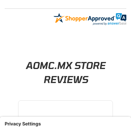
Learn About BraapCash Rewards
AOMC.MX STORE
REVIEWS
4.8
/ 5