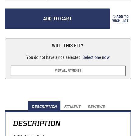
ADD TO
WISH LIST
WILL THIS FIT?
You do not have a ride selected.
Select one now
VIEW ALL FITMENTS
DESCRIPTION
FITMENT
REVIEWS
DESCRIPTION