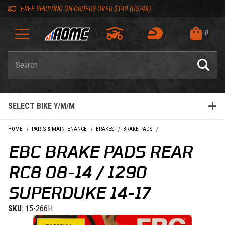
Skip to content
Skip to Description
Skip to Reviews
Skip to 'Add to Cart' Button
Skip to navigation bar
Skip to search
Go to shopping cart page
Skip to footer
Skip 'Equip your ride' section
Back to top
Back to top
FREE SHIPPING ON ORDERS OVER $149 (US/48)
0
Product Search
SELECT BIKE Y/M/M
HOME
PARTS & MAINTENANCE
BRAKES
BRAKE PADS
EBC BRAKE PADS REAR RC
EBC BRAKE PADS REAR
RC8 08-14 / 1290
SUPERDUKE 14-17
SKU
: 15-266H