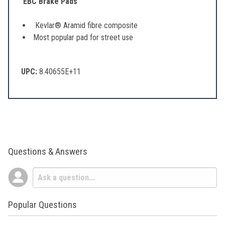
EBC Brake Pads
Kevlar® Aramid fibre composite
Most popular pad for street use
UPC:
8.40655E+11
Questions & Answers
Popular Questions