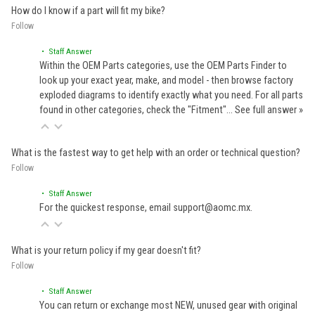
How do I know if a part will fit my bike?
Follow
• Staff Answer
Within the OEM Parts categories, use the OEM Parts Finder to
look up your exact year, make, and model - then browse factory
exploded diagrams to identify exactly what you need. For all parts
found in other categories, check the "Fitment"…
See full answer »
What is the fastest way to get help with an order or technical question?
Follow
• Staff Answer
For the quickest response, email support@aomc.mx.
What is your return policy if my gear doesn't fit?
Follow
• Staff Answer
You can return or exchange most NEW, unused gear with original