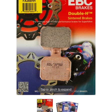
Tap or pinch to expand