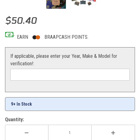
Thumbnail Filmstrip of EBC Brake Pads Rear RC8 08-14 / 1290 Sup
Purchase EBC Brake Pads Rear RC8 08-14 / 1290 Superduke 14-17
$50.40
EARN
BRAAPCASH POINTS.
If applicable, please enter your Year, Make & Model for
verification!:
9+ In Stock
Quantity: