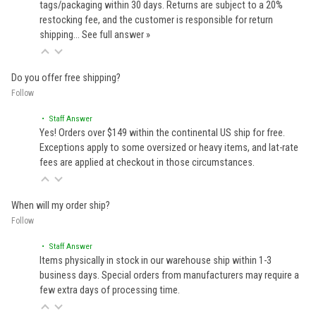
tags/packaging within 30 days. Returns are subject to a 20%
restocking fee, and the customer is responsible for return
shipping…
See full answer »
Do you offer free shipping?
Follow
• Staff Answer
Yes! Orders over $149 within the continental US ship for free.
Exceptions apply to some oversized or heavy items, and lat-rate
fees are applied at checkout in those circumstances.
When will my order ship?
Follow
• Staff Answer
Items physically in stock in our warehouse ship within 1-3
business days. Special orders from manufacturers may require a
few extra days of processing time.