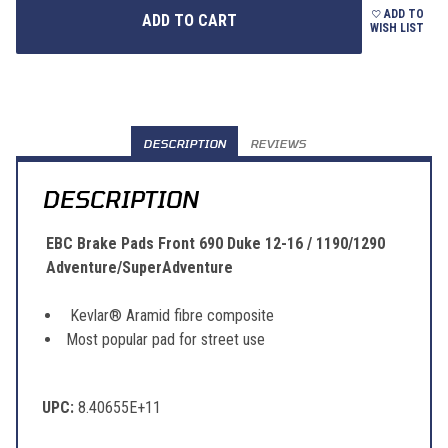
ADD TO
WISH LIST
DESCRIPTION
REVIEWS
DESCRIPTION
EBC Brake Pads Front 690 Duke 12-16 / 1190/1290
Adventure/SuperAdventure
Kevlar® Aramid fibre composite
Most popular pad for street use
UPC:
8.40655E+11