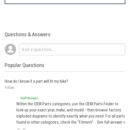
Questions & Answers
Popular Questions
How do I know if a part will fit my bike?
Follow
• Staff Answer
Within the OEM Parts categories, use the OEM Parts Finder to
look up your exact year, make, and model - then browse factory
exploded diagrams to identify exactly what you need. For all parts
found in other categories, check the "Fitment"…
See full answer »