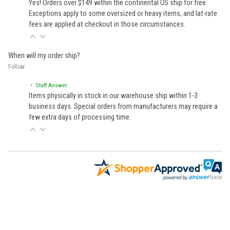
Yes! Orders over $149 within the continental US ship for free.
Exceptions apply to some oversized or heavy items, and lat-rate
fees are applied at checkout in those circumstances.
When will my order ship?
Follow
• Staff Answer
Items physically in stock in our warehouse ship within 1-3
business days. Special orders from manufacturers may require a
few extra days of processing time.