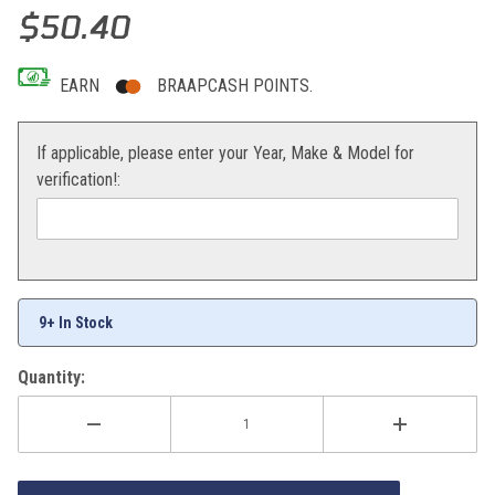
Thumbnail Filmstrip of EBC Brake Pads Front 1190/1290 Adventure
Purchase EBC Brake Pads Front 1190/1290 Adventure
$50.40
EARN
BRAAPCASH POINTS.
If applicable, please enter your Year, Make & Model for
verification!:
9+ In Stock
Quantity: