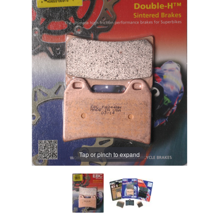
Tap or pinch to expand