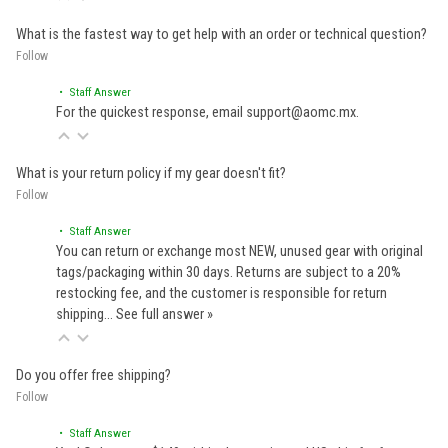
What is the fastest way to get help with an order or technical question?
Follow
• Staff Answer
For the quickest response, email support@aomc.mx.
What is your return policy if my gear doesn't fit?
Follow
• Staff Answer
You can return or exchange most NEW, unused gear with original
tags/packaging within 30 days. Returns are subject to a 20%
restocking fee, and the customer is responsible for return
shipping…
See full answer »
Do you offer free shipping?
Follow
• Staff Answer